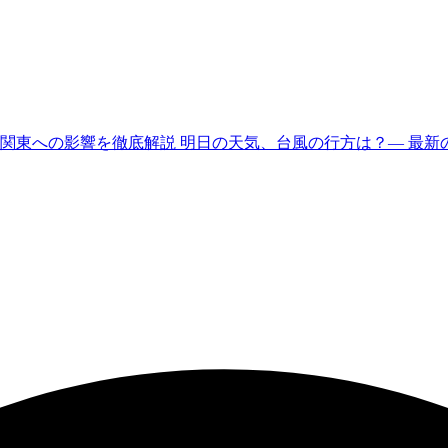
東への影響を徹底解説 明日の天気、台風の行方は？— 最新の公