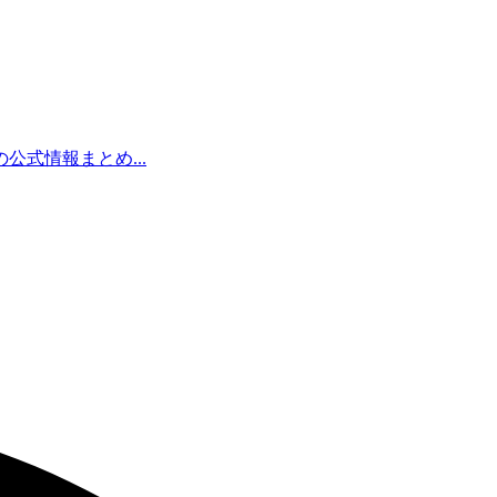
式情報まとめ...