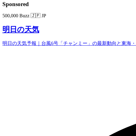
Sponsored
500,000 Buzz
🇯🇵 JP
明日の天気
明日の天気予報｜台風6号「チャンミー」の最新動向と東海・関