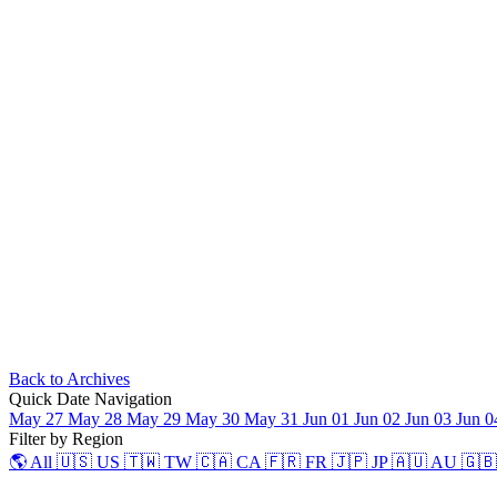
Back to Archives
Quick Date Navigation
May 27
May 28
May 29
May 30
May 31
Jun 01
Jun 02
Jun 03
Jun 
Filter by Region
🌎 All
🇺🇸 US
🇹🇼 TW
🇨🇦 CA
🇫🇷 FR
🇯🇵 JP
🇦🇺 AU
🇬