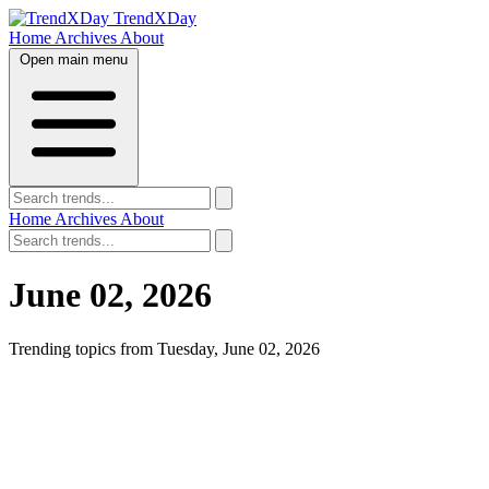
TrendXDay
Home
Archives
About
Open main menu
Home
Archives
About
June 02, 2026
Trending topics from Tuesday, June 02, 2026