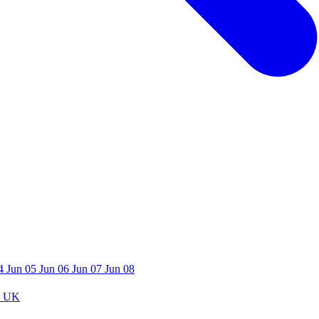
04
Jun 05
Jun 06
Jun 07
Jun 08
 UK