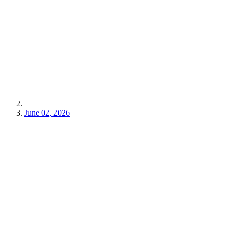
June 02, 2026