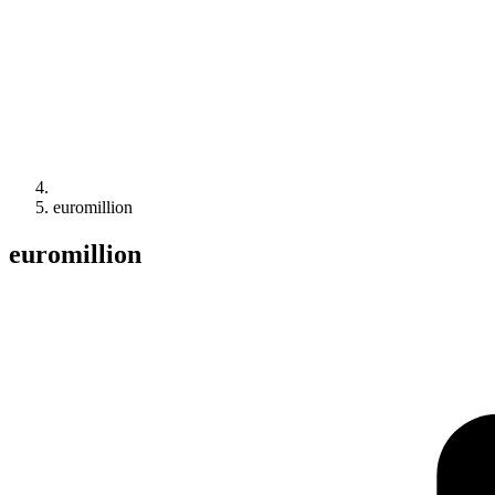
euromillion
euromillion