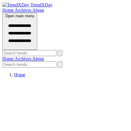
TrendXDay
Home
Archives
About
Open main menu
Home
Archives
About
Home