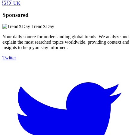
🇬🇧 UK
Sponsored
TrendXDay
Your daily source for understanding global trends. We analyze and
explain the most searched topics worldwide, providing context and
insights to help you stay informed.
Twitter