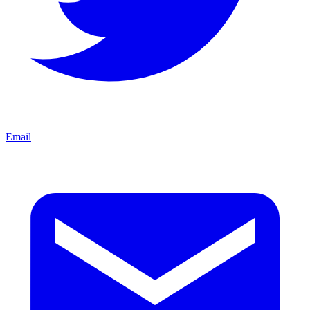
Email