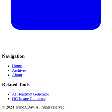
Navigation
Home
Archives
About
Related Tools
AI Headshot Generator
OG Image Generator
© 2024 TrendXDay. All rights reserved.