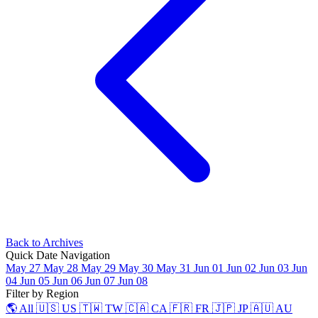
Back to Archives
Quick Date Navigation
May 27
May 28
May 29
May 30
May 31
Jun 01
Jun 02
Jun 03
Jun
04
Jun 05
Jun 06
Jun 07
Jun 08
Filter by Region
🌎 All
🇺🇸 US
🇹🇼 TW
🇨🇦 CA
🇫🇷 FR
🇯🇵 JP
🇦🇺 AU