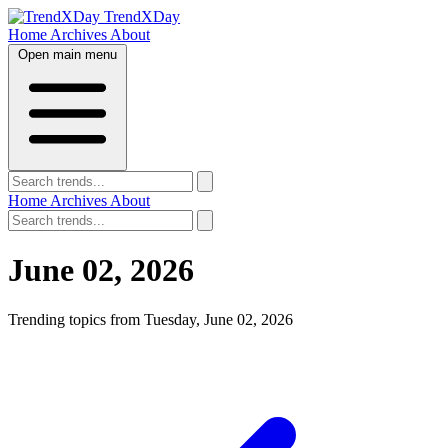
TrendXDay
Home
Archives
About
Open main menu
Home
Archives
About
June 02, 2026
Trending topics from Tuesday, June 02, 2026