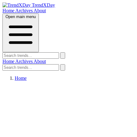
TrendXDay
Home
Archives
About
Open main menu
Home
Archives
About
Home