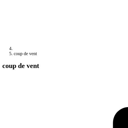
coup de vent
coup de vent