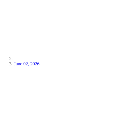
June 02, 2026