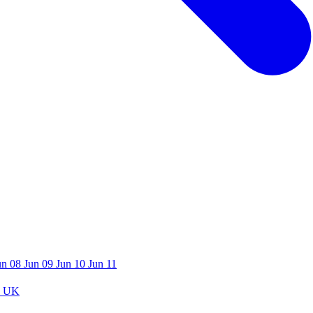
un 08
Jun 09
Jun 10
Jun 11
 UK