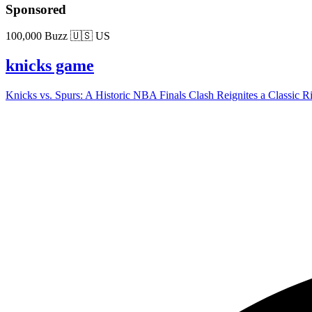
Sponsored
100,000 Buzz
🇺🇸 US
knicks game
Knicks vs. Spurs: A Historic NBA Finals Clash Reignites a Classic Riva