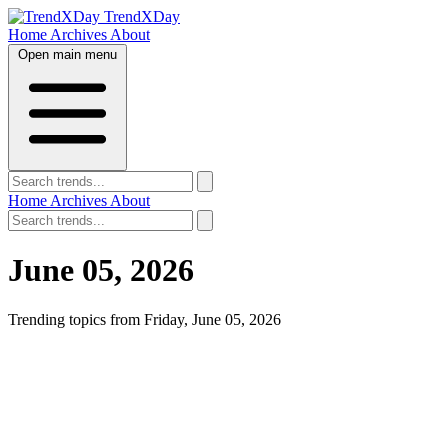
TrendXDay
Home
Archives
About
Open main menu
Home
Archives
About
June 05, 2026
Trending topics from Friday, June 05, 2026