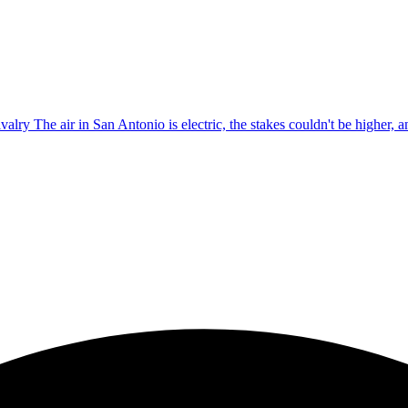
lry The air in San Antonio is electric, the stakes couldn't be higher, an