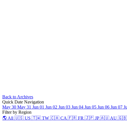
Back to Archives
Quick Date Navigation
May 30
May 31
Jun 01
Jun 02
Jun 03
Jun 04
Jun 05
Jun 06
Jun 07
J
Filter by Region
🌎 All
🇺🇸 US
🇹🇼 TW
🇨🇦 CA
🇫🇷 FR
🇯🇵 JP
🇦🇺 AU
🇬