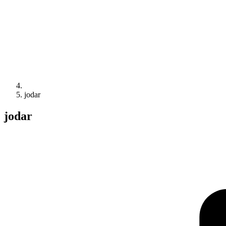
jodar
jodar