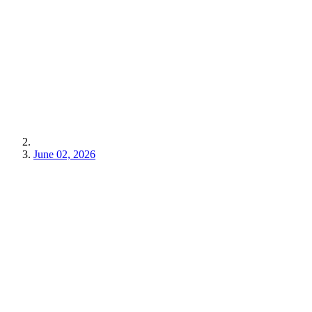
June 02, 2026