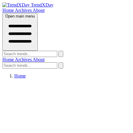
TrendXDay
Home
Archives
About
Open main menu
Home
Archives
About
Home