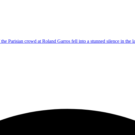
Parisian crowd at Roland Garros fell into a stunned silence in the lat