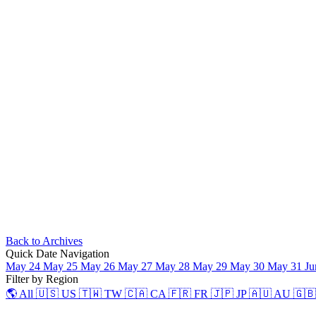
Back to Archives
Quick Date Navigation
May 24
May 25
May 26
May 27
May 28
May 29
May 30
May 31
Ju
Filter by Region
🌎 All
🇺🇸 US
🇹🇼 TW
🇨🇦 CA
🇫🇷 FR
🇯🇵 JP
🇦🇺 AU
🇬