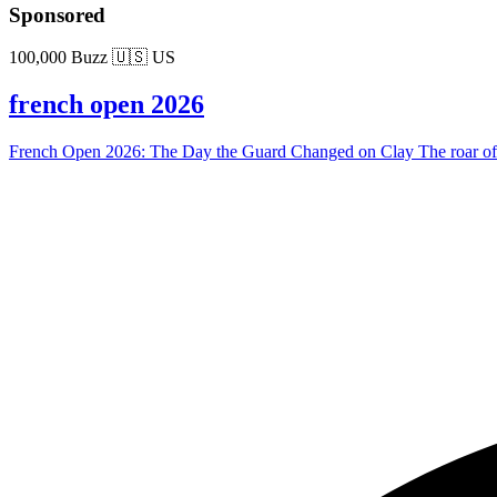
Sponsored
100,000 Buzz
🇺🇸 US
french open 2026
French Open 2026: The Day the Guard Changed on Clay The roar of the 