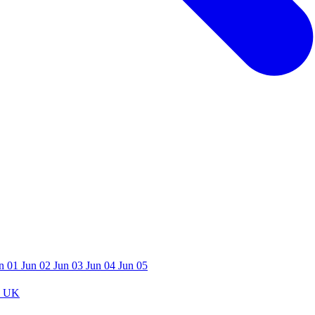
n 01
Jun 02
Jun 03
Jun 04
Jun 05
 UK