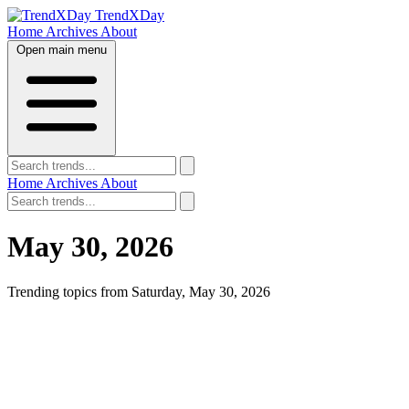
TrendXDay
Home
Archives
About
Open main menu
Home
Archives
About
May 30, 2026
Trending topics from Saturday, May 30, 2026