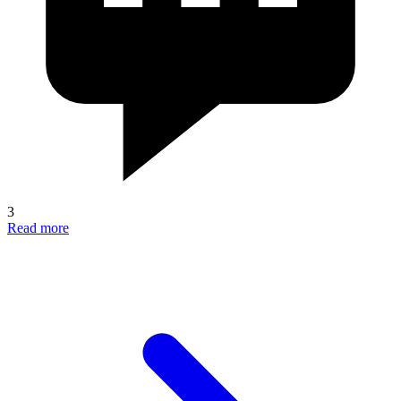
3
Read more