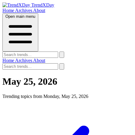
TrendXDay
Home
Archives
About
Open main menu
Home
Archives
About
May 25, 2026
Trending topics from Monday, May 25, 2026