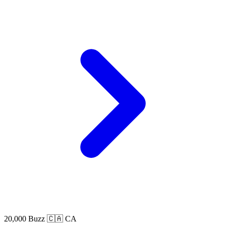
20,000 Buzz
🇨🇦 CA