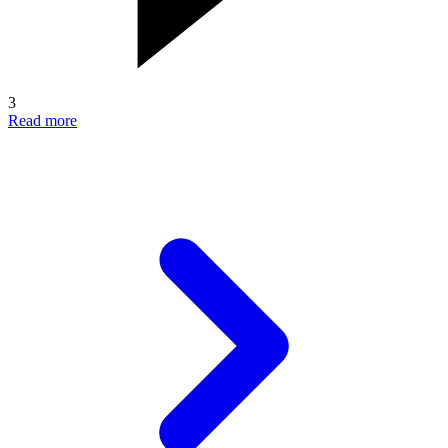
3
Read more