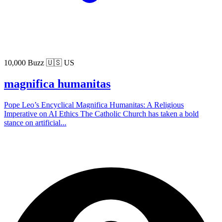
10,000 Buzz
🇺🇸 US
magnifica humanitas
Pope Leo’s Encyclical Magnifica Humanitas: A Religious
Imperative on AI Ethics The Catholic Church has taken a bold
stance on artificial...