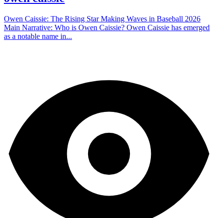
Owen Caissie: The Rising Star Making Waves in Baseball 2026
Main Narrative: Who is Owen Caissie? Owen Caissie has emerged
as a notable name in...