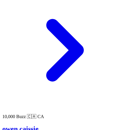
10,000 Buzz
🇨🇦 CA
owen caissie