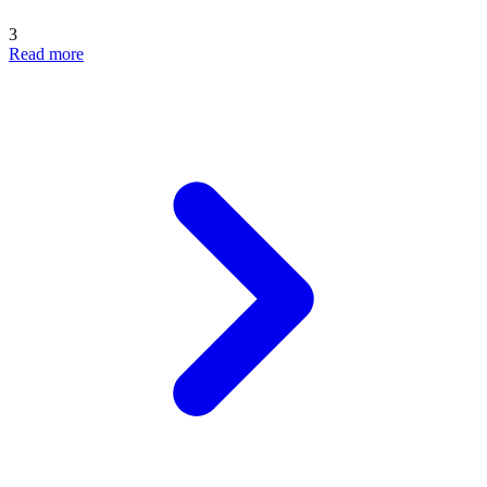
3
Read more