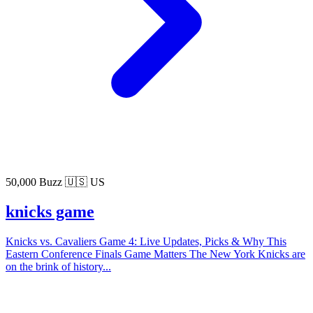
50,000 Buzz
🇺🇸 US
knicks game
Knicks vs. Cavaliers Game 4: Live Updates, Picks & Why This
Eastern Conference Finals Game Matters The New York Knicks are
on the brink of history...