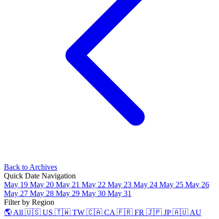
Back to Archives
Quick Date Navigation
May 19
May 20
May 21
May 22
May 23
May 24
May 25
May 26
May 27
May 28
May 29
May 30
May 31
Filter by Region
🌎 All
🇺🇸 US
🇹🇼 TW
🇨🇦 CA
🇫🇷 FR
🇯🇵 JP
🇦🇺 AU