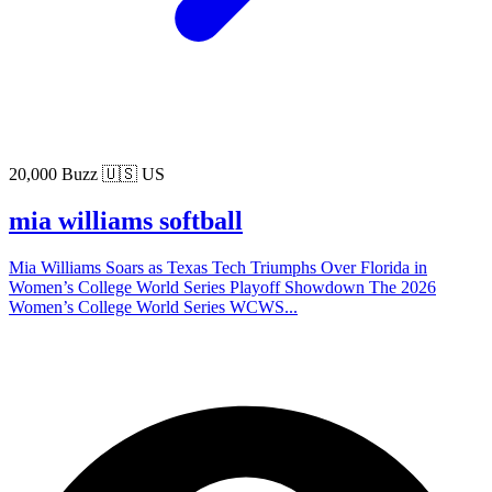
20,000 Buzz
🇺🇸 US
mia williams softball
Mia Williams Soars as Texas Tech Triumphs Over Florida in
Women’s College World Series Playoff Showdown The 2026
Women’s College World Series WCWS...