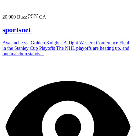
20,000 Buzz
🇨🇦 CA
sportsnet
Avalanche vs. Golden Knights: A Tight Western Conference Final
in the Stanley Cup Playoffs The NHL playoffs are heating up, and
one matchup stands...