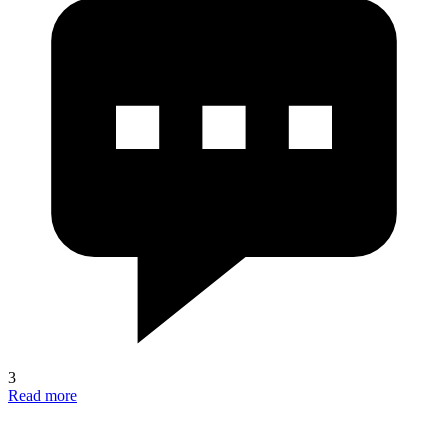
3
Read more