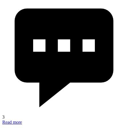
3
Read more