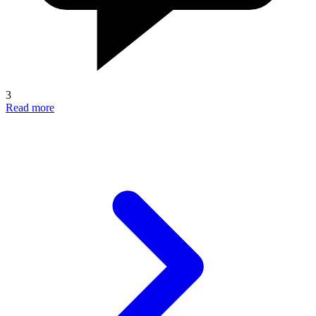
3
Read more