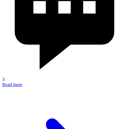
3
Read more