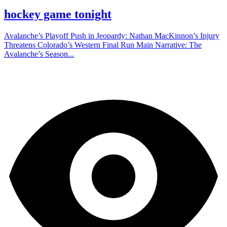
hockey game tonight
Avalanche’s Playoff Push in Jeopardy: Nathan MacKinnon’s Injury
Threatens Colorado’s Western Final Run Main Narrative: The
Avalanche’s Season...