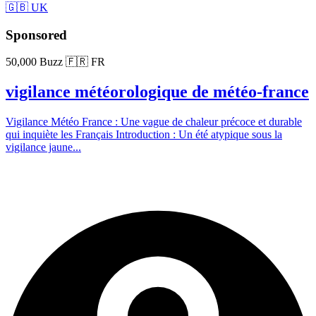
🇬🇧 UK
Sponsored
50,000 Buzz
🇫🇷 FR
vigilance météorologique de météo-france
Vigilance Météo France : Une vague de chaleur précoce et durable
qui inquiète les Français Introduction : Un été atypique sous la
vigilance jaune...