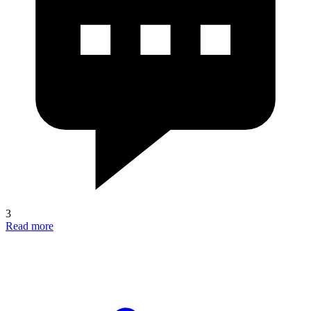
3
Read more