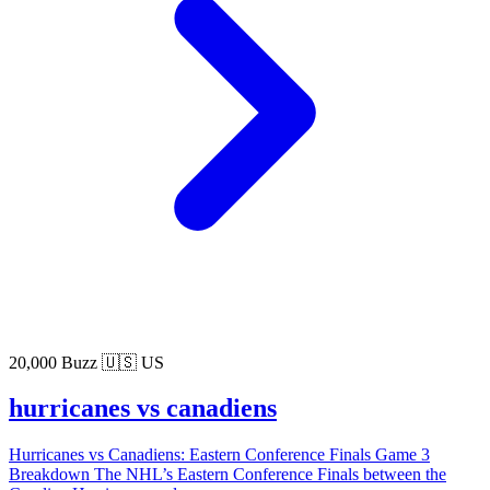
20,000 Buzz
🇺🇸 US
hurricanes vs canadiens
Hurricanes vs Canadiens: Eastern Conference Finals Game 3
Breakdown The NHL’s Eastern Conference Finals between the