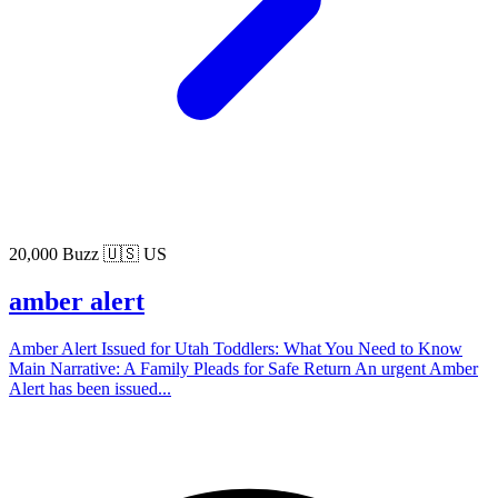
20,000 Buzz
🇺🇸 US
amber alert
Amber Alert Issued for Utah Toddlers: What You Need to Know
Main Narrative: A Family Pleads for Safe Return An urgent Amber
Alert has been issued...