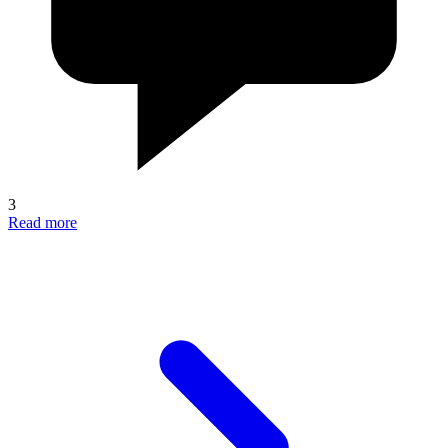
3
Read more