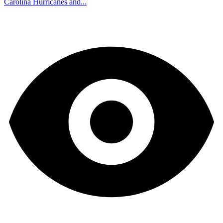
Carolina Hurricanes and...