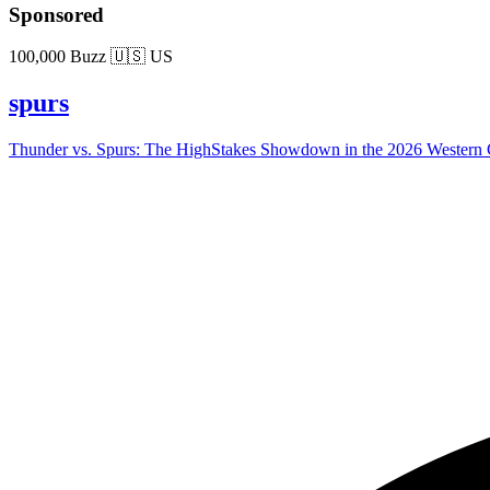
Sponsored
100,000 Buzz
🇺🇸 US
spurs
Thunder vs. Spurs: The HighStakes Showdown in the 2026 Western C