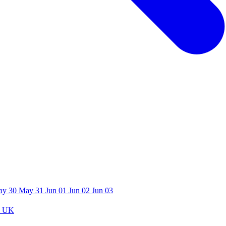
ay 30
May 31
Jun 01
Jun 02
Jun 03
 UK