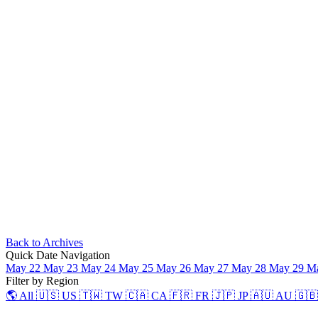
Back to Archives
Quick Date Navigation
May 22
May 23
May 24
May 25
May 26
May 27
May 28
May 29
M
Filter by Region
🌎 All
🇺🇸 US
🇹🇼 TW
🇨🇦 CA
🇫🇷 FR
🇯🇵 JP
🇦🇺 AU
🇬