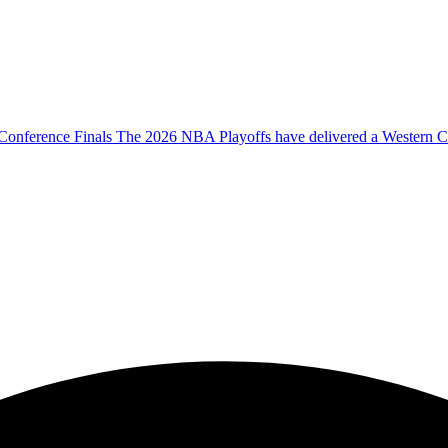
onference Finals The 2026 NBA Playoffs have delivered a Western Co