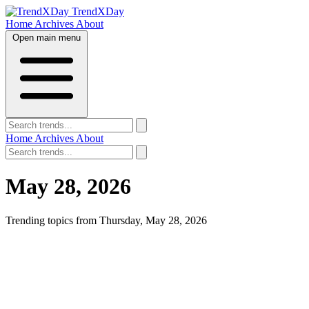
TrendXDay
Home
Archives
About
Open main menu
Home
Archives
About
May 28, 2026
Trending topics from Thursday, May 28, 2026