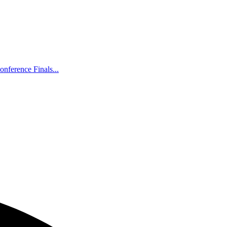
nference Finals...