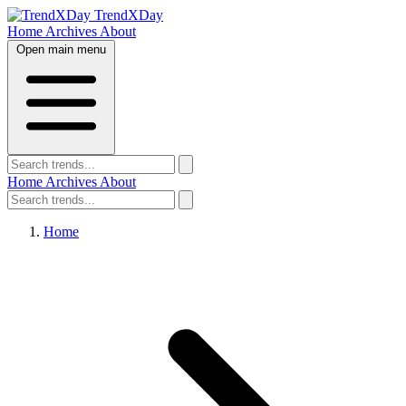
TrendXDay
Home
Archives
About
Open main menu
Home
Archives
About
Home