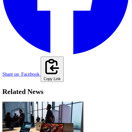
Share on
Facebook
Copy Link
Related News