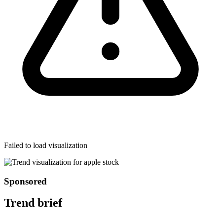
Failed to load visualization
Sponsored
Trend brief