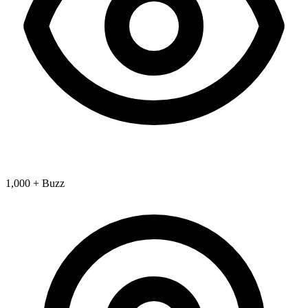
1,000 + Buzz