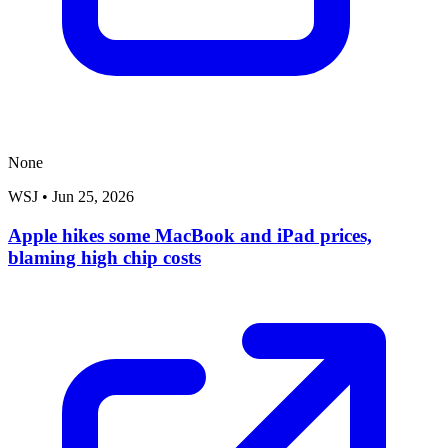
None
WSJ
•
Jun 25, 2026
Apple hikes some MacBook and iPad prices,
blaming high chip costs