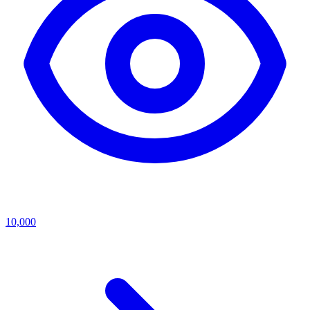
10,000