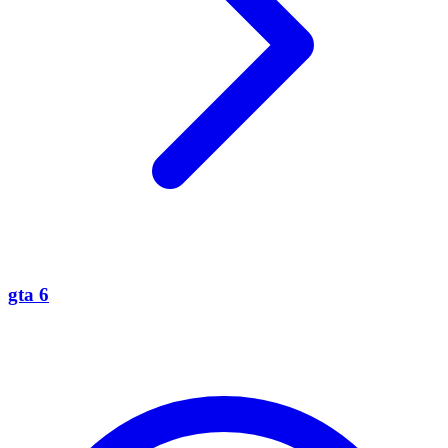
gta 6