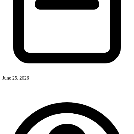
June 25, 2026