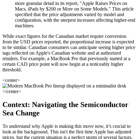
more granular detail in its report, "Apple Raises Prices on
Macs, iPads by $200 or More on Some Models." This article
specified that the price adjustments varied by model and
configuration, with the steepest increases affecting higher-end
machines.
While exact figures for the Canadian market require conversion
from the USD prices reported, the proportional increase is expected
to be similar. Canadian consumers can anticipate seeing higher price
tags reflected on Apple's Canadian website and at authorized
retailers. For example, a MacBook Pro that previously started at a
certain CAD price point will now begin at a noticeably higher
threshold.
<center>
</center>
Context: Navigating the Semiconductor
Sea Change
To understand why Apple is making this move now, it’s crucial to
look at the background. This isn't the first time Apple has adjusted
prices, but the current situation is a perfect storm of several factors.