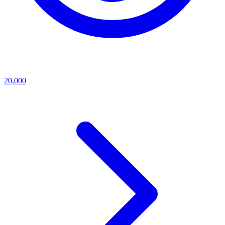
20,000