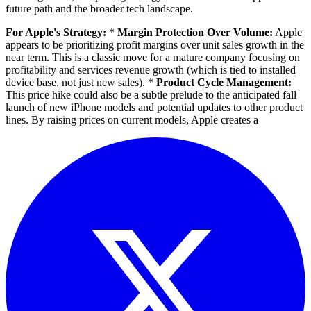
future path and the broader tech landscape.
For Apple's Strategy:
*
Margin Protection Over Volume:
Apple
appears to be prioritizing profit margins over unit sales growth in the
near term. This is a classic move for a mature company focusing on
profitability and services revenue growth (which is tied to installed
device base, not just new sales). *
Product Cycle Management:
This price hike could also be a subtle prelude to the anticipated fall
launch of new iPhone models and potential updates to other product
lines. By raising prices on current models, Apple creates a