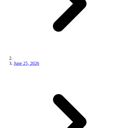
June 25, 2026