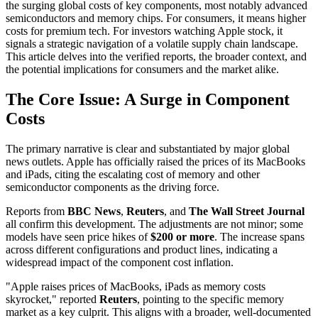
the surging global costs of key components, most notably advanced
semiconductors and memory chips. For consumers, it means higher
costs for premium tech. For investors watching Apple stock, it
signals a strategic navigation of a volatile supply chain landscape.
This article delves into the verified reports, the broader context, and
the potential implications for consumers and the market alike.
The Core Issue: A Surge in Component
Costs
The primary narrative is clear and substantiated by major global
news outlets. Apple has officially raised the prices of its MacBooks
and iPads, citing the escalating cost of memory and other
semiconductor components as the driving force.
Reports from
BBC News
,
Reuters
, and
The Wall Street Journal
all confirm this development. The adjustments are not minor; some
models have seen price hikes of
$200 or more
. The increase spans
across different configurations and product lines, indicating a
widespread impact of the component cost inflation.
"Apple raises prices of MacBooks, iPads as memory costs
skyrocket," reported
Reuters
, pointing to the specific memory
market as a key culprit. This aligns with a broader, well-documented