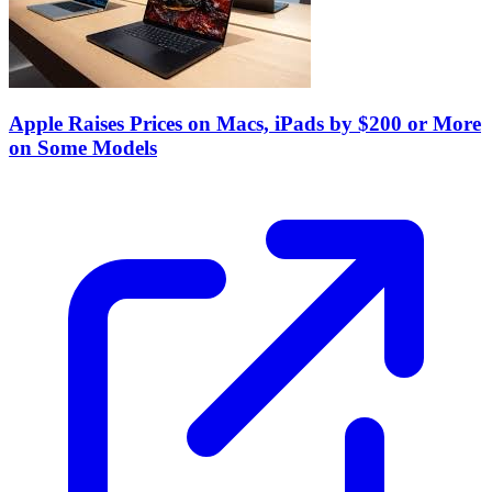
Apple Raises Prices on Macs, iPads by $200 or More
on Some Models