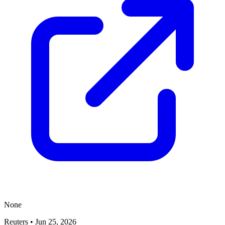
None
Reuters
•
Jun 25, 2026