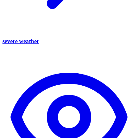
severe weather