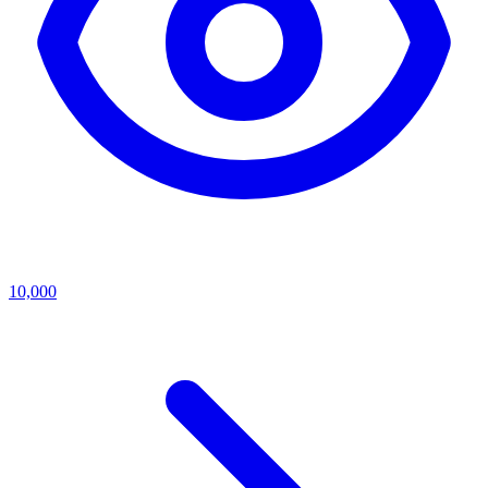
10,000