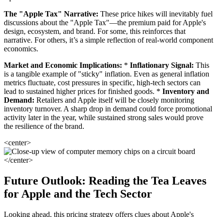
The "Apple Tax" Narrative:
These price hikes will inevitably fuel
discussions about the "Apple Tax"—the premium paid for Apple's
design, ecosystem, and brand. For some, this reinforces that
narrative. For others, it’s a simple reflection of real-world component
economics.
Market and Economic Implications:
*
Inflationary Signal:
This
is a tangible example of "sticky" inflation. Even as general inflation
metrics fluctuate, cost pressures in specific, high-tech sectors can
lead to sustained higher prices for finished goods. *
Inventory and
Demand:
Retailers and Apple itself will be closely monitoring
inventory turnover. A sharp drop in demand could force promotional
activity later in the year, while sustained strong sales would prove
the resilience of the brand.
<center>
</center>
Future Outlook: Reading the Tea Leaves
for Apple and the Tech Sector
Looking ahead, this pricing strategy offers clues about Apple's