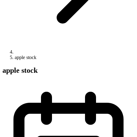
apple stock
apple stock