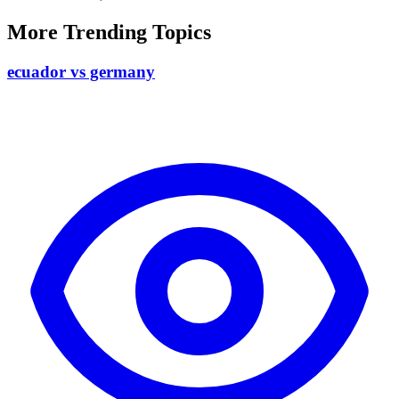
More Trending Topics
ecuador vs germany