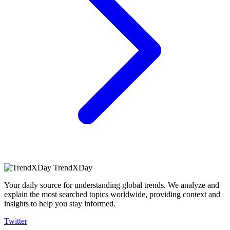
TrendXDay
Your daily source for understanding global trends. We analyze and
explain the most searched topics worldwide, providing context and
insights to help you stay informed.
Twitter