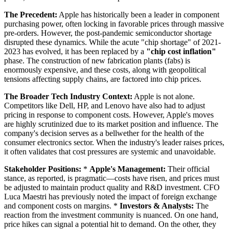
The Precedent:
Apple has historically been a leader in component
purchasing power, often locking in favorable prices through massive
pre-orders. However, the post-pandemic semiconductor shortage
disrupted these dynamics. While the acute "chip shortage" of 2021-
2023 has evolved, it has been replaced by a
"chip cost inflation"
phase. The construction of new fabrication plants (fabs) is
enormously expensive, and these costs, along with geopolitical
tensions affecting supply chains, are factored into chip prices.
The Broader Tech Industry Context:
Apple is not alone.
Competitors like Dell, HP, and Lenovo have also had to adjust
pricing in response to component costs. However, Apple's moves
are highly scrutinized due to its market position and influence. The
company's decision serves as a bellwether for the health of the
consumer electronics sector. When the industry's leader raises prices,
it often validates that cost pressures are systemic and unavoidable.
Stakeholder Positions:
*
Apple's Management:
Their official
stance, as reported, is pragmatic—costs have risen, and prices must
be adjusted to maintain product quality and R&D investment. CFO
Luca Maestri has previously noted the impact of foreign exchange
and component costs on margins. *
Investors & Analysts:
The
reaction from the investment community is nuanced. On one hand,
price hikes can signal a potential hit to demand. On the other, they