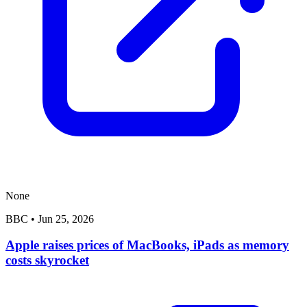
None
BBC
•
Jun 25, 2026
Apple raises prices of MacBooks, iPads as memory
costs skyrocket