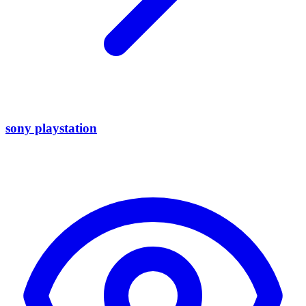
sony playstation