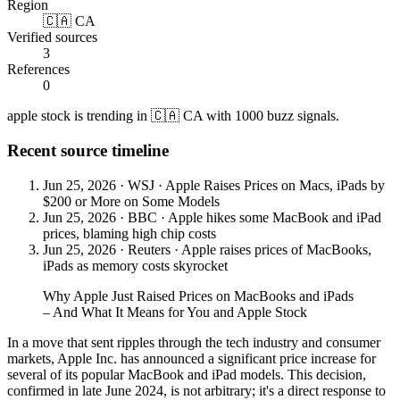
Region
🇨🇦 CA
Verified sources
3
References
0
apple stock is trending in 🇨🇦 CA with 1000 buzz signals.
Recent source timeline
Jun 25, 2026
·
WSJ
·
Apple Raises Prices on Macs, iPads by
$200 or More on Some Models
Jun 25, 2026
·
BBC
·
Apple hikes some MacBook and iPad
prices, blaming high chip costs
Jun 25, 2026
·
Reuters
·
Apple raises prices of MacBooks,
iPads as memory costs skyrocket
Why Apple Just Raised Prices on MacBooks and iPads
– And What It Means for You and Apple Stock
In a move that sent ripples through the tech industry and consumer
markets, Apple Inc. has announced a significant price increase for
several of its popular MacBook and iPad models. This decision,
confirmed in late June 2024, is not arbitrary; it's a direct response to