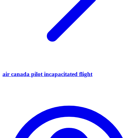
air canada pilot incapacitated flight