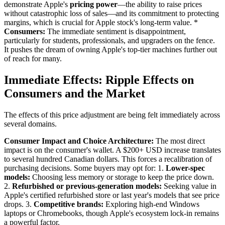
demonstrate Apple's
pricing power
—the ability to raise prices
without catastrophic loss of sales—and its commitment to protecting
margins, which is crucial for Apple stock's long-term value. *
Consumers:
The immediate sentiment is disappointment,
particularly for students, professionals, and upgraders on the fence.
It pushes the dream of owning Apple's top-tier machines further out
of reach for many.
Immediate Effects: Ripple Effects on
Consumers and the Market
The effects of this price adjustment are being felt immediately across
several domains.
Consumer Impact and Choice Architecture:
The most direct
impact is on the consumer's wallet. A $200+ USD increase translates
to several hundred Canadian dollars. This forces a recalibration of
purchasing decisions. Some buyers may opt for: 1.
Lower-spec
models:
Choosing less memory or storage to keep the price down.
2.
Refurbished or previous-generation models:
Seeking value in
Apple's certified refurbished store or last year's models that see price
drops. 3.
Competitive brands:
Exploring high-end Windows
laptops or Chromebooks, though Apple's ecosystem lock-in remains
a powerful factor.