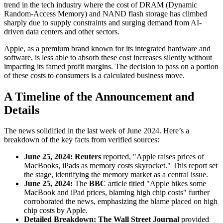
trend in the tech industry where the cost of DRAM (Dynamic
Random-Access Memory) and NAND flash storage has climbed
sharply due to supply constraints and surging demand from AI-
driven data centers and other sectors.
Apple, as a premium brand known for its integrated hardware and
software, is less able to absorb these cost increases silently without
impacting its famed profit margins. The decision to pass on a portion
of these costs to consumers is a calculated business move.
A Timeline of the Announcement and
Details
The news solidified in the last week of June 2024. Here’s a
breakdown of the key facts from verified sources:
June 25, 2024:
Reuters
reported, "Apple raises prices of
MacBooks, iPads as memory costs skyrocket." This report set
the stage, identifying the memory market as a central issue.
June 25, 2024:
The
BBC
article titled "Apple hikes some
MacBook and iPad prices, blaming high chip costs" further
corroborated the news, emphasizing the blame placed on high
chip costs by Apple.
Detailed Breakdown:
The Wall Street Journal
provided