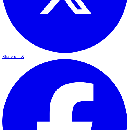
Share on
X