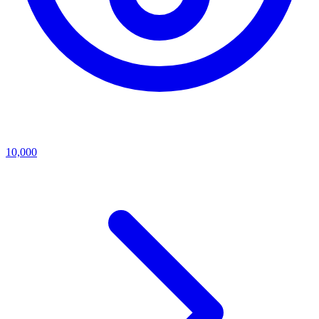
10,000