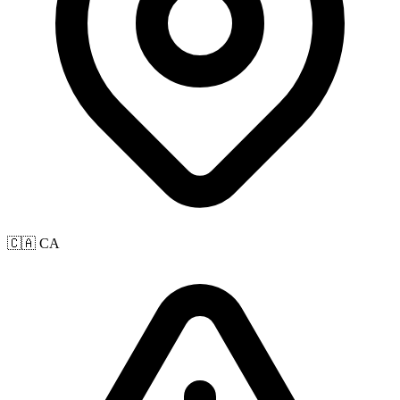
🇨🇦 CA