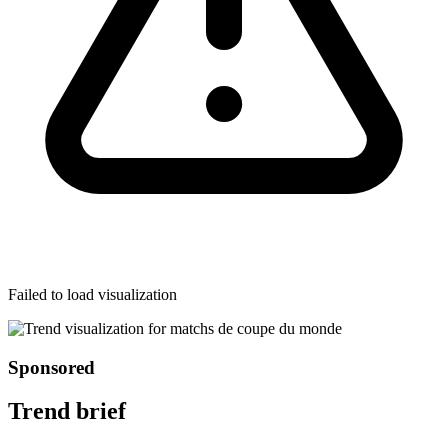
Failed to load visualization
Sponsored
Trend brief