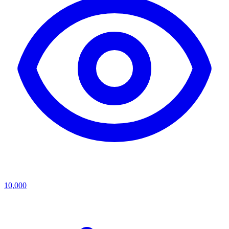
10,000