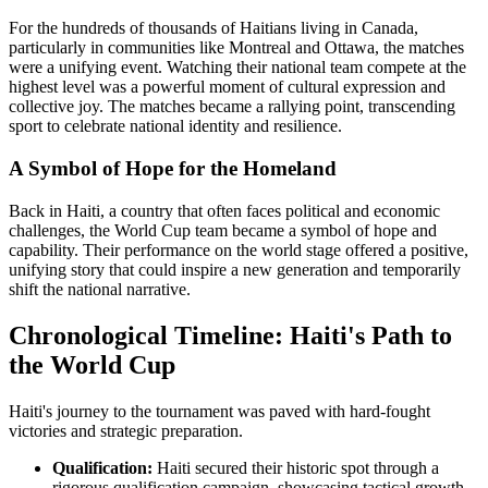
For the hundreds of thousands of Haitians living in Canada,
particularly in communities like Montreal and Ottawa, the matches
were a unifying event. Watching their national team compete at the
highest level was a powerful moment of cultural expression and
collective joy. The matches became a rallying point, transcending
sport to celebrate national identity and resilience.
A Symbol of Hope for the Homeland
Back in Haiti, a country that often faces political and economic
challenges, the World Cup team became a symbol of hope and
capability. Their performance on the world stage offered a positive,
unifying story that could inspire a new generation and temporarily
shift the national narrative.
Chronological Timeline: Haiti's Path to
the World Cup
Haiti's journey to the tournament was paved with hard-fought
victories and strategic preparation.
Qualification:
Haiti secured their historic spot through a
rigorous qualification campaign, showcasing tactical growth