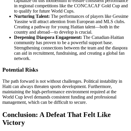
capitalize on this momentum to ensure consistent performance
in regional competitions like the CONCACAF Gold Cup and
to qualify for future World Cups.
Nurturing Talent:
The performances of players like Gessime
Yassine will attract attention from European and MLS clubs.
Creating a pathway for young Haitian talent—both in the
country and abroad—to develop is crucial.
Deepening Diaspora Engagement:
The Canadian-Haitian
community has proven to be a powerful support base.
Strengthening connections between the team and the diaspora
can aid in recruitment, fundraising, and creating a global fan
network.
Potential Risks
The path forward is not without challenges. Political instability in
Haiti can always threaten sports development. Furthermore,
maintaining the high-performance environment required at the
World Cup level demands consistent funding and professional
management, which can be difficult to secure.
Conclusion: A Defeat That Felt Like
Victory