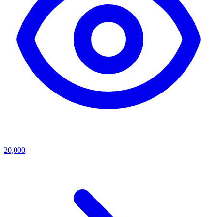
20,000