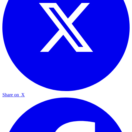
Share on
X