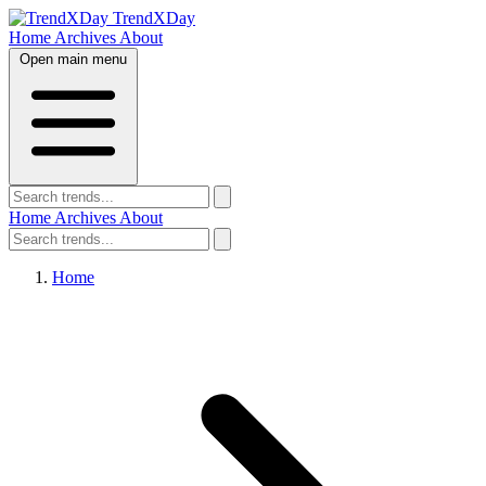
TrendXDay
Home
Archives
About
Open main menu
Home
Archives
About
Home