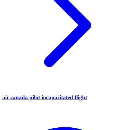
air canada pilot incapacitated flight