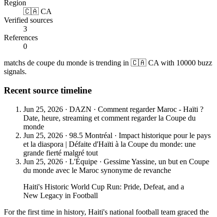
Region
🇨🇦 CA
Verified sources
3
References
0
matchs de coupe du monde is trending in 🇨🇦 CA with 10000 buzz
signals.
Recent source timeline
Jun 25, 2026
·
DAZN
·
Comment regarder Maroc - Haïti ?
Date, heure, streaming et comment regarder la Coupe du
monde
Jun 25, 2026
·
98.5 Montréal
·
Impact historique pour le pays
et la diaspora | Défaite d'Haïti à la Coupe du monde: une
grande fierté malgré tout
Jun 25, 2026
·
L'Équipe
·
Gessime Yassine, un but en Coupe
du monde avec le Maroc synonyme de revanche
Haiti's Historic World Cup Run: Pride, Defeat, and a
New Legacy in Football
For the first time in history, Haiti's national football team graced the