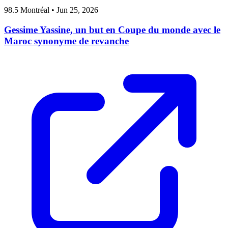
98.5 Montréal
•
Jun 25, 2026
Gessime Yassine, un but en Coupe du monde avec le
Maroc synonyme de revanche