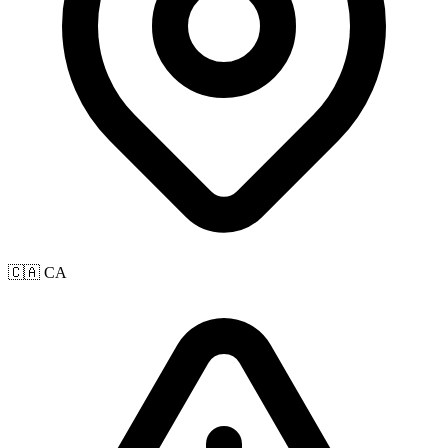
🇨🇦 CA