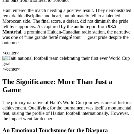
and bars from Montreal to Toronto.
Haiti entered the match needing a positive result. They demonstrated
remarkable discipline and heart, but ultimately fell to a talented
Moroccan side. The final score, a defeat, did not diminish the pride
felt by supporters. As captured by the audio report from
98.5
Montréal
, a prominent Haitian-Canadian radio station, the narrative
was one of "une grande fierté malgré tout" – great pride despite the
outcome.
<center>
</center>
The Significance: More Than Just a
Game
The primary narrative of Haiti's World Cup journey is one of historic
achievement. Qualifying for the tournament was itself a monumental
feat, raising the profile of Haitian football internationally. However,
the impact went far deeper.
An Emotional Touchstone for the Diaspora