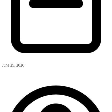
June 25, 2026