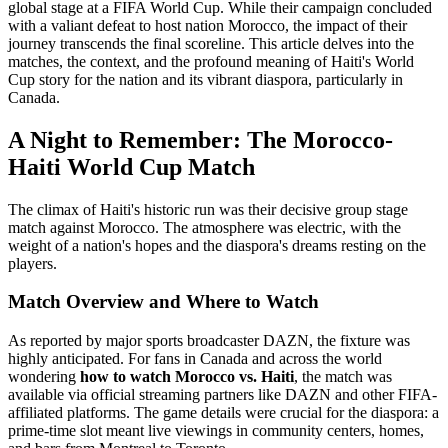
global stage at a FIFA World Cup. While their campaign concluded
with a valiant defeat to host nation Morocco, the impact of their
journey transcends the final scoreline. This article delves into the
matches, the context, and the profound meaning of Haiti's World
Cup story for the nation and its vibrant diaspora, particularly in
Canada.
A Night to Remember: The Morocco-
Haiti World Cup Match
The climax of Haiti's historic run was their decisive group stage
match against Morocco. The atmosphere was electric, with the
weight of a nation's hopes and the diaspora's dreams resting on the
players.
Match Overview and Where to Watch
As reported by major sports broadcaster DAZN, the fixture was
highly anticipated. For fans in Canada and across the world
wondering
how to watch Morocco vs. Haiti
, the match was
available via official streaming partners like DAZN and other FIFA-
affiliated platforms. The game details were crucial for the diaspora: a
prime-time slot meant live viewings in community centers, homes,