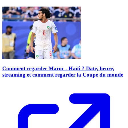
Comment regarder Maroc - Haïti ? Date, heure,
streaming et comment regarder la Coupe du monde