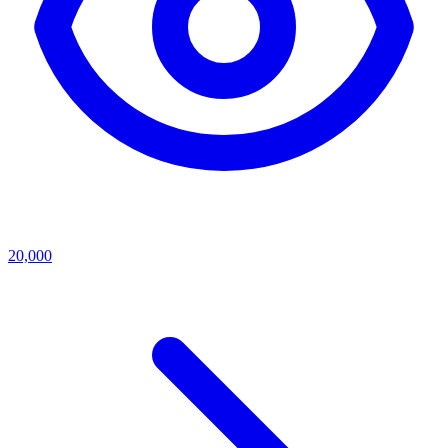
20,000