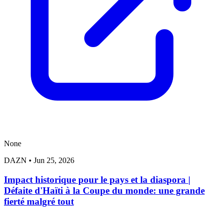
None
DAZN
•
Jun 25, 2026
Impact historique pour le pays et la diaspora |
Défaite d'Haïti à la Coupe du monde: une grande
fierté malgré tout