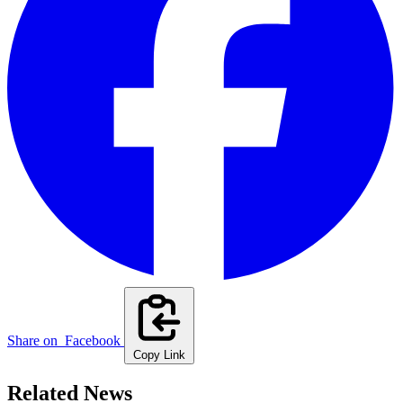
Share on
Facebook
Copy Link
Related News