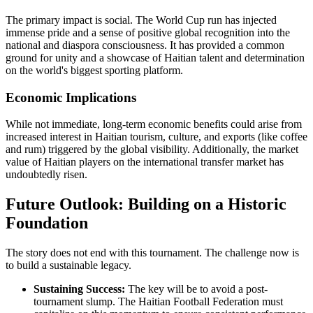
The primary impact is social. The World Cup run has injected
immense pride and a sense of positive global recognition into the
national and diaspora consciousness. It has provided a common
ground for unity and a showcase of Haitian talent and determination
on the world's biggest sporting platform.
Economic Implications
While not immediate, long-term economic benefits could arise from
increased interest in Haitian tourism, culture, and exports (like coffee
and rum) triggered by the global visibility. Additionally, the market
value of Haitian players on the international transfer market has
undoubtedly risen.
Future Outlook: Building on a Historic
Foundation
The story does not end with this tournament. The challenge now is
to build a sustainable legacy.
Sustaining Success:
The key will be to avoid a post-
tournament slump. The Haitian Football Federation must