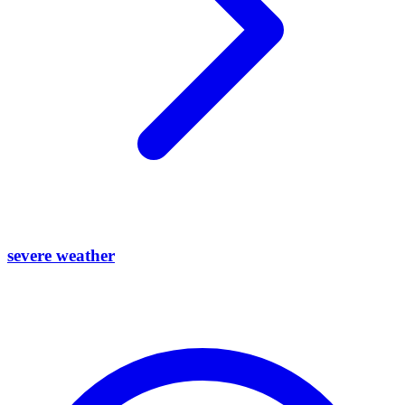
severe weather