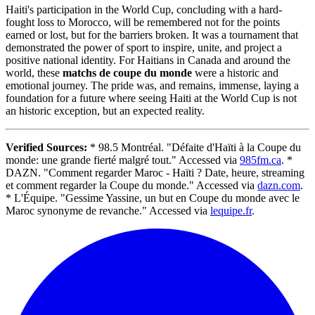
Haiti's participation in the World Cup, concluding with a hard-
fought loss to Morocco, will be remembered not for the points
earned or lost, but for the barriers broken. It was a tournament that
demonstrated the power of sport to inspire, unite, and project a
positive national identity. For Haitians in Canada and around the
world, these
matchs de coupe du monde
were a historic and
emotional journey. The pride was, and remains, immense, laying a
foundation for a future where seeing Haiti at the World Cup is not
an historic exception, but an expected reality.
Verified Sources:
* 98.5 Montréal. "Défaite d'Haïti à la Coupe du
monde: une grande fierté malgré tout." Accessed via
985fm.ca
. *
DAZN. "Comment regarder Maroc - Haïti ? Date, heure, streaming
et comment regarder la Coupe du monde." Accessed via
dazn.com
.
* L'Équipe. "Gessime Yassine, un but en Coupe du monde avec le
Maroc synonyme de revanche." Accessed via
lequipe.fr
.