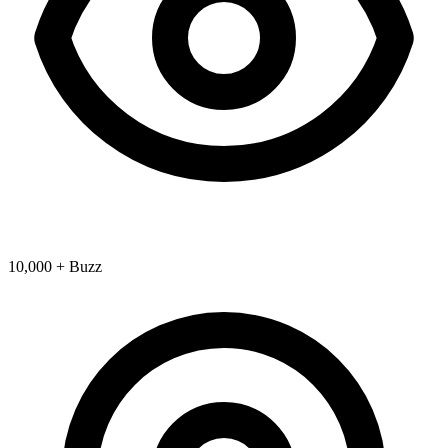
10,000 + Buzz