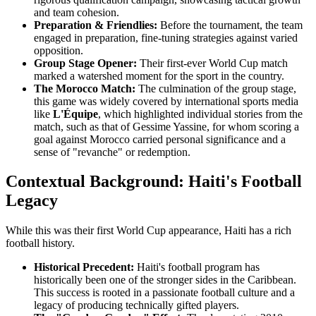
and team cohesion.
Preparation & Friendlies:
Before the tournament, the team
engaged in preparation, fine-tuning strategies against varied
opposition.
Group Stage Opener:
Their first-ever World Cup match
marked a watershed moment for the sport in the country.
The Morocco Match:
The culmination of the group stage,
this game was widely covered by international sports media
like
L'Équipe
, which highlighted individual stories from the
match, such as that of Gessime Yassine, for whom scoring a
goal against Morocco carried personal significance and a
sense of "revanche" or redemption.
Contextual Background: Haiti's Football
Legacy
While this was their first World Cup appearance, Haiti has a rich
football history.
Historical Precedent:
Haiti's football program has
historically been one of the stronger sides in the Caribbean.
This success is rooted in a passionate football culture and a
legacy of producing technically gifted players.