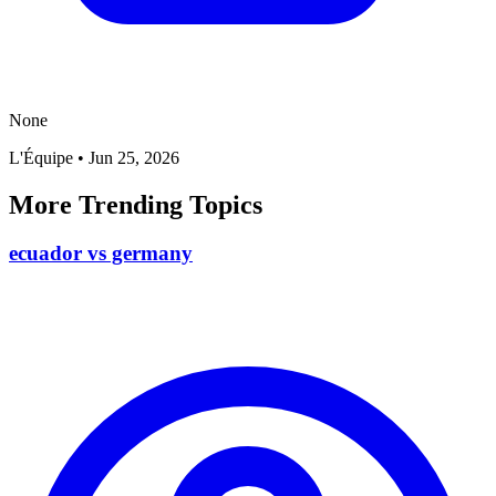
None
L'Équipe
•
Jun 25, 2026
More Trending Topics
ecuador vs germany