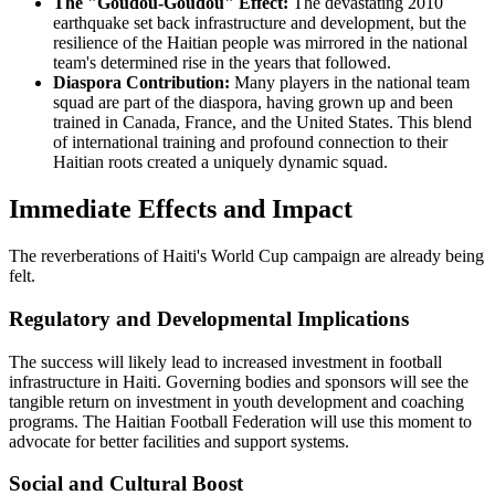
The "Goudou-Goudou" Effect:
The devastating 2010
earthquake set back infrastructure and development, but the
resilience of the Haitian people was mirrored in the national
team's determined rise in the years that followed.
Diaspora Contribution:
Many players in the national team
squad are part of the diaspora, having grown up and been
trained in Canada, France, and the United States. This blend
of international training and profound connection to their
Haitian roots created a uniquely dynamic squad.
Immediate Effects and Impact
The reverberations of Haiti's World Cup campaign are already being
felt.
Regulatory and Developmental Implications
The success will likely lead to increased investment in football
infrastructure in Haiti. Governing bodies and sponsors will see the
tangible return on investment in youth development and coaching
programs. The Haitian Football Federation will use this moment to
advocate for better facilities and support systems.
Social and Cultural Boost