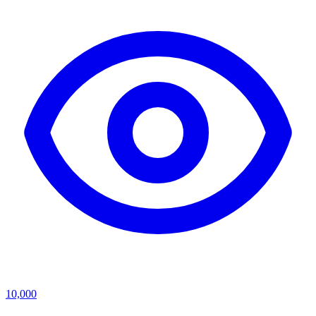
10,000