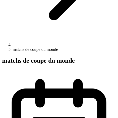
matchs de coupe du monde
matchs de coupe du monde