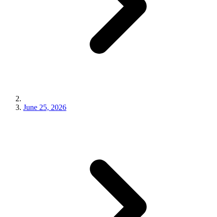
June 25, 2026