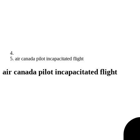
air canada pilot incapacitated flight
air canada pilot incapacitated flight