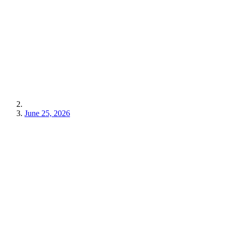
June 25, 2026