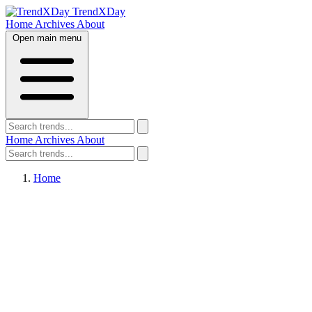
TrendXDay
Home
Archives
About
Open main menu
Home
Archives
About
Home