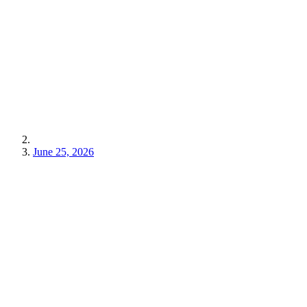
June 25, 2026