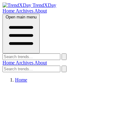
TrendXDay
Home
Archives
About
Open main menu
Home
Archives
About
Home