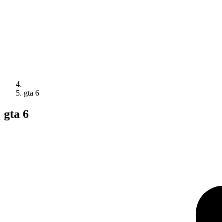
gta 6
gta 6