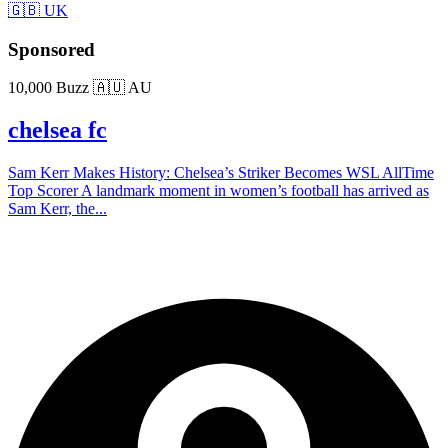
🇬🇧 UK
Sponsored
10,000 Buzz
🇦🇺 AU
chelsea fc
Sam Kerr Makes History: Chelsea’s Striker Becomes WSL AllTime
Top Scorer A landmark moment in women’s football has arrived as
Sam Kerr, the...