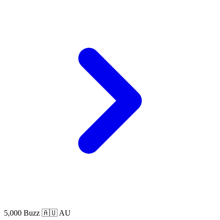
5,000 Buzz
🇦🇺 AU