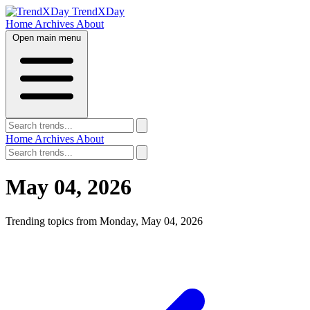
TrendXDay
Home
Archives
About
Open main menu
Home
Archives
About
May 04, 2026
Trending topics from Monday, May 04, 2026