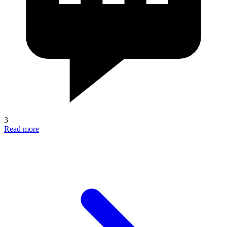
3
Read more