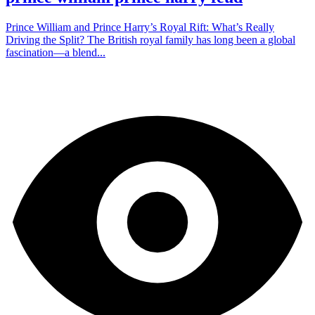
Prince William and Prince Harry’s Royal Rift: What’s Really
Driving the Split? The British royal family has long been a global
fascination—a blend...