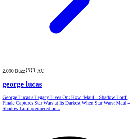
2,000 Buzz
🇦🇺 AU
george lucas
George Lucas’s Legacy Lives On: How ‘Maul – Shadow Lord’
Finale Captures Star Wars at Its Darkest When Star Wars: Maul –
Shadow Lord premiered on...