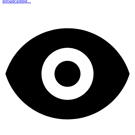
Broadcasting...