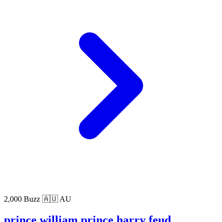
2,000 Buzz
🇦🇺 AU
prince william prince harry feud