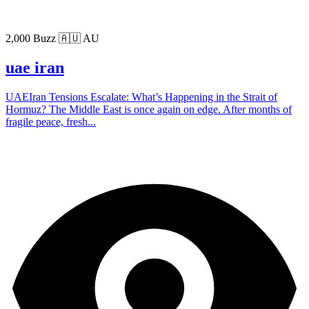
2,000 Buzz
🇦🇺 AU
uae iran
UAEIran Tensions Escalate: What’s Happening in the Strait of
Hormuz? The Middle East is once again on edge. After months of
fragile peace, fresh...