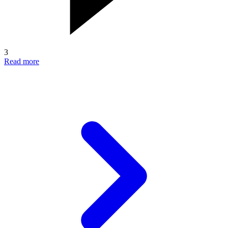
3
Read more