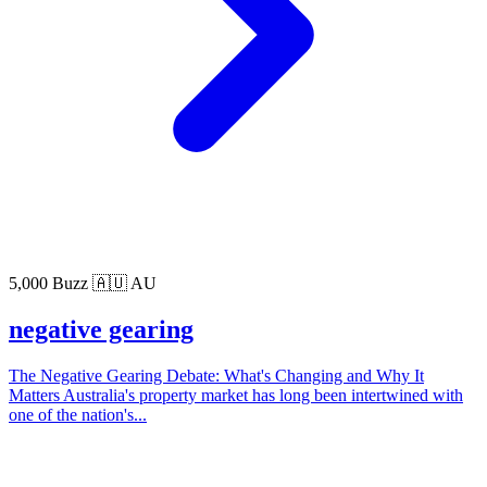
5,000 Buzz
🇦🇺 AU
negative gearing
The Negative Gearing Debate: What's Changing and Why It
Matters Australia's property market has long been intertwined with
one of the nation's...