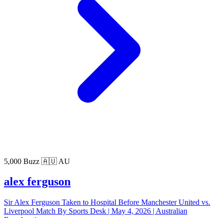
5,000 Buzz
🇦🇺 AU
alex ferguson
Sir Alex Ferguson Taken to Hospital Before Manchester United vs.
Liverpool Match By Sports Desk | May 4, 2026 | Australian