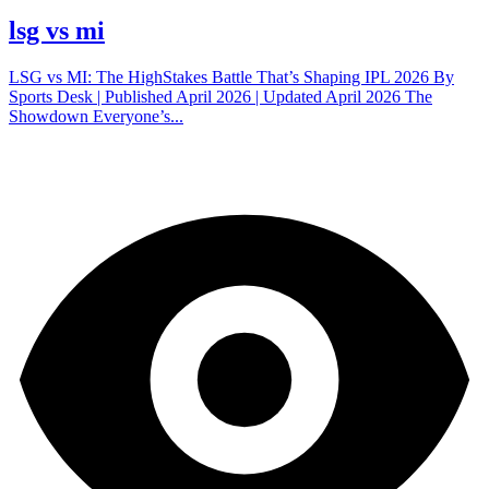
lsg vs mi
LSG vs MI: The HighStakes Battle That’s Shaping IPL 2026 By
Sports Desk | Published April 2026 | Updated April 2026 The
Showdown Everyone’s...