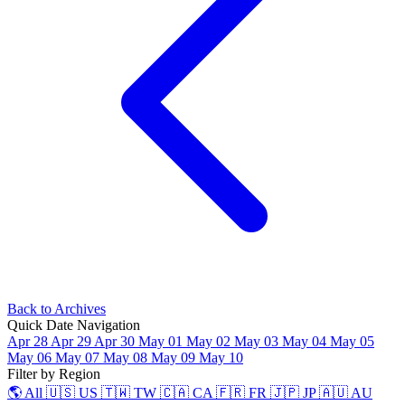
Back to Archives
Quick Date Navigation
Apr 28
Apr 29
Apr 30
May 01
May 02
May 03
May 04
May 05
May 06
May 07
May 08
May 09
May 10
Filter by Region
🌎 All
🇺🇸 US
🇹🇼 TW
🇨🇦 CA
🇫🇷 FR
🇯🇵 JP
🇦🇺 AU