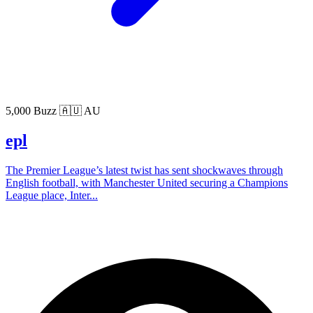
5,000 Buzz
🇦🇺 AU
epl
The Premier League’s latest twist has sent shockwaves through
English football, with Manchester United securing a Champions
League place, Inter...