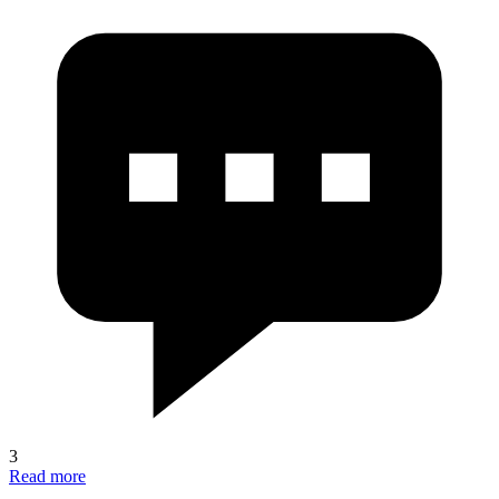
3
Read more