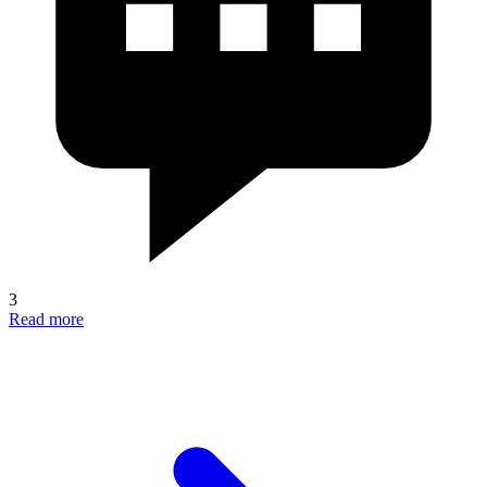
3
Read more