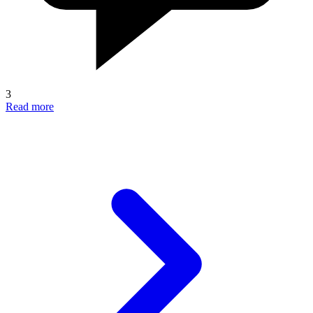
3
Read more