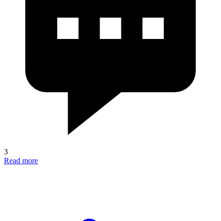
3
Read more