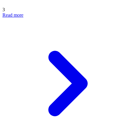
3
Read more