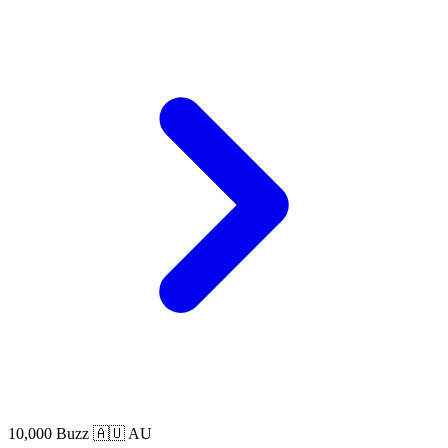
10,000 Buzz
🇦🇺 AU