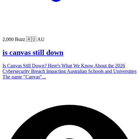
2,000 Buzz
🇦🇺 AU
is canvas still down
Is Canvas Still Down? Here's What We Know About the 2026
Cybersecurity Breach Impacting Australian Schools and Universities
The name "Canvas"...