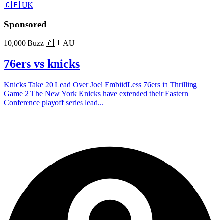
🇬🇧 UK
Sponsored
10,000 Buzz
🇦🇺 AU
76ers vs knicks
Knicks Take 20 Lead Over Joel EmbiidLess 76ers in Thrilling
Game 2 The New York Knicks have extended their Eastern
Conference playoff series lead...