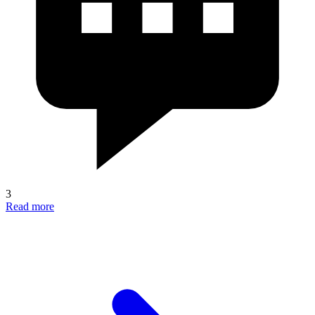
3
Read more