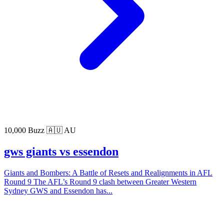
10,000 Buzz
🇦🇺 AU
gws giants vs essendon
Giants and Bombers: A Battle of Resets and Realignments in AFL
Round 9 The AFL’s Round 9 clash between Greater Western
Sydney GWS and Essendon has...