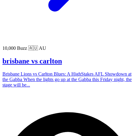
10,000 Buzz
🇦🇺 AU
brisbane vs carlton
Brisbane Lions vs Carlton Blues: A HighStakes AFL Showdown at
the Gabba When the lights go up at the Gabba this Friday night, the
stage will be...