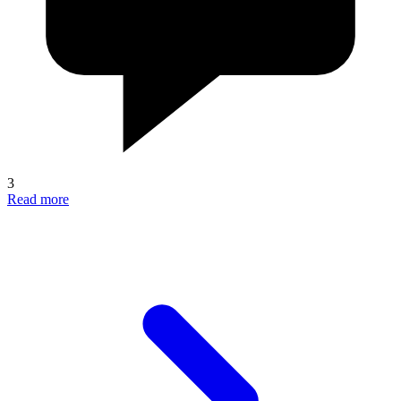
3
Read more