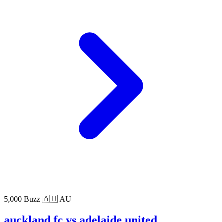
5,000 Buzz
🇦🇺 AU
auckland fc vs adelaide united