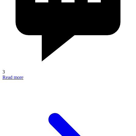
3
Read more