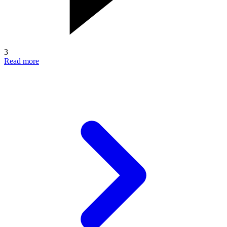
3
Read more