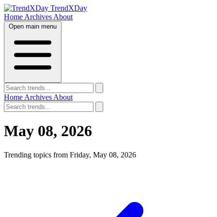
TrendXDay
Home
Archives
About
Open main menu
Home
Archives
About
May 08, 2026
Trending topics from Friday, May 08, 2026