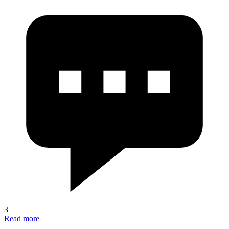
3
Read more