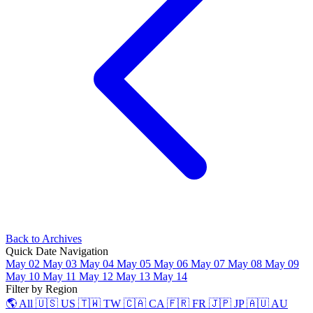
Back to Archives
Quick Date Navigation
May 02
May 03
May 04
May 05
May 06
May 07
May 08
May 09
May 10
May 11
May 12
May 13
May 14
Filter by Region
🌎 All
🇺🇸 US
🇹🇼 TW
🇨🇦 CA
🇫🇷 FR
🇯🇵 JP
🇦🇺 AU