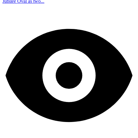
Jubilee Oval as two...