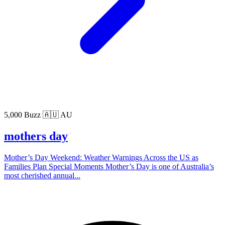
5,000 Buzz
🇦🇺 AU
mothers day
Mother’s Day Weekend: Weather Warnings Across the US as
Families Plan Special Moments Mother’s Day is one of Australia’s
most cherished annual...