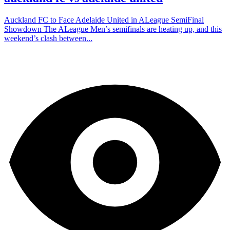
Auckland FC to Face Adelaide United in ALeague SemiFinal
Showdown The ALeague Men’s semifinals are heating up, and this
weekend’s clash between...