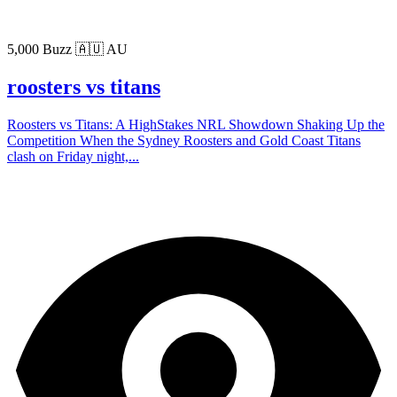
5,000 Buzz
🇦🇺 AU
roosters vs titans
Roosters vs Titans: A HighStakes NRL Showdown Shaking Up the
Competition When the Sydney Roosters and Gold Coast Titans
clash on Friday night,...