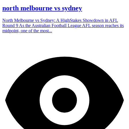
north melbourne vs sydney
North Melbourne vs Sydney: A HighStakes Showdown in AFL
Round 9 As the Australian Football League AFL season reaches its
midpoint, one of the most...