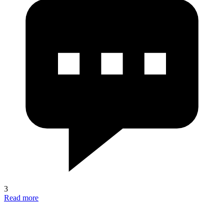
3
Read more