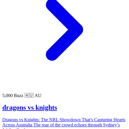
5,000 Buzz
🇦🇺 AU
dragons vs knights
Dragons vs Knights: The NRL Showdown That’s Capturing Hearts
Across Australia The roar of the crowd echoes through Sydney’s