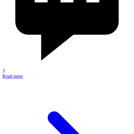
3
Read more