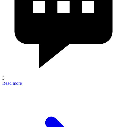
3
Read more