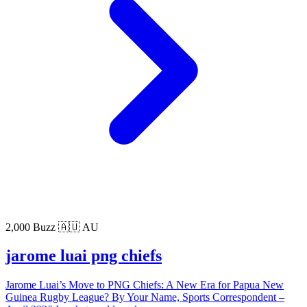
2,000 Buzz
🇦🇺 AU
jarome luai png chiefs
Jarome Luai’s Move to PNG Chiefs: A New Era for Papua New
Guinea Rugby League? By Your Name, Sports Correspondent –