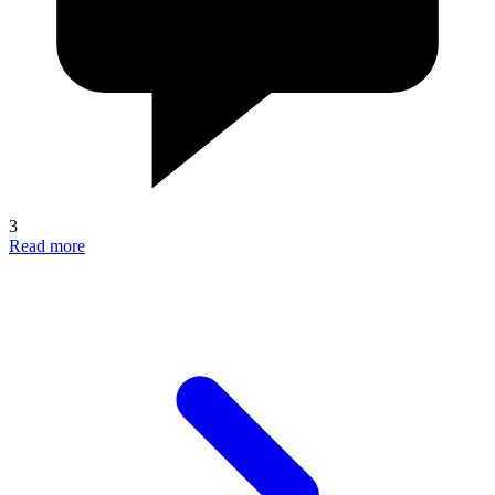
3
Read more