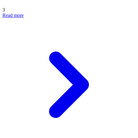
3
Read more