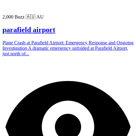
2,000 Buzz
🇦🇺 AU
parafield airport
Plane Crash at Parafield Airport: Emergency Response and Ongoing
Investigation A dramatic emergency unfolded at Parafield Airport,
just north of...