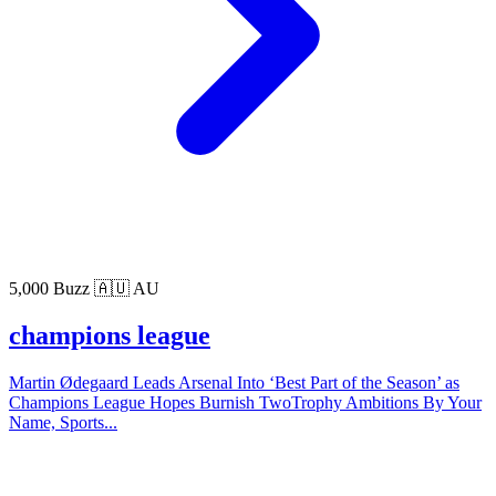
5,000 Buzz
🇦🇺 AU
champions league
Martin Ødegaard Leads Arsenal Into ‘Best Part of the Season’ as
Champions League Hopes Burnish TwoTrophy Ambitions By Your
Name, Sports...