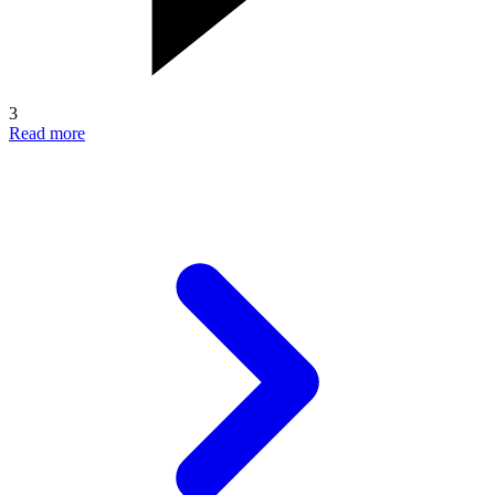
3
Read more