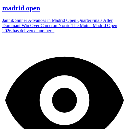
madrid open
Jannik Sinner Advances in Madrid Open QuarterFinals After
Dominant Win Over Cameron Norrie The Mutua Madrid Open
2026 has delivered another...