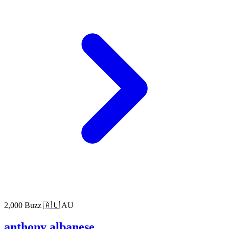
2,000 Buzz
🇦🇺 AU
anthony albanese