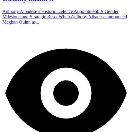
Anthony Albanese’s Historic Defence Appointment: A Gender
Milestone and Strategic Reset When Anthony Albanese announced
Meghan Quinn as...