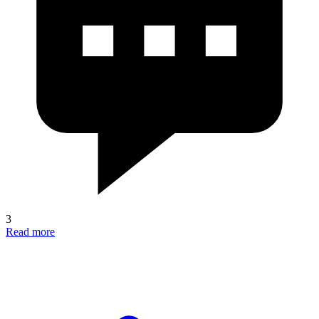
3
Read more