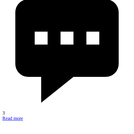
3
Read more