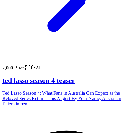
2,000 Buzz
🇦🇺 AU
ted lasso season 4 teaser
Ted Lasso Season 4: What Fans in Australia Can Expect as the
Beloved Series Returns This August By Your Name, Australian
Entertainment...