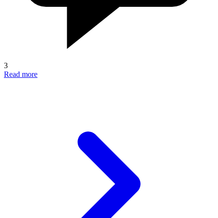
3
Read more