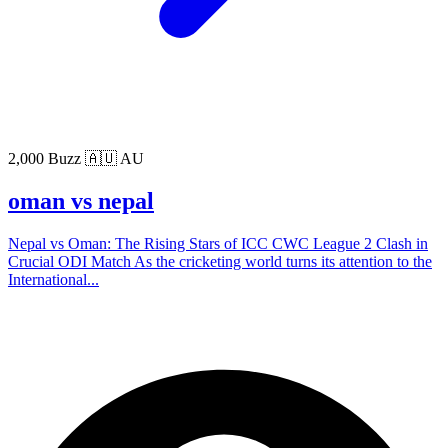
2,000 Buzz
🇦🇺 AU
oman vs nepal
Nepal vs Oman: The Rising Stars of ICC CWC League 2 Clash in
Crucial ODI Match As the cricketing world turns its attention to the
International...