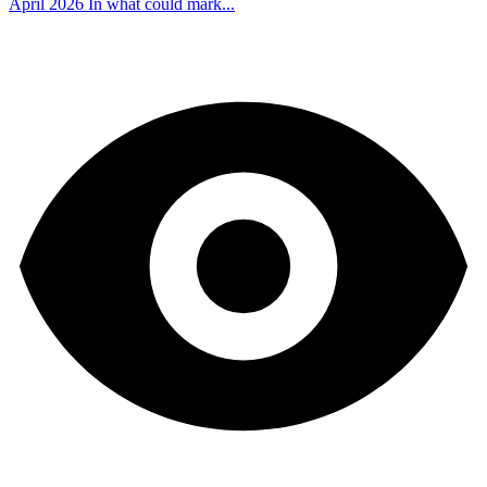
April 2026 In what could mark...