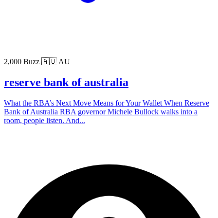
2,000 Buzz
🇦🇺 AU
reserve bank of australia
What the RBA’s Next Move Means for Your Wallet When Reserve
Bank of Australia RBA governor Michele Bullock walks into a
room, people listen. And...