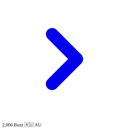
2,000 Buzz
🇦🇺 AU