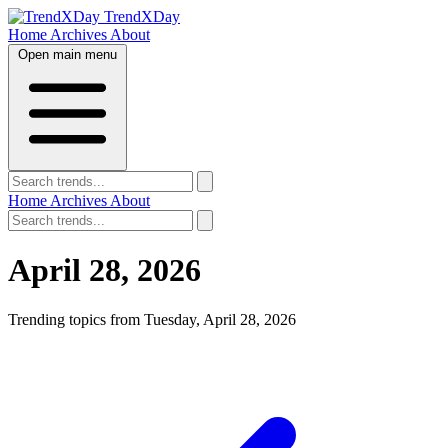
TrendXDay
Home
Archives
About
Open main menu
Home
Archives
About
April 28, 2026
Trending topics from Tuesday, April 28, 2026