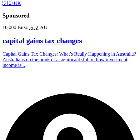
🇬🇧 UK
Sponsored
10,000 Buzz
🇦🇺 AU
capital gains tax changes
Capital Gains Tax Changes: What’s Really Happening in Australia?
Australia is on the brink of a significant shift in how investment
income is...