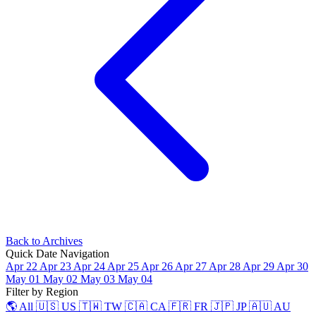
Back to Archives
Quick Date Navigation
Apr 22
Apr 23
Apr 24
Apr 25
Apr 26
Apr 27
Apr 28
Apr 29
Apr 30
May 01
May 02
May 03
May 04
Filter by Region
🌎 All
🇺🇸 US
🇹🇼 TW
🇨🇦 CA
🇫🇷 FR
🇯🇵 JP
🇦🇺 AU