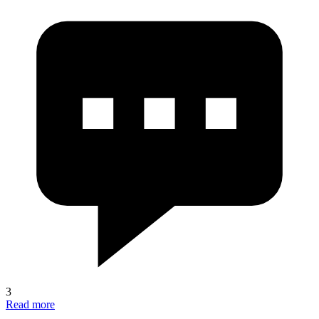
3
Read more