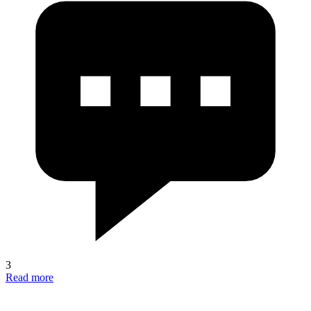
3
Read more