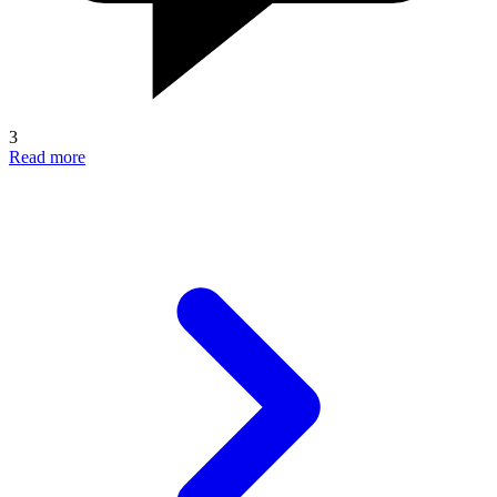
3
Read more