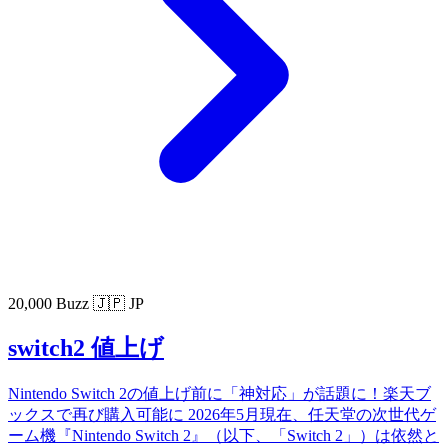
20,000 Buzz
🇯🇵 JP
switch2 値上げ
Nintendo Switch 2の値上げ前に「神対応」が話題に！楽天ブ
ックスで再び購入可能に 2026年5月現在、任天堂の次世代ゲ
ーム機『Nintendo Switch 2』（以下、「Switch 2」）は依然と