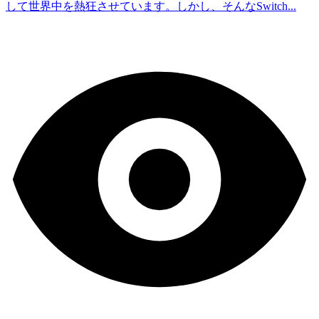
して世界中を熱狂させています。しかし、そんなSwitch...