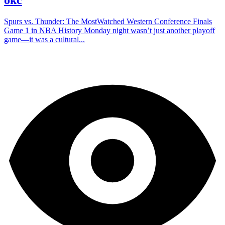
Spurs vs. Thunder: The MostWatched Western Conference Finals
Game 1 in NBA History Monday night wasn’t just another playoff
game—it was a cultural...