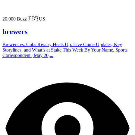
20,000 Buzz
🇺🇸 US
brewers
Brewers vs. Cubs Rivalry Heats Up: Live Game Updates, Key
Storylines, and What’s at Stake This Week By Your Name, Sports
Correspondent | May 20,...