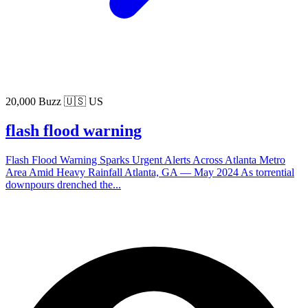
20,000 Buzz
🇺🇸 US
flash flood warning
Flash Flood Warning Sparks Urgent Alerts Across Atlanta Metro
Area Amid Heavy Rainfall Atlanta, GA — May 2024 As torrential
downpours drenched the...