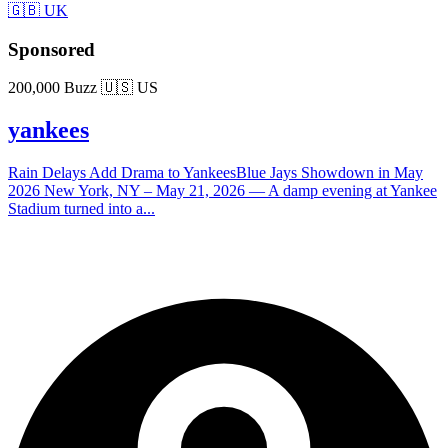
🇬🇧 UK
Sponsored
200,000 Buzz
🇺🇸 US
yankees
Rain Delays Add Drama to YankeesBlue Jays Showdown in May
2026 New York, NY – May 21, 2026 — A damp evening at Yankee
Stadium turned into a...