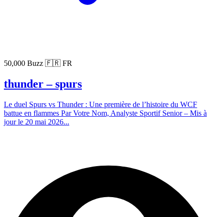
50,000 Buzz
🇫🇷 FR
thunder – spurs
Le duel Spurs vs Thunder : Une première de l’histoire du WCF
battue en flammes Par Votre Nom, Analyste Sportif Senior – Mis à
jour le 20 mai 2026...