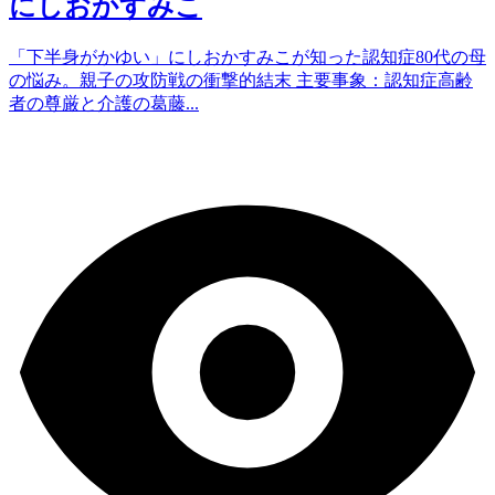
にしおかすみこ
「下半身がかゆい」にしおかすみこが知った認知症80代の母
の悩み。親子の攻防戦の衝撃的結末 主要事象：認知症高齢
者の尊厳と介護の葛藤...