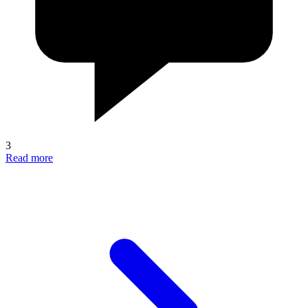
3
Read more