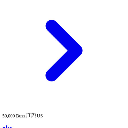
50,000 Buzz
🇺🇸 US
okc