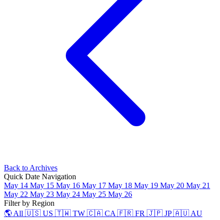
Back to Archives
Quick Date Navigation
May 14
May 15
May 16
May 17
May 18
May 19
May 20
May 21
May 22
May 23
May 24
May 25
May 26
Filter by Region
🌎 All
🇺🇸 US
🇹🇼 TW
🇨🇦 CA
🇫🇷 FR
🇯🇵 JP
🇦🇺 AU