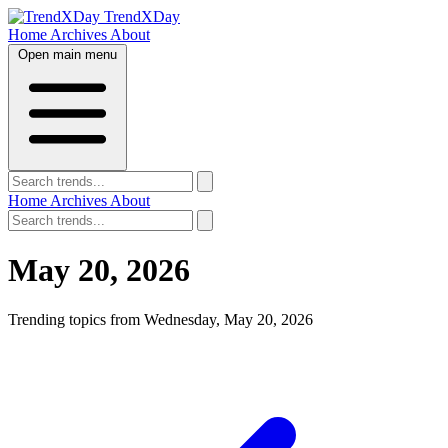
TrendXDay
Home
Archives
About
Open main menu
Home
Archives
About
May 20, 2026
Trending topics from Wednesday, May 20, 2026