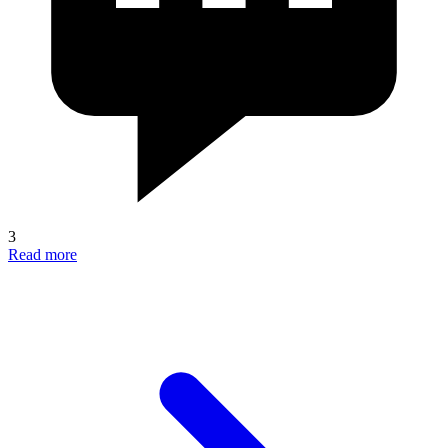
3
Read more