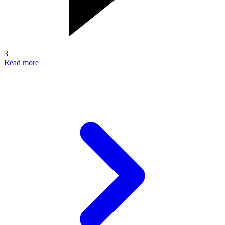
3
Read more