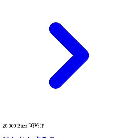
20,000 Buzz
🇯🇵 JP