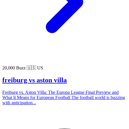
20,000 Buzz
🇺🇸 US
freiburg vs aston villa
Freiburg vs. Aston Villa: The Europa League Final Preview and
What It Means for European Football The football world is buzzing
with anticipation...