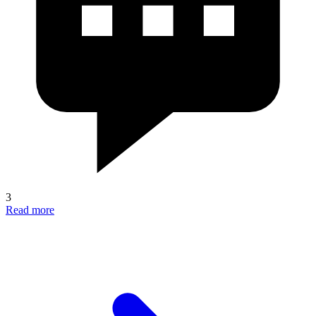
3
Read more