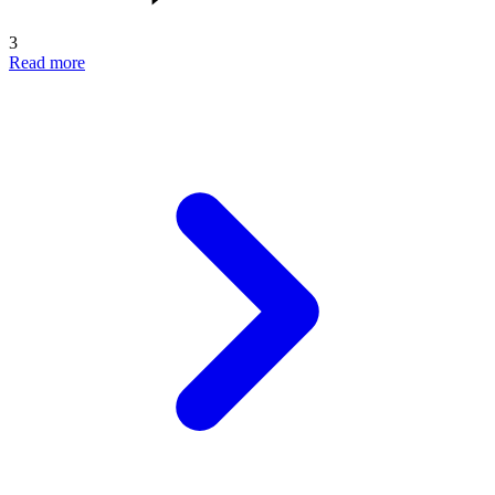
3
Read more