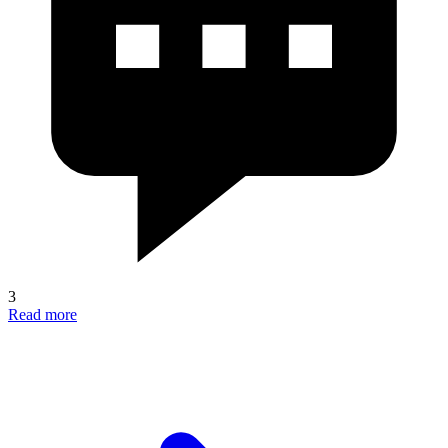
3
Read more