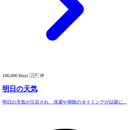
100,000 Buzz
🇯🇵 JP
明日の天気
明日の天気が注目され、洗濯や掃除のタイミングが話題に...