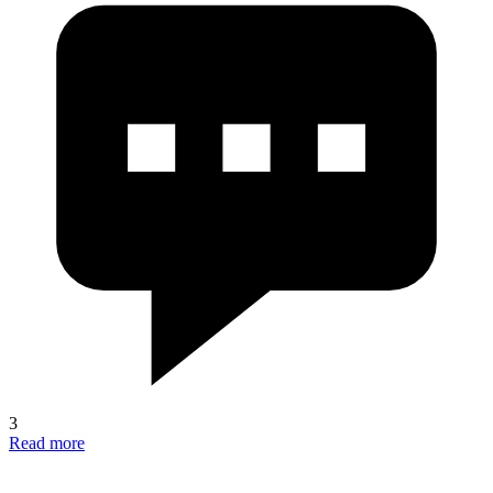
3
Read more