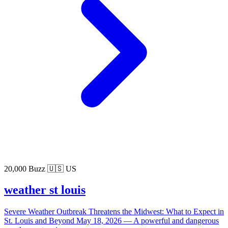
20,000 Buzz
🇺🇸 US
weather st louis
Severe Weather Outbreak Threatens the Midwest: What to Expect in
St. Louis and Beyond May 18, 2026 — A powerful and dangerous