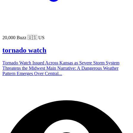
20,000 Buzz
🇺🇸 US
tornado watch
Tornado Watch Issued Across Kansas as Severe Storm System
Threatens the Midwest Main Narrative: A Dangerous Weather
Pattern Emerges Over Central...