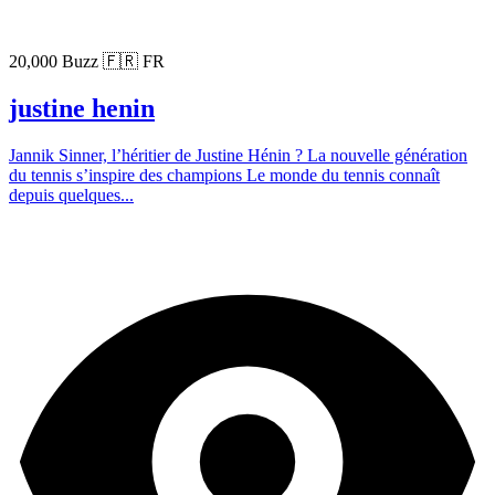
20,000 Buzz
🇫🇷 FR
justine henin
Jannik Sinner, l’héritier de Justine Hénin ? La nouvelle génération
du tennis s’inspire des champions Le monde du tennis connaît
depuis quelques...