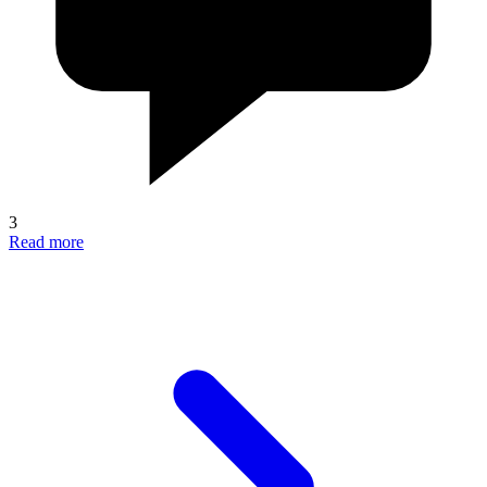
3
Read more