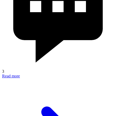
3
Read more