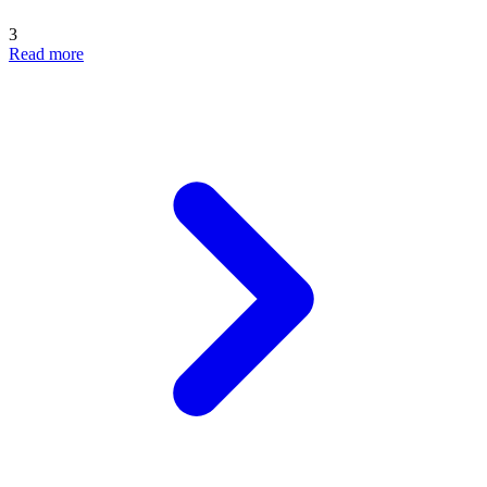
3
Read more