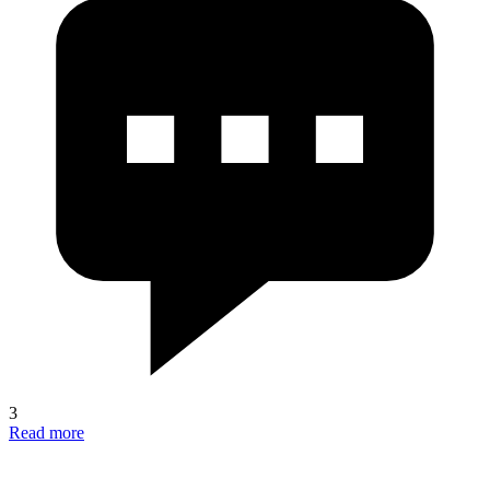
3
Read more