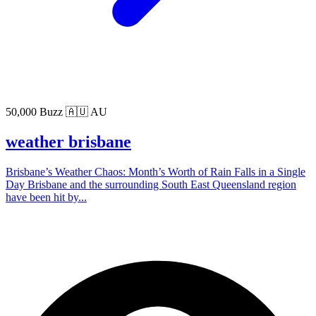
50,000 Buzz
🇦🇺 AU
weather brisbane
Brisbane’s Weather Chaos: Month’s Worth of Rain Falls in a Single
Day Brisbane and the surrounding South East Queensland region
have been hit by...