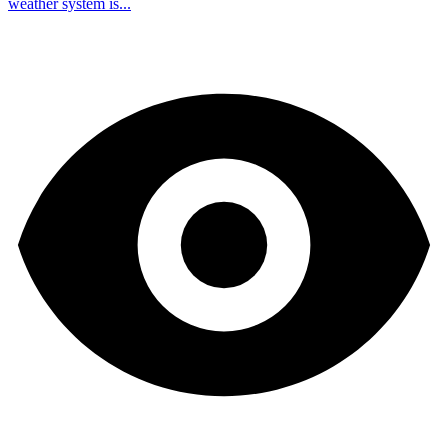
weather system is...