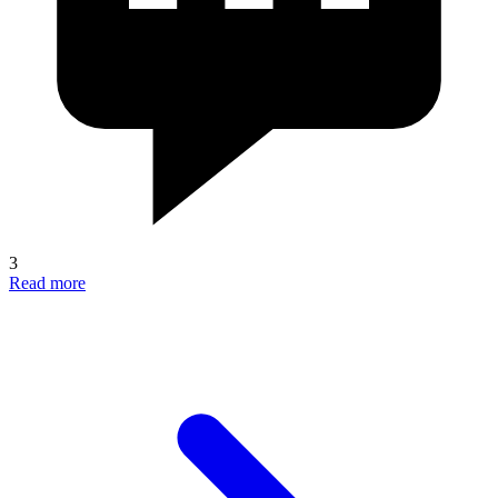
3
Read more