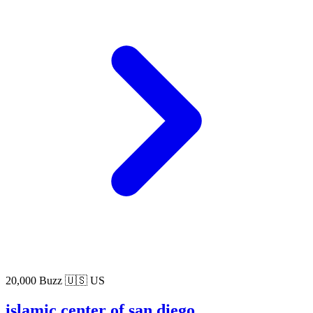
20,000 Buzz
🇺🇸 US
islamic center of san diego