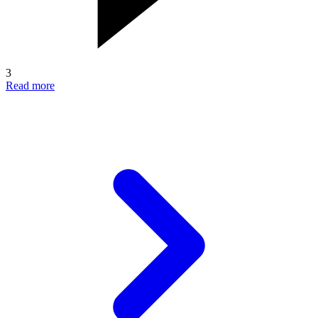
3
Read more