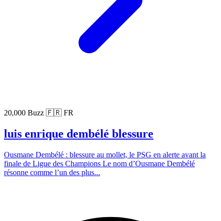
20,000 Buzz
🇫🇷 FR
luis enrique dembélé blessure
Ousmane Dembélé : blessure au mollet, le PSG en alerte avant la
finale de Ligue des Champions Le nom d’Ousmane Dembélé
résonne comme l’un des plus...