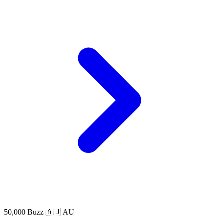
50,000 Buzz
🇦🇺 AU