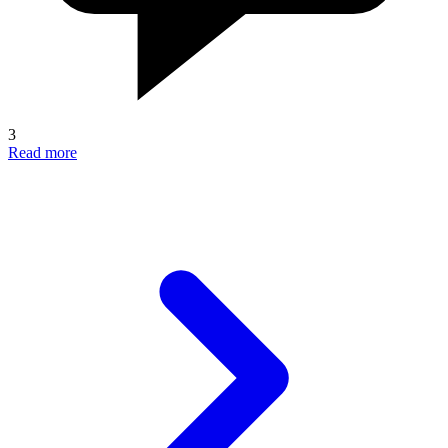
3
Read more