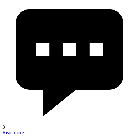
3
Read more