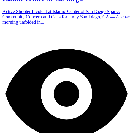
Active Shooter Incident at Islamic Center of San Diego Sparks
Community Concern and Calls for Unity San Diego, CA — A tense
morning unfolded in...