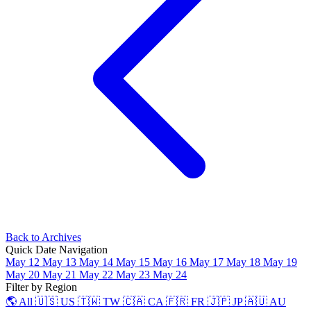
Back to Archives
Quick Date Navigation
May 12
May 13
May 14
May 15
May 16
May 17
May 18
May 19
May 20
May 21
May 22
May 23
May 24
Filter by Region
🌎 All
🇺🇸 US
🇹🇼 TW
🇨🇦 CA
🇫🇷 FR
🇯🇵 JP
🇦🇺 AU