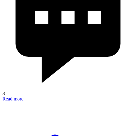
3
Read more