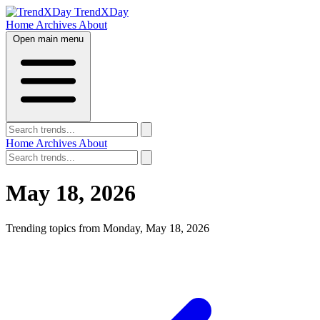
TrendXDay
Home
Archives
About
Open main menu
Home
Archives
About
May 18, 2026
Trending topics from Monday, May 18, 2026