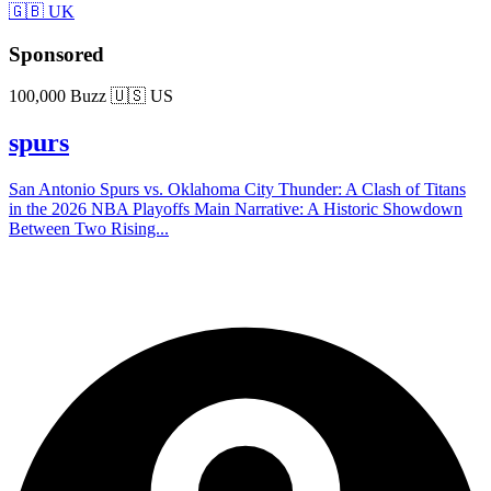
🇬🇧 UK
Sponsored
100,000 Buzz
🇺🇸 US
spurs
San Antonio Spurs vs. Oklahoma City Thunder: A Clash of Titans
in the 2026 NBA Playoffs Main Narrative: A Historic Showdown
Between Two Rising...