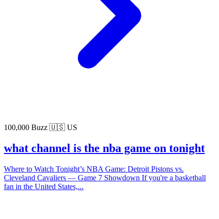
100,000 Buzz
🇺🇸 US
what channel is the nba game on tonight
Where to Watch Tonight’s NBA Game: Detroit Pistons vs.
Cleveland Cavaliers — Game 7 Showdown If you're a basketball
fan in the United States,...