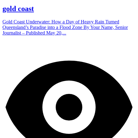
gold coast
Gold Coast Underwater: How a Day of Heavy Rain Turned
Queensland’s Paradise into a Flood Zone By Your Name, Senior
Journalist – Published May 20,...