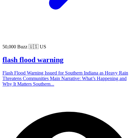
50,000 Buzz
🇺🇸 US
flash flood warning
Flash Flood Warning Issued for Southern Indiana as Heavy Rain
Threatens Communities Main Narrative: What’s Happening and
Why It Matters Southern...