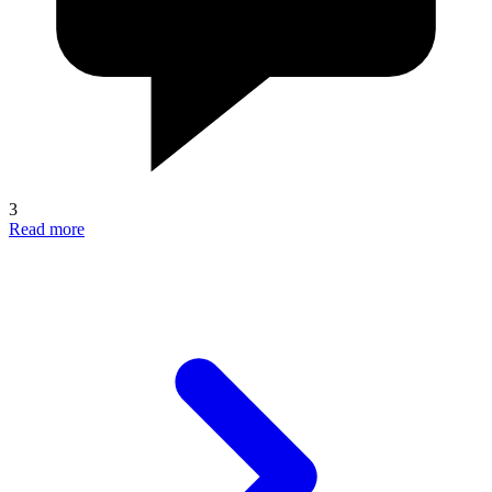
3
Read more