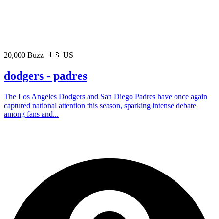
20,000 Buzz
🇺🇸 US
dodgers - padres
The Los Angeles Dodgers and San Diego Padres have once again
captured national attention this season, sparking intense debate
among fans and...