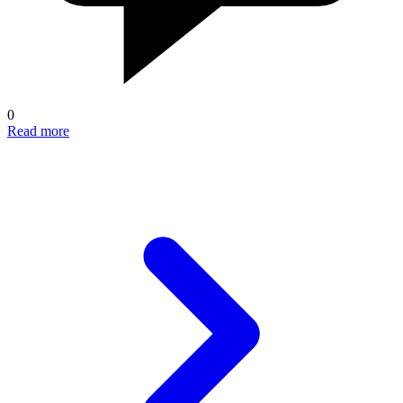
0
Read more