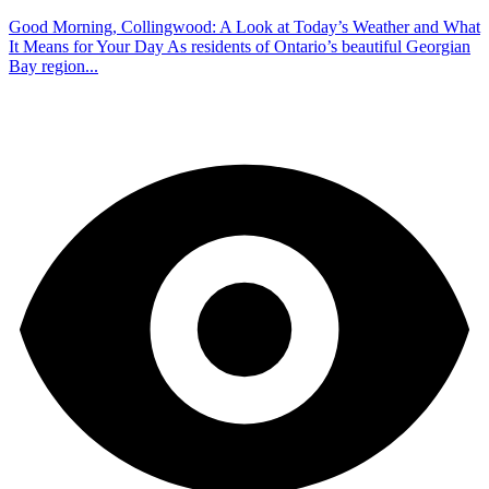
Good Morning, Collingwood: A Look at Today’s Weather and What
It Means for Your Day As residents of Ontario’s beautiful Georgian
Bay region...