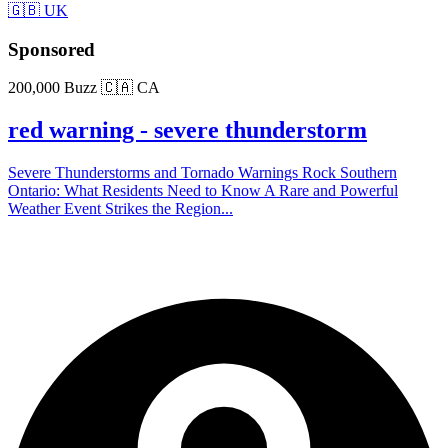
🇬🇧 UK
Sponsored
200,000 Buzz
🇨🇦 CA
red warning - severe thunderstorm
Severe Thunderstorms and Tornado Warnings Rock Southern
Ontario: What Residents Need to Know A Rare and Powerful
Weather Event Strikes the Region...