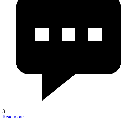
3
Read more