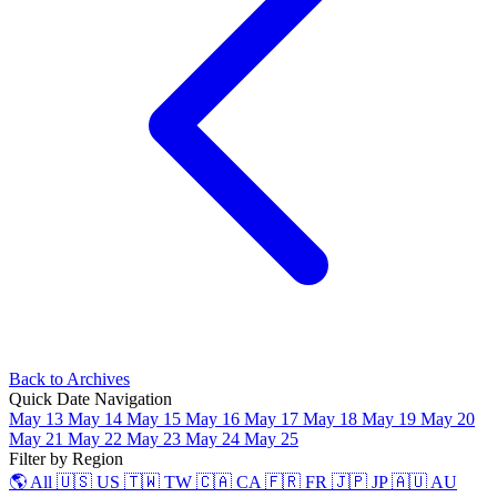
Back to Archives
Quick Date Navigation
May 13
May 14
May 15
May 16
May 17
May 18
May 19
May 20
May 21
May 22
May 23
May 24
May 25
Filter by Region
🌎 All
🇺🇸 US
🇹🇼 TW
🇨🇦 CA
🇫🇷 FR
🇯🇵 JP
🇦🇺 AU