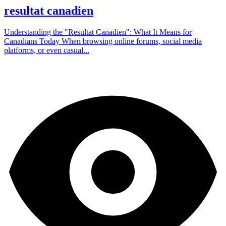
resultat canadien
Understanding the "Resultat Canadien": What It Means for
Canadians Today When browsing online forums, social media
platforms, or even casual...