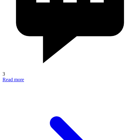
3
Read more