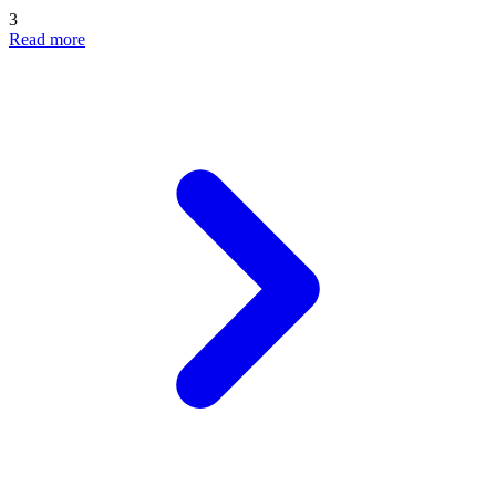
3
Read more