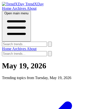
TrendXDay
Home
Archives
About
Open main menu
Home
Archives
About
May 19, 2026
Trending topics from Tuesday, May 19, 2026