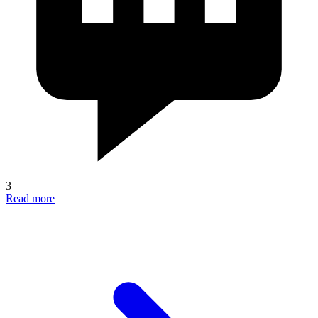
3
Read more