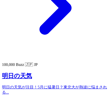
100,000 Buzz
🇯🇵 JP
明日の天気
明日の天気が注目！5月に猛暑日？東北大が熱波に悩まされ
る...