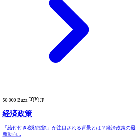
50,000 Buzz
🇯🇵 JP
経済政策
「給付付き税額控除」が注目される背景とは？経済政策の最
新動向...