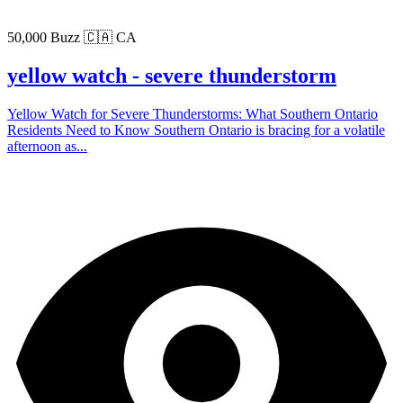
50,000 Buzz
🇨🇦 CA
yellow watch - severe thunderstorm
Yellow Watch for Severe Thunderstorms: What Southern Ontario
Residents Need to Know Southern Ontario is bracing for a volatile
afternoon as...