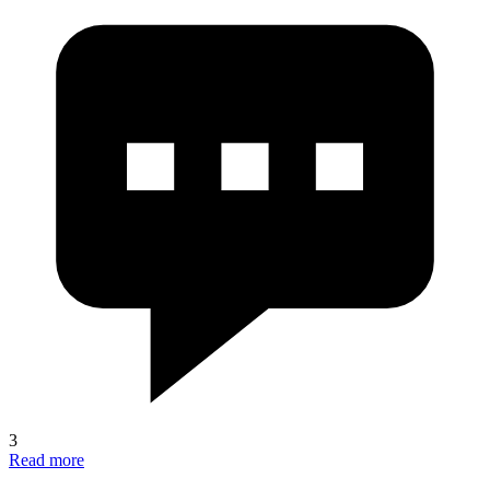
3
Read more