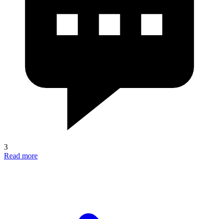
3
Read more