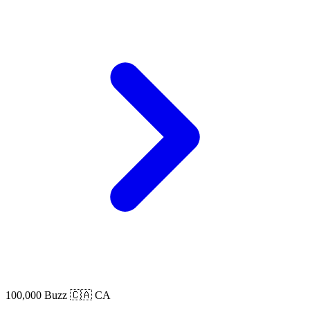
100,000 Buzz
🇨🇦 CA