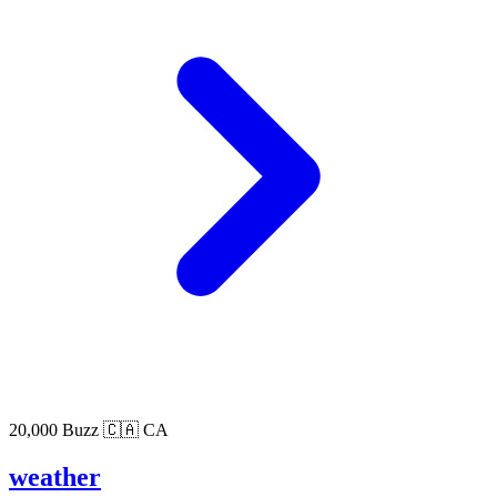
20,000 Buzz
🇨🇦 CA
weather