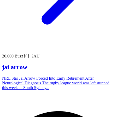
20,000 Buzz
🇦🇺 AU
jai arrow
NRL Star Jai Arrow Forced Into Early Retirement After
Neurological Diagnosis The rugby league world was left stunned
this week as South Sydney...