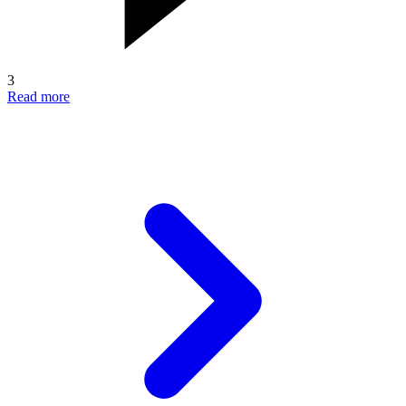
3
Read more