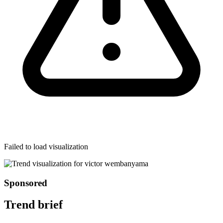
Failed to load visualization
Sponsored
Trend brief