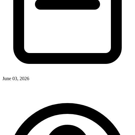
June 03, 2026