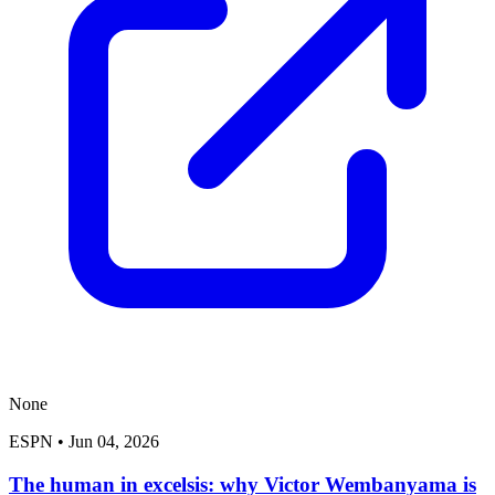
None
ESPN
•
Jun 04, 2026
The human in excelsis: why Victor Wembanyama is