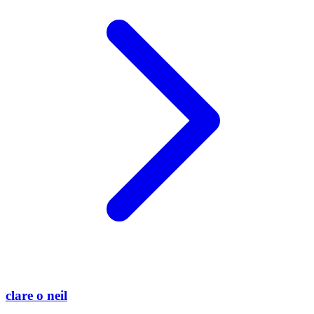
clare o neil