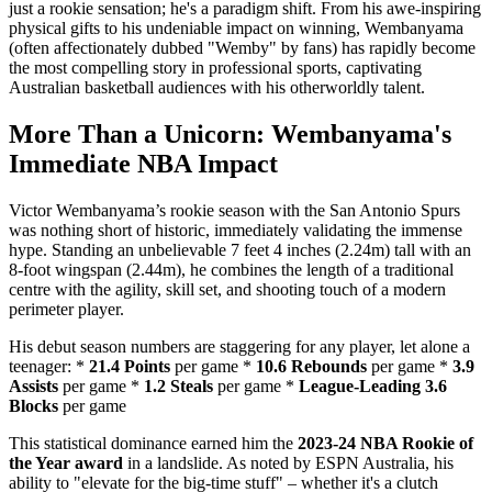
just a rookie sensation; he's a paradigm shift. From his awe-inspiring
physical gifts to his undeniable impact on winning, Wembanyama
(often affectionately dubbed "Wemby" by fans) has rapidly become
the most compelling story in professional sports, captivating
Australian basketball audiences with his otherworldly talent.
More Than a Unicorn: Wembanyama's
Immediate NBA Impact
Victor Wembanyama’s rookie season with the San Antonio Spurs
was nothing short of historic, immediately validating the immense
hype. Standing an unbelievable 7 feet 4 inches (2.24m) tall with an
8-foot wingspan (2.44m), he combines the length of a traditional
centre with the agility, skill set, and shooting touch of a modern
perimeter player.
His debut season numbers are staggering for any player, let alone a
teenager: *
21.4 Points
per game *
10.6 Rebounds
per game *
3.9
Assists
per game *
1.2 Steals
per game *
League-Leading 3.6
Blocks
per game
This statistical dominance earned him the
2023-24 NBA Rookie of
the Year award
in a landslide. As noted by ESPN Australia, his
ability to "elevate for the big-time stuff" – whether it's a clutch