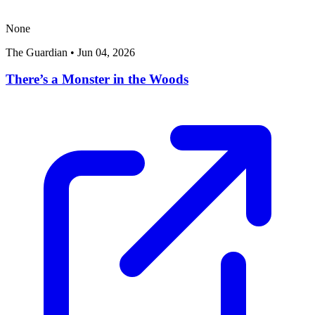
None
The Guardian
•
Jun 04, 2026
There’s a Monster in the Woods