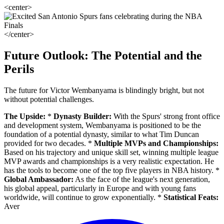
<center>
</center>
Future Outlook: The Potential and the
Perils
The future for Victor Wembanyama is blindingly bright, but not
without potential challenges.
The Upside:
*
Dynasty Builder:
With the Spurs' strong front office
and development system, Wembanyama is positioned to be the
foundation of a potential dynasty, similar to what Tim Duncan
provided for two decades. *
Multiple MVPs and Championships:
Based on his trajectory and unique skill set, winning multiple league
MVP awards and championships is a very realistic expectation. He
has the tools to become one of the top five players in NBA history. *
Global Ambassador:
As the face of the league's next generation,
his global appeal, particularly in Europe and with young fans
worldwide, will continue to grow exponentially. *
Statistical Feats:
Aver