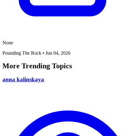
None
Pounding The Rock
•
Jun 04, 2026
More Trending Topics
anna kalinskaya