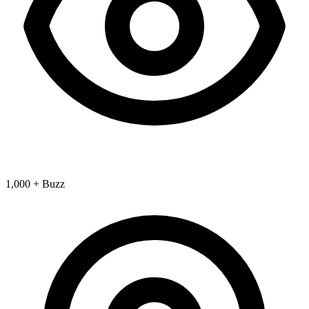
1,000 + Buzz