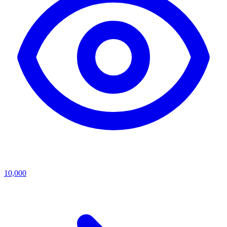
10,000