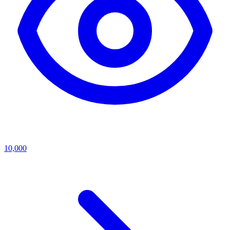
10,000