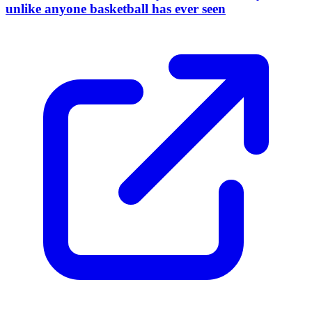
unlike anyone basketball has ever seen