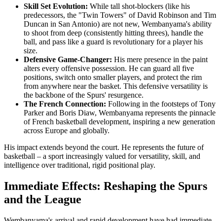
Skill Set Evolution:
While tall shot-blockers (like his
predecessors, the "Twin Towers" of David Robinson and Tim
Duncan in San Antonio) are not new, Wembanyama's ability
to shoot from deep (consistently hitting threes), handle the
ball, and pass like a guard is revolutionary for a player his
size.
Defensive Game-Changer:
His mere presence in the paint
alters every offensive possession. He can guard all five
positions, switch onto smaller players, and protect the rim
from anywhere near the basket. This defensive versatility is
the backbone of the Spurs' resurgence.
The French Connection:
Following in the footsteps of Tony
Parker and Boris Diaw, Wembanyama represents the pinnacle
of French basketball development, inspiring a new generation
across Europe and globally.
His impact extends beyond the court. He represents the future of
basketball – a sport increasingly valued for versatility, skill, and
intelligence over traditional, rigid positional play.
Immediate Effects: Reshaping the Spurs
and the League
Wembanyama's arrival and rapid development have had immediate