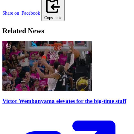
Share on
Facebook
Copy Link
Related News
Victor Wembanyama elevates for the big-time stuff