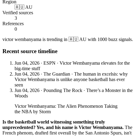
Region
🇦🇺 AU
Verified sources
3
References
0
victor wembanyama is trending in 🇦🇺 AU with 1000 buzz signals.
Recent source timeline
Jun 04, 2026
·
ESPN
·
Victor Wembanyama elevates for the
big-time stuff
Jun 04, 2026
·
The Guardian
·
The human in excelsis: why
Victor Wembanyama is unlike anyone basketball has ever
seen
Jun 04, 2026
·
Pounding The Rock
·
There’s a Monster in the
Woods
Victor Wembanyama: The Alien Phenomenon Taking
the NBA by Storm
Is the basketball world witnessing something truly
unprecedented? Yes, and his name is Victor Wembanyama.
The
French phenom, drafted first overall by the San Antonio Spurs, isn't