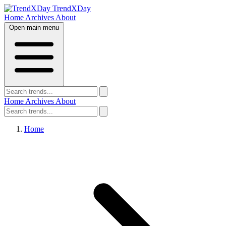
TrendXDay
Home
Archives
About
Open main menu
Home
Archives
About
Home