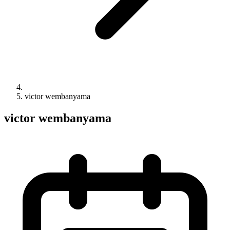
victor wembanyama
victor wembanyama