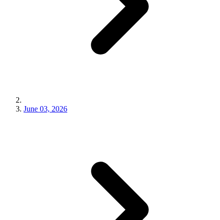
June 03, 2026