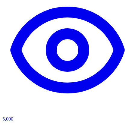
5,000