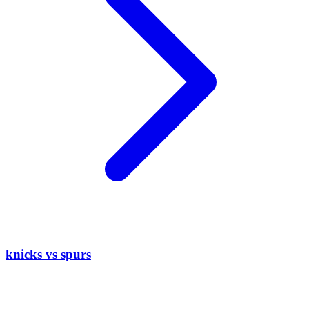
knicks vs spurs