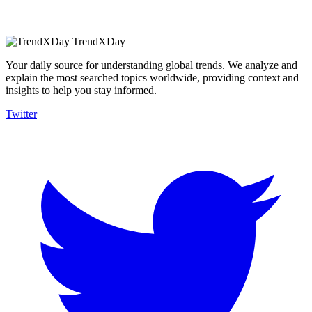
TrendXDay
Your daily source for understanding global trends. We analyze and
explain the most searched topics worldwide, providing context and
insights to help you stay informed.
Twitter