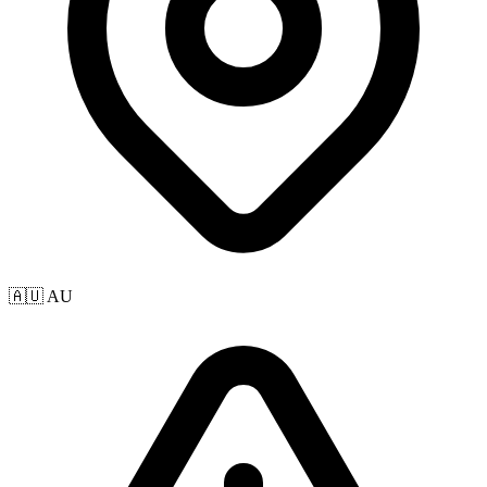
🇦🇺 AU