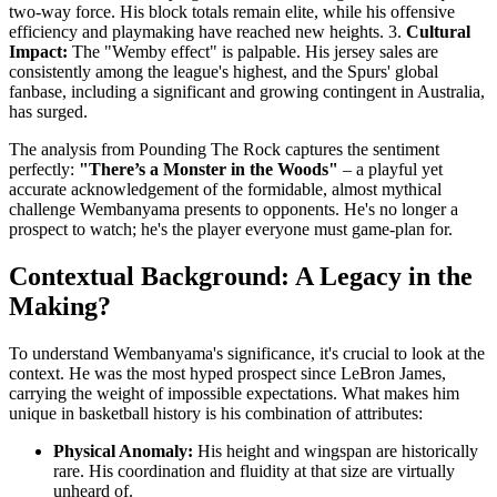
two-way force. His block totals remain elite, while his offensive
efficiency and playmaking have reached new heights. 3.
Cultural
Impact:
The "Wemby effect" is palpable. His jersey sales are
consistently among the league's highest, and the Spurs' global
fanbase, including a significant and growing contingent in Australia,
has surged.
The analysis from Pounding The Rock captures the sentiment
perfectly:
"There’s a Monster in the Woods"
– a playful yet
accurate acknowledgement of the formidable, almost mythical
challenge Wembanyama presents to opponents. He's no longer a
prospect to watch; he's the player everyone must game-plan for.
Contextual Background: A Legacy in the
Making?
To understand Wembanyama's significance, it's crucial to look at the
context. He was the most hyped prospect since LeBron James,
carrying the weight of impossible expectations. What makes him
unique in basketball history is his combination of attributes:
Physical Anomaly:
His height and wingspan are historically
rare. His coordination and fluidity at that size are virtually
unheard of.