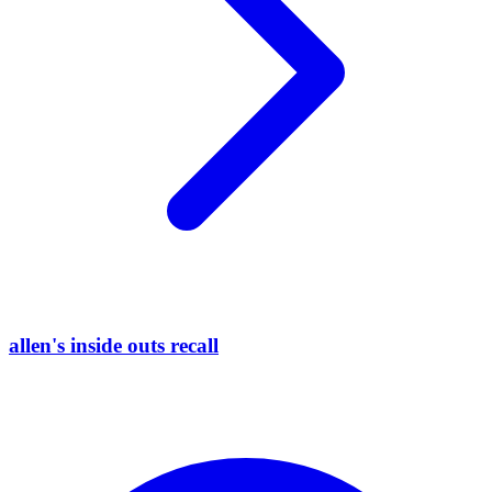
allen's inside outs recall