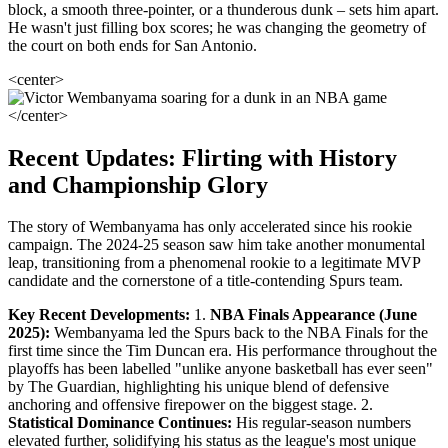
block, a smooth three-pointer, or a thunderous dunk – sets him apart.
He wasn't just filling box scores; he was changing the geometry of
the court on both ends for San Antonio.
<center>
</center>
Recent Updates: Flirting with History
and Championship Glory
The story of Wembanyama has only accelerated since his rookie
campaign. The 2024-25 season saw him take another monumental
leap, transitioning from a phenomenal rookie to a legitimate MVP
candidate and the cornerstone of a title-contending Spurs team.
Key Recent Developments:
1.
NBA Finals Appearance (June
2025):
Wembanyama led the Spurs back to the NBA Finals for the
first time since the Tim Duncan era. His performance throughout the
playoffs has been labelled "unlike anyone basketball has ever seen"
by The Guardian, highlighting his unique blend of defensive
anchoring and offensive firepower on the biggest stage. 2.
Statistical Dominance Continues:
His regular-season numbers
elevated further, solidifying his status as the league's most unique