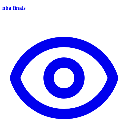
nba finals