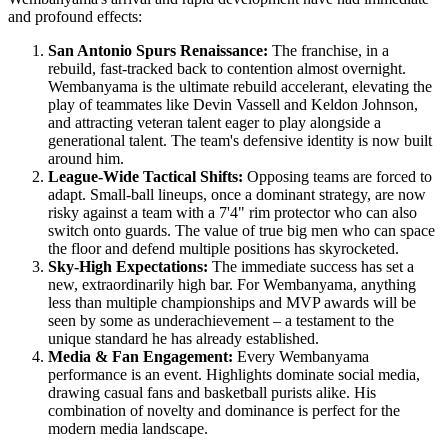
and profound effects:
San Antonio Spurs Renaissance:
The franchise, in a
rebuild, fast-tracked back to contention almost overnight.
Wembanyama is the ultimate rebuild accelerant, elevating the
play of teammates like Devin Vassell and Keldon Johnson,
and attracting veteran talent eager to play alongside a
generational talent. The team's defensive identity is now built
around him.
League-Wide Tactical Shifts:
Opposing teams are forced to
adapt. Small-ball lineups, once a dominant strategy, are now
risky against a team with a 7'4" rim protector who can also
switch onto guards. The value of true big men who can space
the floor and defend multiple positions has skyrocketed.
Sky-High Expectations:
The immediate success has set a
new, extraordinarily high bar. For Wembanyama, anything
less than multiple championships and MVP awards will be
seen by some as underachievement – a testament to the
unique standard he has already established.
Media & Fan Engagement:
Every Wembanyama
performance is an event. Highlights dominate social media,
drawing casual fans and basketball purists alike. His
combination of novelty and dominance is perfect for the
modern media landscape.