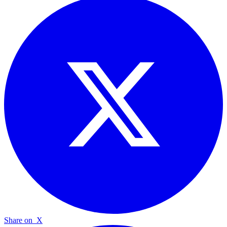
Share on
X