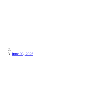
June 03, 2026