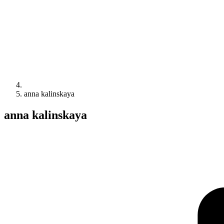
anna kalinskaya
anna kalinskaya