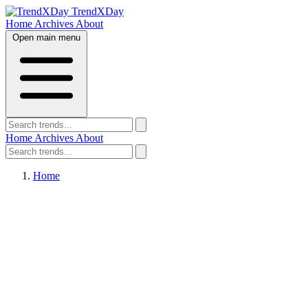
TrendXDay
Home
Archives
About
Open main menu
Home
Archives
About
Home