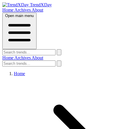
TrendXDay
Home
Archives
About
Open main menu
Home
Archives
About
Home