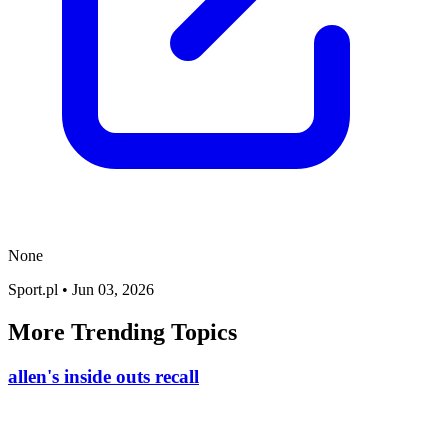
None
Sport.pl
•
Jun 03, 2026
More Trending Topics
allen's inside outs recall