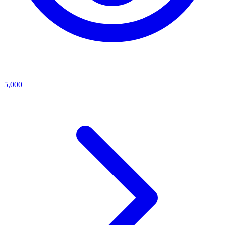
5,000