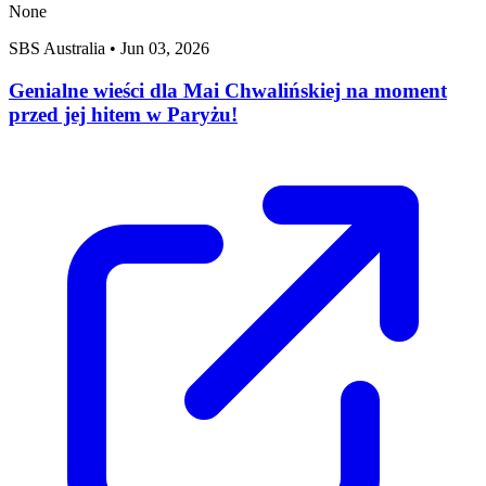
None
SBS Australia
•
Jun 03, 2026
Genialne wieści dla Mai Chwalińskiej na moment
przed jej hitem w Paryżu!