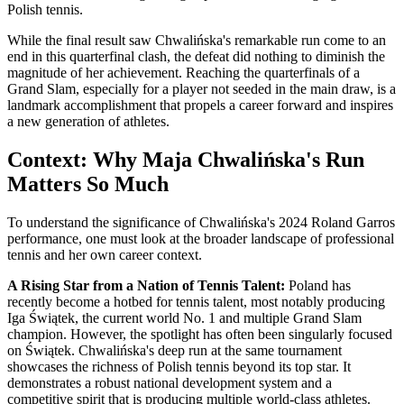
Polish tennis.
While the final result saw Chwalińska's remarkable run come to an
end in this quarterfinal clash, the defeat did nothing to diminish the
magnitude of her achievement. Reaching the quarterfinals of a
Grand Slam, especially for a player not seeded in the main draw, is a
landmark accomplishment that propels a career forward and inspires
a new generation of athletes.
Context: Why Maja Chwalińska's Run
Matters So Much
To understand the significance of Chwalińska's 2024 Roland Garros
performance, one must look at the broader landscape of professional
tennis and her own career context.
A Rising Star from a Nation of Tennis Talent:
Poland has
recently become a hotbed for tennis talent, most notably producing
Iga Świątek, the current world No. 1 and multiple Grand Slam
champion. However, the spotlight has often been singularly focused
on Świątek. Chwalińska's deep run at the same tournament
showcases the richness of Polish tennis beyond its top star. It
demonstrates a robust national development system and a
competitive spirit that is producing multiple world-class athletes.