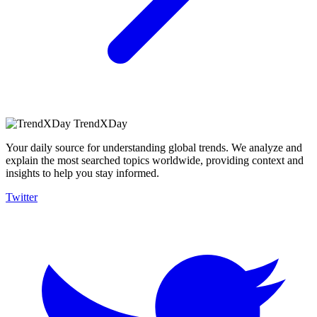
TrendXDay
Your daily source for understanding global trends. We analyze and
explain the most searched topics worldwide, providing context and
insights to help you stay informed.
Twitter