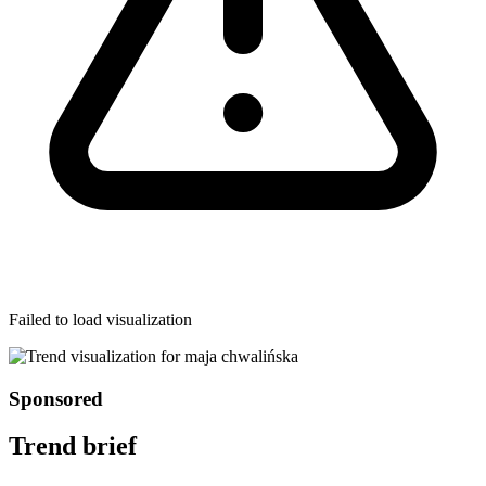
Failed to load visualization
Sponsored
Trend brief