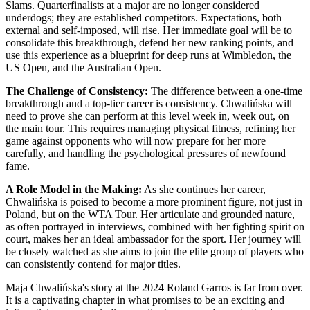
Slams. Quarterfinalists at a major are no longer considered
underdogs; they are established competitors. Expectations, both
external and self-imposed, will rise. Her immediate goal will be to
consolidate this breakthrough, defend her new ranking points, and
use this experience as a blueprint for deep runs at Wimbledon, the
US Open, and the Australian Open.
The Challenge of Consistency:
The difference between a one-time
breakthrough and a top-tier career is consistency. Chwalińska will
need to prove she can perform at this level week in, week out, on
the main tour. This requires managing physical fitness, refining her
game against opponents who will now prepare for her more
carefully, and handling the psychological pressures of newfound
fame.
A Role Model in the Making:
As she continues her career,
Chwalińska is poised to become a more prominent figure, not just in
Poland, but on the WTA Tour. Her articulate and grounded nature,
as often portrayed in interviews, combined with her fighting spirit on
court, makes her an ideal ambassador for the sport. Her journey will
be closely watched as she aims to join the elite group of players who
can consistently contend for major titles.
Maja Chwalińska's story at the 2024 Roland Garros is far from over.
It is a captivating chapter in what promises to be an exciting and