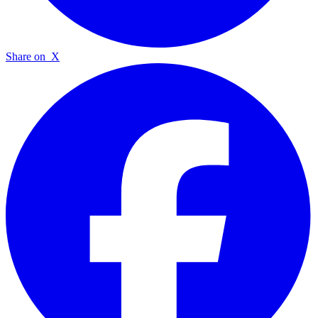
Share on
X