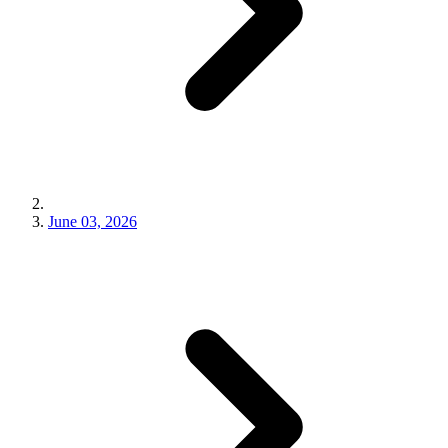
June 03, 2026