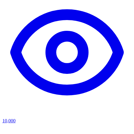
10,000