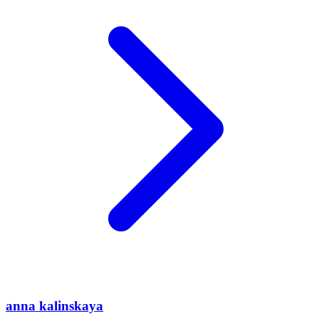
anna kalinskaya