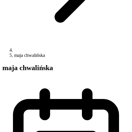
maja chwalińska
maja chwalińska