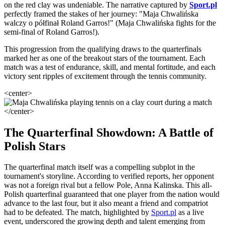
on the red clay was undeniable. The narrative captured by
Sport.pl
perfectly framed the stakes of her journey: "Maja Chwalińska
walczy o półfinał Roland Garros!" (Maja Chwalińska fights for the
semi-final of Roland Garros!).
This progression from the qualifying draws to the quarterfinals
marked her as one of the breakout stars of the tournament. Each
match was a test of endurance, skill, and mental fortitude, and each
victory sent ripples of excitement through the tennis community.
<center>
</center>
The Quarterfinal Showdown: A Battle of
Polish Stars
The quarterfinal match itself was a compelling subplot in the
tournament's storyline. According to verified reports, her opponent
was not a foreign rival but a fellow Pole, Anna Kalinska. This all-
Polish quarterfinal guaranteed that one player from the nation would
advance to the last four, but it also meant a friend and compatriot
had to be defeated. The match, highlighted by
Sport.pl
as a live
event, underscored the growing depth and talent emerging from