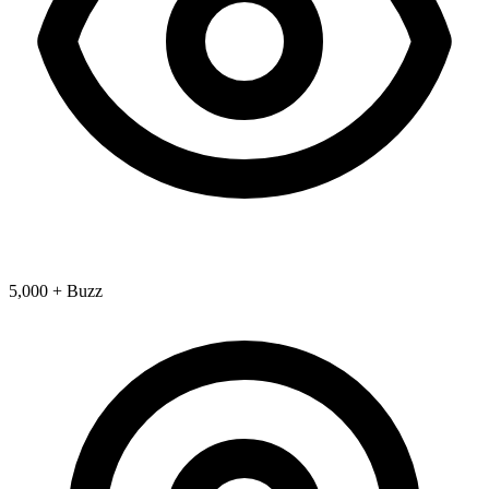
5,000 + Buzz