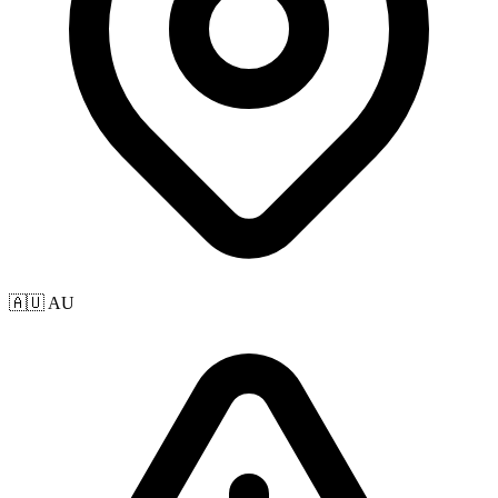
🇦🇺 AU