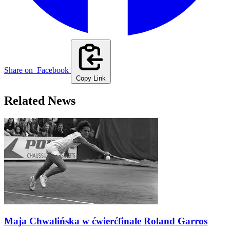
Share on
Facebook
Copy Link
Related News
Maja Chwalińska w ćwierćfinale Roland Garros