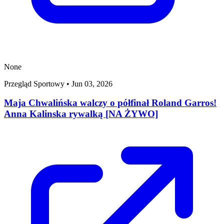
None
Przegląd Sportowy
•
Jun 03, 2026
Maja Chwalińska walczy o półfinał Roland Garros!
Anna Kalinska rywalką [NA ŻYWO]