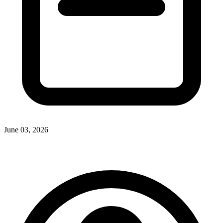
June 03, 2026