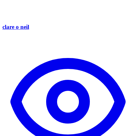
clare o neil