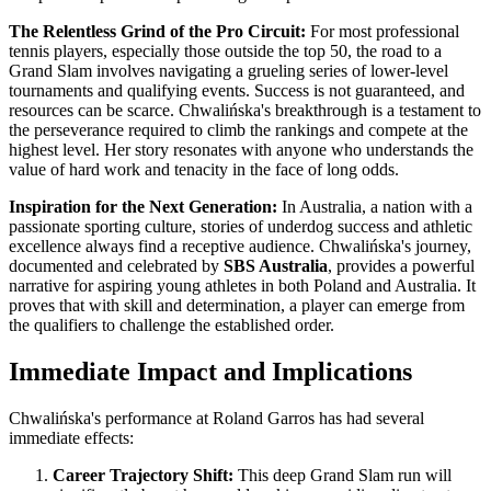
The Relentless Grind of the Pro Circuit:
For most professional
tennis players, especially those outside the top 50, the road to a
Grand Slam involves navigating a grueling series of lower-level
tournaments and qualifying events. Success is not guaranteed, and
resources can be scarce. Chwalińska's breakthrough is a testament to
the perseverance required to climb the rankings and compete at the
highest level. Her story resonates with anyone who understands the
value of hard work and tenacity in the face of long odds.
Inspiration for the Next Generation:
In Australia, a nation with a
passionate sporting culture, stories of underdog success and athletic
excellence always find a receptive audience. Chwalińska's journey,
documented and celebrated by
SBS Australia
, provides a powerful
narrative for aspiring young athletes in both Poland and Australia. It
proves that with skill and determination, a player can emerge from
the qualifiers to challenge the established order.
Immediate Impact and Implications
Chwalińska's performance at Roland Garros has had several
immediate effects:
Career Trajectory Shift:
This deep Grand Slam run will