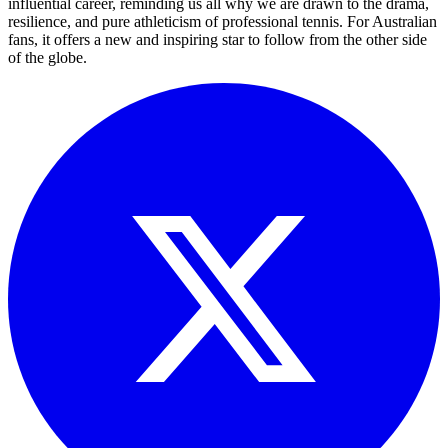
influential career, reminding us all why we are drawn to the drama,
resilience, and pure athleticism of professional tennis. For Australian
fans, it offers a new and inspiring star to follow from the other side
of the globe.