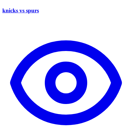
knicks vs spurs