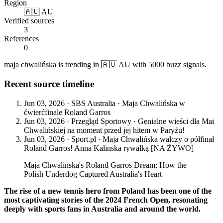
Region
🇦🇺 AU
Verified sources
3
References
0
maja chwalińska is trending in 🇦🇺 AU with 5000 buzz signals.
Recent source timeline
Jun 03, 2026
·
SBS Australia
·
Maja Chwalińska w
ćwierćfinale Roland Garros
Jun 03, 2026
·
Przegląd Sportowy
·
Genialne wieści dla Mai
Chwalińskiej na moment przed jej hitem w Paryżu!
Jun 03, 2026
·
Sport.pl
·
Maja Chwalińska walczy o półfinał
Roland Garros! Anna Kalinska rywalką [NA ŻYWO]
Maja Chwalińska's Roland Garros Dream: How the
Polish Underdog Captured Australia's Heart
The rise of a new tennis hero from Poland has been one of the
most captivating stories of the 2024 French Open, resonating
deeply with sports fans in Australia and around the world.