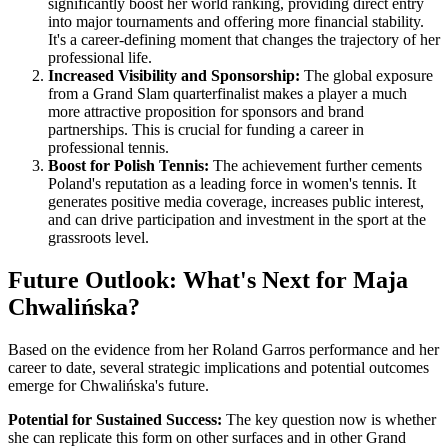
significantly boost her world ranking, providing direct entry
into major tournaments and offering more financial stability.
It's a career-defining moment that changes the trajectory of her
professional life.
Increased Visibility and Sponsorship:
The global exposure
from a Grand Slam quarterfinalist makes a player a much
more attractive proposition for sponsors and brand
partnerships. This is crucial for funding a career in
professional tennis.
Boost for Polish Tennis:
The achievement further cements
Poland's reputation as a leading force in women's tennis. It
generates positive media coverage, increases public interest,
and can drive participation and investment in the sport at the
grassroots level.
Future Outlook: What's Next for Maja
Chwalińska?
Based on the evidence from her Roland Garros performance and her
career to date, several strategic implications and potential outcomes
emerge for Chwalińska's future.
Potential for Sustained Success:
The key question now is whether
she can replicate this form on other surfaces and in other Grand