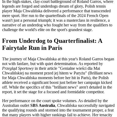
In the high-stakes, clay-court battleground of Roland Garros, where
legends are forged and underdogs dream of glory, Polish tennis
player Maja Chwalińska delivered a performance that transcended
mere sport. Her run to the quarterfinals of the 2024 French Open
wasn't just a personal triumph; it was a masterclass in resilience, a
narrative of an underdog who fought her way from the qualifiers to
challenge the world's elite on the sport's grandest stage.
From Underdog to Quarterfinalist: A
Fairytale Run in Paris
The journey of Maja Chwalińska at this year's Roland Garros began
not with fanfare, but with quiet determination. As reported by
Przegląd Sportowy
in their article "Genialne wieści dla Mai
Chwalińskiej na moment przed jej hitem w Paryżu" (Brilliant news
for Maja Chwalińska moments before her hit in Paris), the Polish
athlete received a significant boost just before her campaign kicked
off. While the specifics of this "brilliant news" aren't detailed in the
report, it set the stage for a focused and formidable competitor.
Her performance on the court spoke volumes. As detailed by the
Australian outlet
SBS Australia
, Chwalińska successfully navigated
the qualifying rounds and stormed into the tournament proper, a feat
that many players with higher rankings fail to achieve. Her tenacity