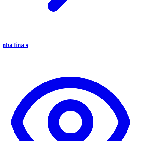
nba finals