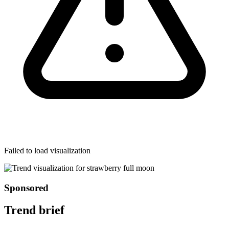
Failed to load visualization
Sponsored
Trend brief