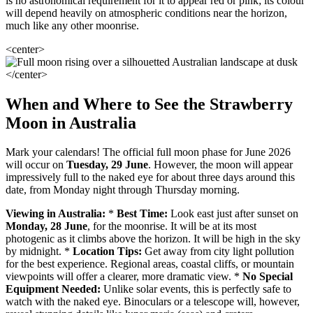
is no astronomical requirement for it to appear red or pink; its colour
will depend heavily on atmospheric conditions near the horizon,
much like any other moonrise.
<center>
</center>
When and Where to See the Strawberry
Moon in Australia
Mark your calendars! The official full moon phase for June 2026
will occur on
Tuesday, 29 June
. However, the moon will appear
impressively full to the naked eye for about three days around this
date, from Monday night through Thursday morning.
Viewing in Australia:
*
Best Time:
Look east just after sunset on
Monday, 28 June
, for the moonrise. It will be at its most
photogenic as it climbs above the horizon. It will be high in the sky
by midnight. *
Location Tips:
Get away from city light pollution
for the best experience. Regional areas, coastal cliffs, or mountain
viewpoints will offer a clearer, more dramatic view. *
No Special
Equipment Needed:
Unlike solar events, this is perfectly safe to
watch with the naked eye. Binoculars or a telescope will, however,