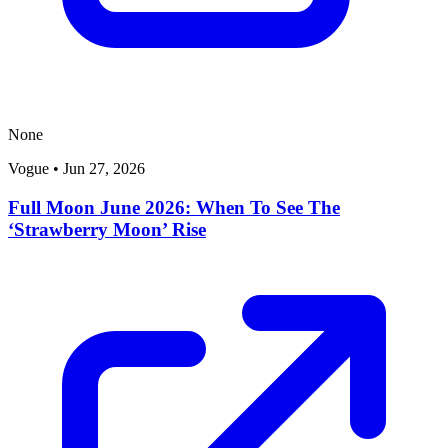
None
Vogue
•
Jun 27, 2026
Full Moon June 2026: When To See The
‘Strawberry Moon’ Rise