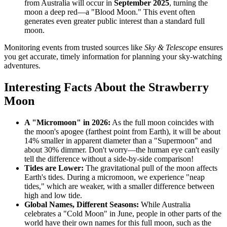
from Australia will occur in
September 2025
, turning the
moon a deep red—a "Blood Moon." This event often
generates even greater public interest than a standard full
moon.
Monitoring events from trusted sources like
Sky & Telescope
ensures
you get accurate, timely information for planning your sky-watching
adventures.
Interesting Facts About the Strawberry
Moon
A "Micromoon" in 2026:
As the full moon coincides with
the moon's apogee (farthest point from Earth), it will be about
14% smaller in apparent diameter than a "Supermoon" and
about 30% dimmer. Don't worry—the human eye can't easily
tell the difference without a side-by-side comparison!
Tides are Lower:
The gravitational pull of the moon affects
Earth's tides. During a micromoon, we experience "neap
tides," which are weaker, with a smaller difference between
high and low tide.
Global Names, Different Seasons:
While Australia
celebrates a "Cold Moon" in June, people in other parts of the
world have their own names for this full moon, such as the