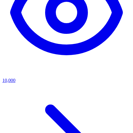
10,000