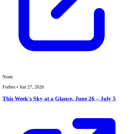
None
Forbes
•
Jun 27, 2026
This Week's Sky at a Glance, June 26 – July 5