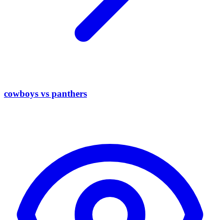
cowboys vs panthers