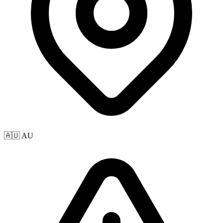
🇦🇺 AU