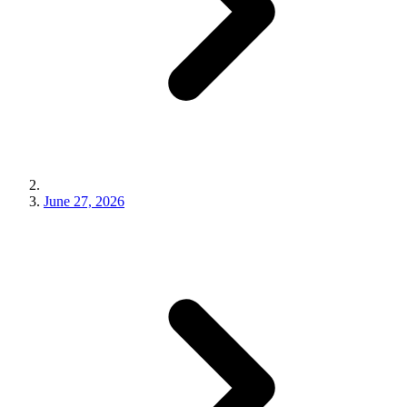
June 27, 2026