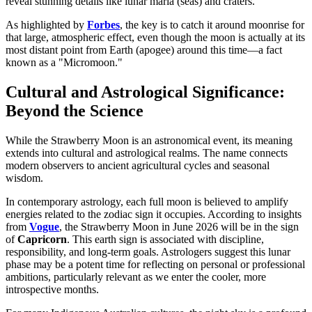
reveal stunning details like lunar maria (seas) and craters.
As highlighted by
Forbes
, the key is to catch it around moonrise for
that large, atmospheric effect, even though the moon is actually at its
most distant point from Earth (apogee) around this time—a fact
known as a "Micromoon."
Cultural and Astrological Significance:
Beyond the Science
While the Strawberry Moon is an astronomical event, its meaning
extends into cultural and astrological realms. The name connects
modern observers to ancient agricultural cycles and seasonal
wisdom.
In contemporary astrology, each full moon is believed to amplify
energies related to the zodiac sign it occupies. According to insights
from
Vogue
, the Strawberry Moon in June 2026 will be in the sign
of
Capricorn
. This earth sign is associated with discipline,
responsibility, and long-term goals. Astrologers suggest this lunar
phase may be a potent time for reflecting on personal or professional
ambitions, particularly relevant as we enter the cooler, more
introspective months.