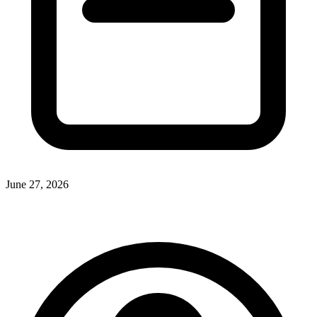
June 27, 2026