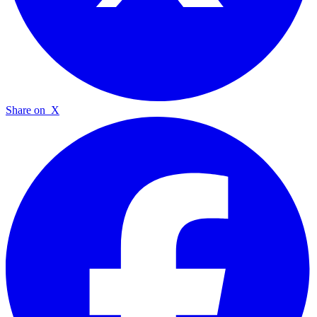
Share on
X