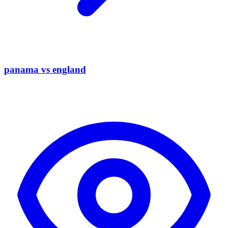
panama vs england