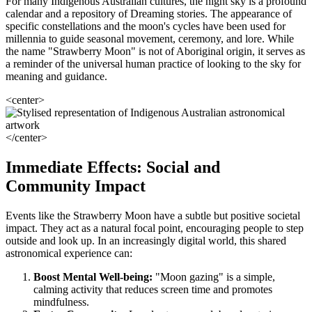
For many Indigenous Australian cultures, the night sky is a profound
calendar and a repository of Dreaming stories. The appearance of
specific constellations and the moon's cycles have been used for
millennia to guide seasonal movement, ceremony, and lore. While
the name "Strawberry Moon" is not of Aboriginal origin, it serves as
a reminder of the universal human practice of looking to the sky for
meaning and guidance.
<center>
</center>
Immediate Effects: Social and
Community Impact
Events like the Strawberry Moon have a subtle but positive societal
impact. They act as a natural focal point, encouraging people to step
outside and look up. In an increasingly digital world, this shared
astronomical experience can:
Boost Mental Well-being:
"Moon gazing" is a simple,
calming activity that reduces screen time and promotes
mindfulness.