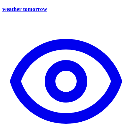
weather tomorrow