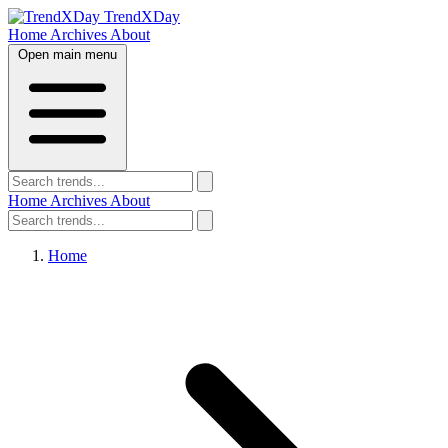
TrendXDay
Home
Archives
About
Open main menu
Home
Archives
About
Home