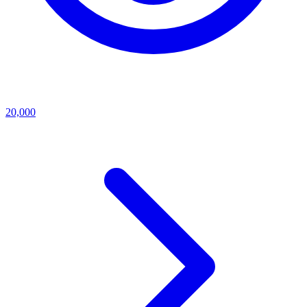
20,000