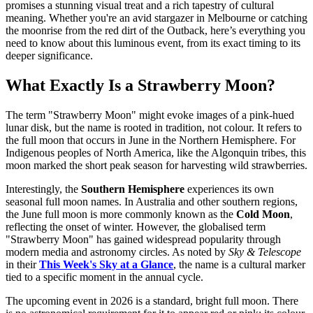
promises a stunning visual treat and a rich tapestry of cultural
meaning. Whether you're an avid stargazer in Melbourne or catching
the moonrise from the red dirt of the Outback, here’s everything you
need to know about this luminous event, from its exact timing to its
deeper significance.
What Exactly Is a Strawberry Moon?
The term "Strawberry Moon" might evoke images of a pink-hued
lunar disk, but the name is rooted in tradition, not colour. It refers to
the full moon that occurs in June in the Northern Hemisphere. For
Indigenous peoples of North America, like the Algonquin tribes, this
moon marked the short peak season for harvesting wild strawberries.
Interestingly, the
Southern Hemisphere
experiences its own
seasonal full moon names. In Australia and other southern regions,
the June full moon is more commonly known as the
Cold Moon
,
reflecting the onset of winter. However, the globalised term
"Strawberry Moon" has gained widespread popularity through
modern media and astronomy circles. As noted by
Sky & Telescope
in their
This Week's Sky at a Glance
, the name is a cultural marker
tied to a specific moment in the annual cycle.
The upcoming event in 2026 is a standard, bright full moon. There