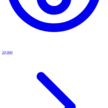
20,000