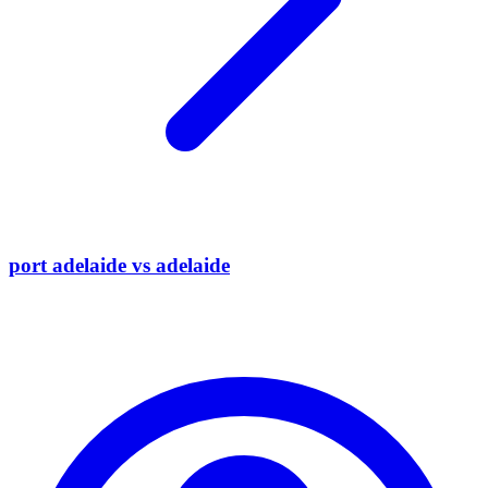
port adelaide vs adelaide