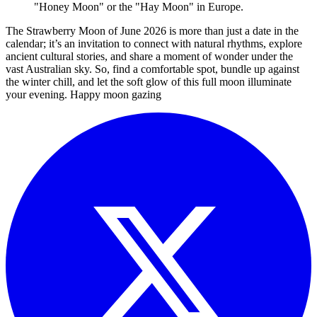
"Honey Moon" or the "Hay Moon" in Europe.
The Strawberry Moon of June 2026 is more than just a date in the
calendar; it’s an invitation to connect with natural rhythms, explore
ancient cultural stories, and share a moment of wonder under the
vast Australian sky. So, find a comfortable spot, bundle up against
the winter chill, and let the soft glow of this full moon illuminate
your evening. Happy moon gazing