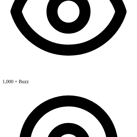
1,000 + Buzz