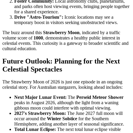
Foster Community:
Local astronomy clubs, planetariums,
and parks often host viewing events, bringing people together
for a shared experience.
Drive "Astro-Tourism":
Iconic locations may see a
temporary boost in visitors seeking unobstructed views.
The buzz around this
Strawberry Moon
, indicated by a traffic
volume score of
1000
, demonstrates a healthy public interest in
celestial events. This curiosity is a gateway to broader scientific and
cultural education.
Future Outlook: Planning for the Next
Celestial Spectacles
The Strawberry Moon of 2026 is just one episode in an ongoing
celestial story. For Australian stargazers, looking ahead includes:
Next Major Lunar Event:
The
Perseid Meteor Shower
peaks in August 2026, although the light from a waning
gibbous moon could interfere with optimal viewing.
2027's Strawberry Moon:
The June 2027 full moon will
occur around the
Winter Solstice
for the Southern
Hemisphere, adding another layer of seasonal significance.
Total Lunar Eclipse:
The next total lunar eclipse visible