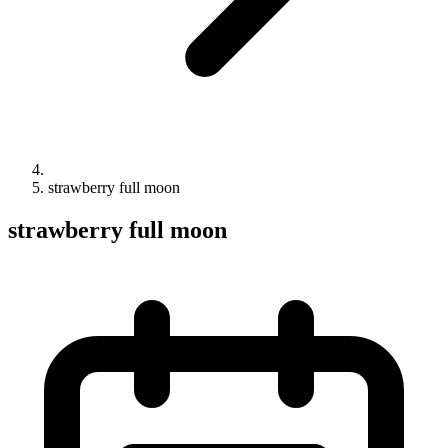
strawberry full moon
strawberry full moon