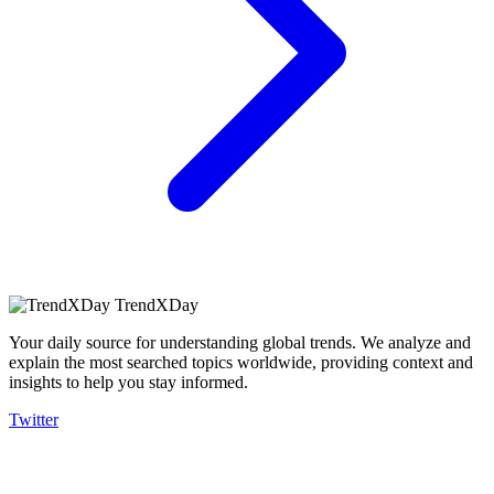
TrendXDay
Your daily source for understanding global trends. We analyze and
explain the most searched topics worldwide, providing context and
insights to help you stay informed.
Twitter