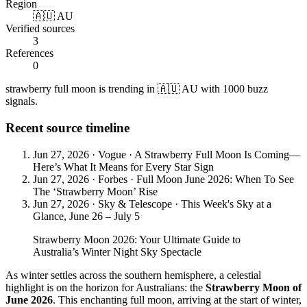
Region
🇦🇺 AU
Verified sources
3
References
0
strawberry full moon is trending in 🇦🇺 AU with 1000 buzz
signals.
Recent source timeline
Jun 27, 2026
·
Vogue
·
A Strawberry Full Moon Is Coming—
Here’s What It Means for Every Star Sign
Jun 27, 2026
·
Forbes
·
Full Moon June 2026: When To See
The ‘Strawberry Moon’ Rise
Jun 27, 2026
·
Sky & Telescope
·
This Week's Sky at a
Glance, June 26 – July 5
Strawberry Moon 2026: Your Ultimate Guide to
Australia’s Winter Night Sky Spectacle
As winter settles across the southern hemisphere, a celestial
highlight is on the horizon for Australians: the
Strawberry Moon of
June 2026
. This enchanting full moon, arriving at the start of winter,