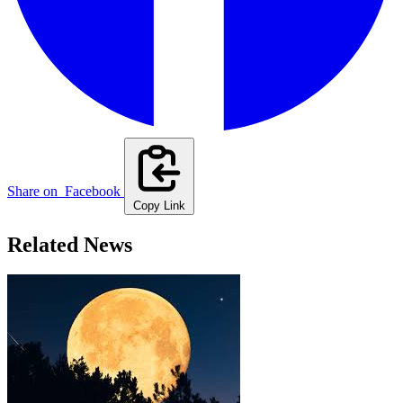
Share on
Facebook
Copy Link
Related News