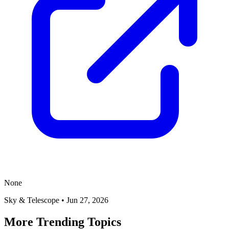
None
Sky & Telescope
•
Jun 27, 2026
More Trending Topics