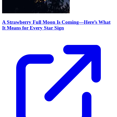
A Strawberry Full Moon Is Coming—Here’s What
It Means for Every Star Sign