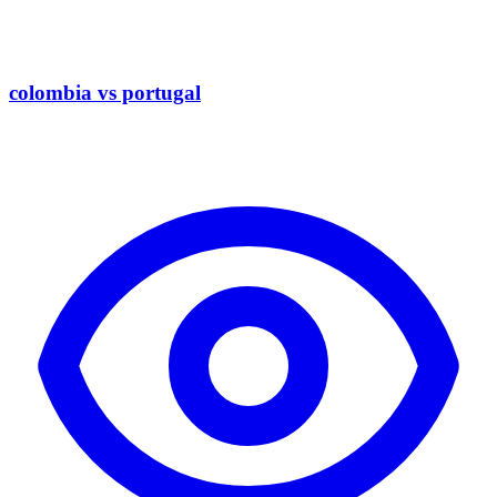
colombia vs portugal