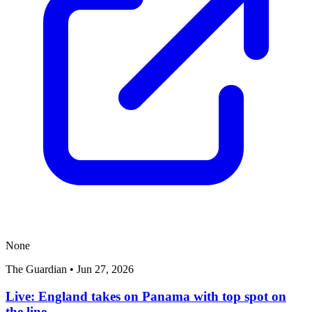
None
The Guardian
•
Jun 27, 2026
Live: England takes on Panama with top spot on
the line