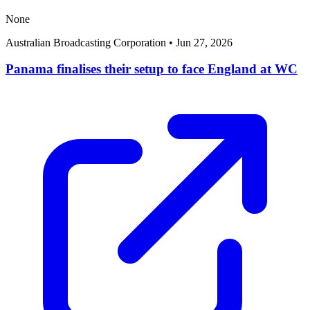
None
Australian Broadcasting Corporation
•
Jun 27, 2026
Panama finalises their setup to face England at WC