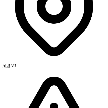
🇦🇺 AU