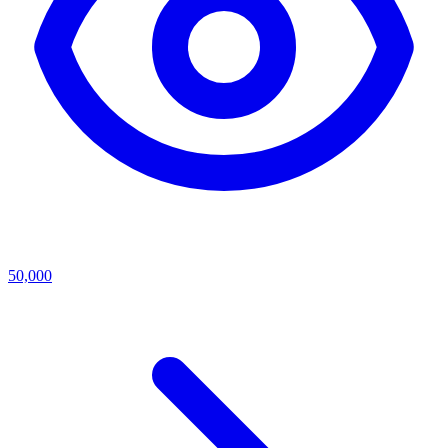
50,000