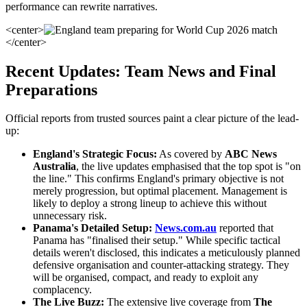
performance can rewrite narratives.
<center>
</center>
Recent Updates: Team News and Final
Preparations
Official reports from trusted sources paint a clear picture of the lead-
up:
England's Strategic Focus:
As covered by
ABC News
Australia
, the live updates emphasised that the top spot is "on
the line." This confirms England's primary objective is not
merely progression, but optimal placement. Management is
likely to deploy a strong lineup to achieve this without
unnecessary risk.
Panama's Detailed Setup:
News.com.au
reported that
Panama has "finalised their setup." While specific tactical
details weren't disclosed, this indicates a meticulously planned
defensive organisation and counter-attacking strategy. They
will be organised, compact, and ready to exploit any
complacency.
The Live Buzz:
The extensive live coverage from
The