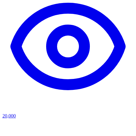
20,000