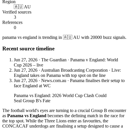
Region
🇦🇺 AU
Verified sources
3
References
0
panama vs england is trending in 🇦🇺 AU with 20000 buzz signals.
Recent source timeline
Jun 27, 2026
·
The Guardian
·
Panama v England: World
Cup 2026 – live
Jun 27, 2026
·
Australian Broadcasting Corporation
·
Live:
England takes on Panama with top spot on the line
Jun 27, 2026
·
News.com.au
·
Panama finalises their setup to
face England at WC
Panama vs England: 2026 World Cup Clash Could
Seal Group B's Fate
The football world's eyes are turning to a crucial Group B encounter
as
Panama vs England
becomes the defining match in the race for
the top spot. While the Three Lions enter as favourites, the
CONCACAF underdogs are finalising a setup designed to cause a