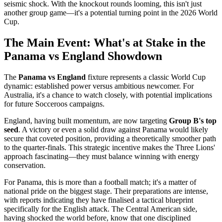
seismic shock. With the knockout rounds looming, this isn't just
another group game—it's a potential turning point in the 2026 World
Cup.
The Main Event: What's at Stake in the
Panama vs England Showdown
The
Panama vs England
fixture represents a classic World Cup
dynamic: established power versus ambitious newcomer. For
Australia, it's a chance to watch closely, with potential implications
for future Socceroos campaigns.
England, having built momentum, are now targeting
Group B's top
seed
. A victory or even a solid draw against Panama would likely
secure that coveted position, providing a theoretically smoother path
to the quarter-finals. This strategic incentive makes the Three Lions'
approach fascinating—they must balance winning with energy
conservation.
For Panama, this is more than a football match; it's a matter of
national pride on the biggest stage. Their preparations are intense,
with reports indicating they have finalised a tactical blueprint
specifically for the English attack. The Central American side,
having shocked the world before, know that one disciplined