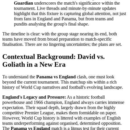
Guardian
underscores the match's significance within the
tournament. Live threads and minute-by-minute updates
highlight that this fixture is capturing global attention, not just
from fans in England and Panama, but from teams and
pundits analysing the group's final shape.
The timeline is clear: with the group stage nearing its end, both
teams have moved from broad preparation to match-specific
finalisation. There are no lingering uncertainties; the plans are set.
Contextual Background: David vs.
Goliath in a New Era
To understand the
Panama vs England
clash, one must look
beyond the current tournament. This matchup sits within a rich
history of World Cup narratives and football's evolving landscape.
England's Legacy and Pressure:
As a historic football
powerhouse and 1966 champion, England always carries immense
expectation. Their squad depth, largely drawn from the highly
competitive Premier League, makes them formidable on paper.
However, World Cup history is littered with examples of English
teams underperforming against organised, determined opposition.
The
Panama vs England
match is a litmus test for their current