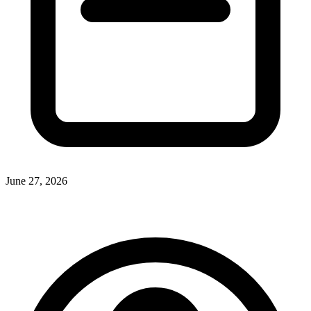
June 27, 2026