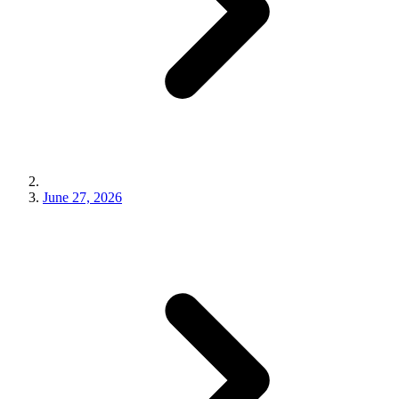
June 27, 2026