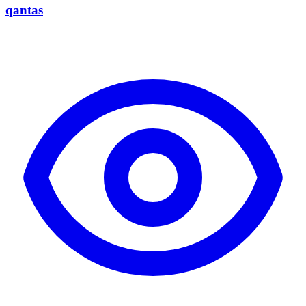
qantas