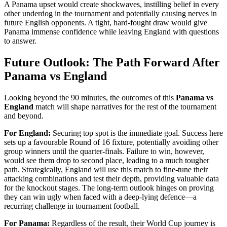
A Panama upset would create shockwaves, instilling belief in every
other underdog in the tournament and potentially causing nerves in
future English opponents. A tight, hard-fought draw would give
Panama immense confidence while leaving England with questions
to answer.
Future Outlook: The Path Forward After
Panama vs England
Looking beyond the 90 minutes, the outcomes of this
Panama vs
England
match will shape narratives for the rest of the tournament
and beyond.
For England:
Securing top spot is the immediate goal. Success here
sets up a favourable Round of 16 fixture, potentially avoiding other
group winners until the quarter-finals. Failure to win, however,
would see them drop to second place, leading to a much tougher
path. Strategically, England will use this match to fine-tune their
attacking combinations and test their depth, providing valuable data
for the knockout stages. The long-term outlook hinges on proving
they can win ugly when faced with a deep-lying defence—a
recurring challenge in tournament football.
For Panama:
Regardless of the result, their World Cup journey is