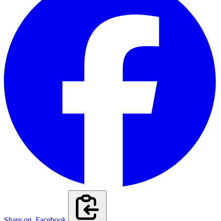
Share on
Facebook