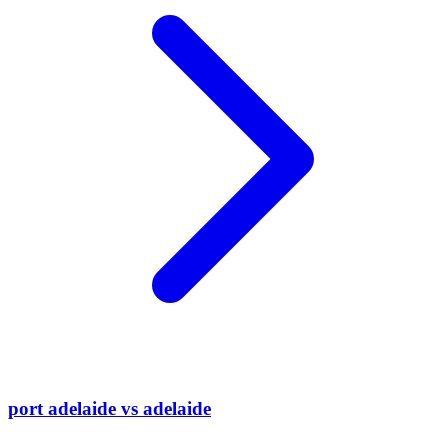
port adelaide vs adelaide