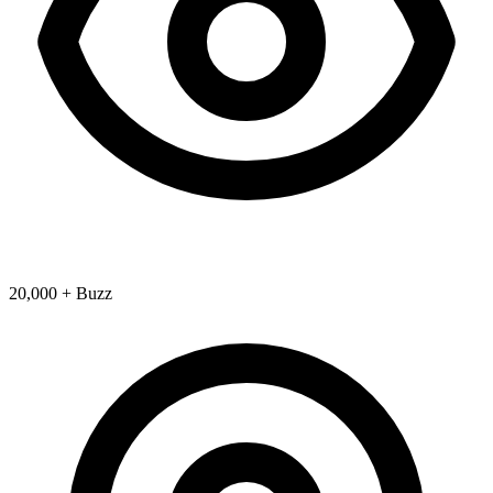
20,000 + Buzz