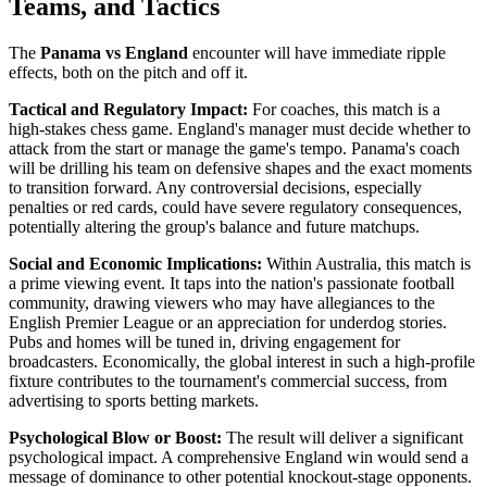
Teams, and Tactics
The
Panama vs England
encounter will have immediate ripple
effects, both on the pitch and off it.
Tactical and Regulatory Impact:
For coaches, this match is a
high-stakes chess game. England's manager must decide whether to
attack from the start or manage the game's tempo. Panama's coach
will be drilling his team on defensive shapes and the exact moments
to transition forward. Any controversial decisions, especially
penalties or red cards, could have severe regulatory consequences,
potentially altering the group's balance and future matchups.
Social and Economic Implications:
Within Australia, this match is
a prime viewing event. It taps into the nation's passionate football
community, drawing viewers who may have allegiances to the
English Premier League or an appreciation for underdog stories.
Pubs and homes will be tuned in, driving engagement for
broadcasters. Economically, the global interest in such a high-profile
fixture contributes to the tournament's commercial success, from
advertising to sports betting markets.
Psychological Blow or Boost:
The result will deliver a significant
psychological impact. A comprehensive England win would send a
message of dominance to other potential knockout-stage opponents.