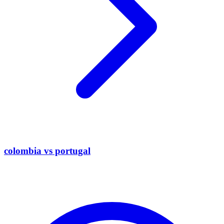
colombia vs portugal