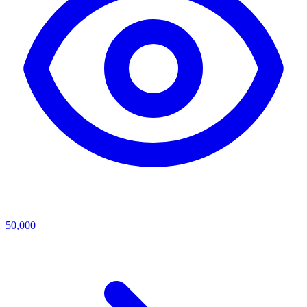
50,000