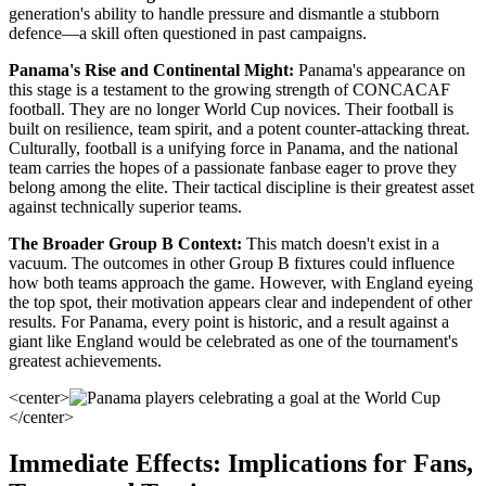
generation's ability to handle pressure and dismantle a stubborn
defence—a skill often questioned in past campaigns.
Panama's Rise and Continental Might:
Panama's appearance on
this stage is a testament to the growing strength of CONCACAF
football. They are no longer World Cup novices. Their football is
built on resilience, team spirit, and a potent counter-attacking threat.
Culturally, football is a unifying force in Panama, and the national
team carries the hopes of a passionate fanbase eager to prove they
belong among the elite. Their tactical discipline is their greatest asset
against technically superior teams.
The Broader Group B Context:
This match doesn't exist in a
vacuum. The outcomes in other Group B fixtures could influence
how both teams approach the game. However, with England eyeing
the top spot, their motivation appears clear and independent of other
results. For Panama, every point is historic, and a result against a
giant like England would be celebrated as one of the tournament's
greatest achievements.
<center>
</center>
Immediate Effects: Implications for Fans,