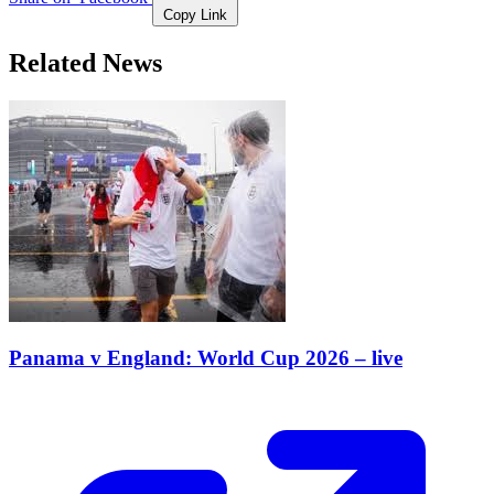
Copy Link
Related News
Panama v England: World Cup 2026 – live