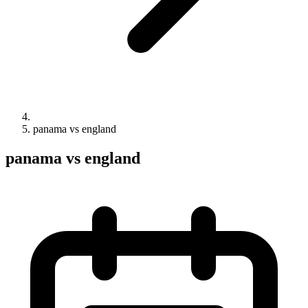
panama vs england
panama vs england