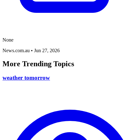
None
News.com.au
•
Jun 27, 2026
More Trending Topics
weather tomorrow