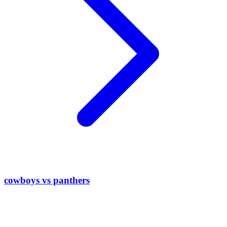
cowboys vs panthers