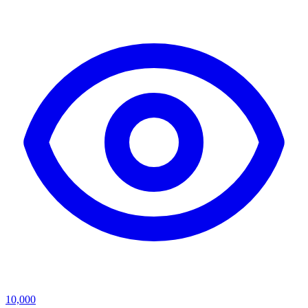
10,000