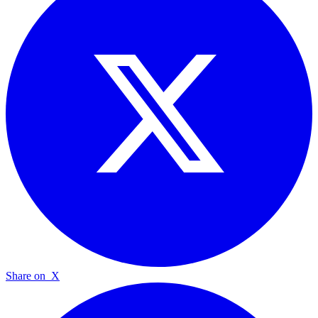
Share on
X