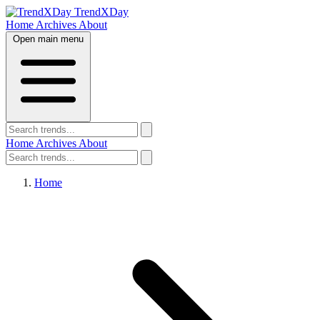
TrendXDay
Home
Archives
About
Open main menu
Home
Archives
About
Home