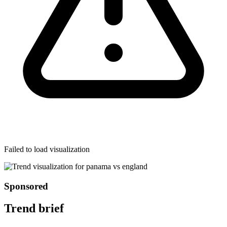
Failed to load visualization
Sponsored
Trend brief