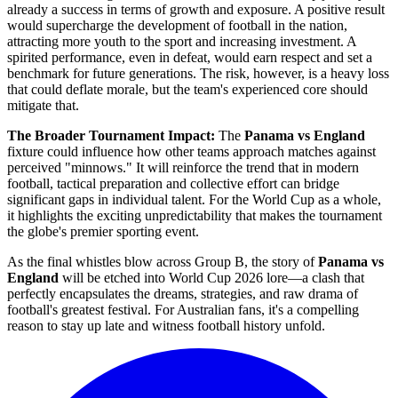
already a success in terms of growth and exposure. A positive result
would supercharge the development of football in the nation,
attracting more youth to the sport and increasing investment. A
spirited performance, even in defeat, would earn respect and set a
benchmark for future generations. The risk, however, is a heavy loss
that could deflate morale, but the team's experienced core should
mitigate that.
The Broader Tournament Impact:
The
Panama vs England
fixture could influence how other teams approach matches against
perceived "minnows." It will reinforce the trend that in modern
football, tactical preparation and collective effort can bridge
significant gaps in individual talent. For the World Cup as a whole,
it highlights the exciting unpredictability that makes the tournament
the globe's premier sporting event.
As the final whistles blow across Group B, the story of
Panama vs
England
will be etched into World Cup 2026 lore—a clash that
perfectly encapsulates the dreams, strategies, and raw drama of
football's greatest festival. For Australian fans, it's a compelling
reason to stay up late and witness football history unfold.