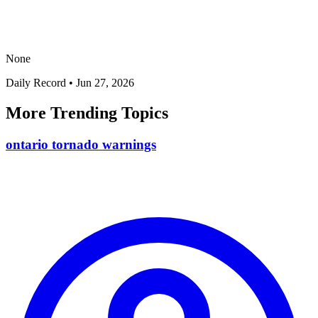
None
Daily Record
•
Jun 27, 2026
More Trending Topics
ontario tornado warnings