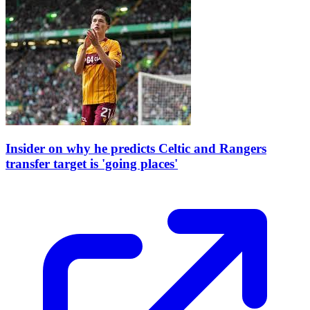
Insider on why he predicts Celtic and Rangers
transfer target is 'going places'