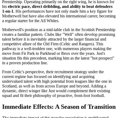
Premiership. Operating primarily on the right wing, he is known for
his
electric pace, direct dribbling, and ability to beat defenders
1-on-1
. His performances have not only made him a key figure for
Motherwell but have also elevated his international career, becoming
a regular starter for the All Whites.
Motherwell's position as a mid-table club in the Scottish Premiership
creates a familiar pattern. Clubs like "Well" often develop promising
talent before it is inevitably attracted by the larger financial and
competitive allure of the Old Firm (Celtic and Rangers). This
pathway is a well-trodden one, with numerous players making the
move from Fir Park to Parkhead or Ibrox over the years. Just's
situation fits this precedent, marking him as the latest "hot prospect"
in a proven production line.
From Celtic's perspective, their recruitment strategy under the
current regime has focused on identifying and acquiring
undervalued talent with high potential from leagues like the one in
Scotland, as well as from across Europe and beyond. Adding a
dynamic, direct winger like Just would complement their existing
squad and fit their philosophy of proactive, front-foot football.
Immediate Effects: A Season of Transition
The immediate impact of this transfer speculation is multifaceted.