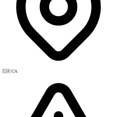
🇨🇦 CA