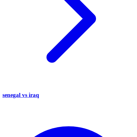
senegal vs iraq