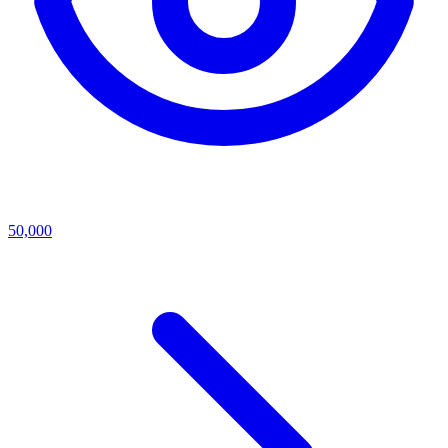
50,000