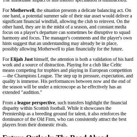
For
Motherwell
, the situation presents a delicate balancing act. On
one hand, a potential summer sale of their star asset would deliver a
significant financial windfall, allowing the club to reinvest. On the
other hand, they are in the midst of a season, and constant media
focus on a player's departure can sometimes be disruptive to squad
harmony and focus. The manager's comments and the player's own
hints suggest that an understanding may already be in place,
possibly allowing Motherwell to plan financially for the future.
For
Elijah Just
himself, the attention is both a validation of his hard
work and a source of distraction. Playing for a club like Celtic
means competing for trophies and playing in European competition
—the Champions League. The step up in pressure, expectation, and
quality is immense. His performances between now and the end of
the season will be under a microscope as he effectively has an
extended "audition."
From a
league perspective
, such transfers highlight the financial
disparity within Scottish football. While it showcases the
Premiership as a breeding ground for talent, it also reinforces the
dominance of the Old Firm, who can consistently attract the best
players from their domestic rivals.