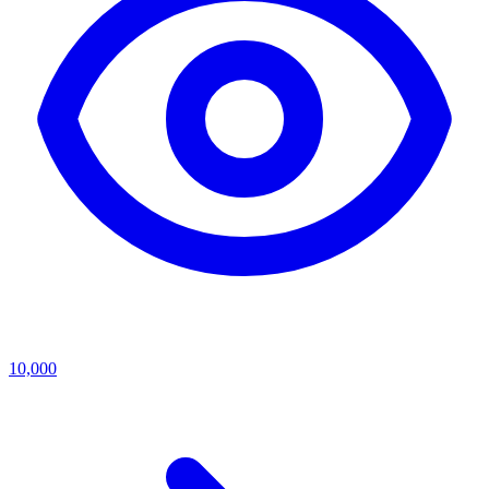
10,000