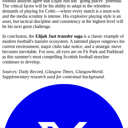
football analysts agree that Elijah Just has "going places" potential.
The critical factor will be his ability to adapt to the relentless
demands of playing for Celtic—where every match is a must-win
and the media scrutiny is intense. His explosive playing style is an
asset, but tactical discipline and consistency at the highest level will
be his next great challenge.
In conclusion, the
Elijah Just transfer saga
is a classic example of
modern football's transfer ecosystem. A talented player outgrows his
current environment, major clubs take notice, and a strategic move
becomes inevitable. For now, all eyes are on Fir Park and Parkhead
as this summer's most compelling Scottish football storyline
continues to develop.
Sources: Daily Record, Glasgow Times, GlasgowWorld.
Supplementary research used for contextual background.