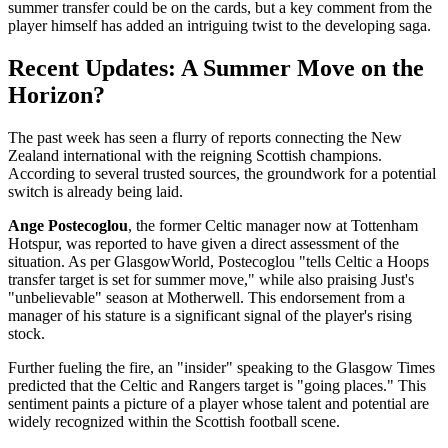
summer transfer could be on the cards, but a key comment from the
player himself has added an intriguing twist to the developing saga.
Recent Updates: A Summer Move on the
Horizon?
The past week has seen a flurry of reports connecting the New
Zealand international with the reigning Scottish champions.
According to several trusted sources, the groundwork for a potential
switch is already being laid.
Ange Postecoglou
, the former Celtic manager now at Tottenham
Hotspur, was reported to have given a direct assessment of the
situation. As per GlasgowWorld, Postecoglou "tells Celtic a Hoops
transfer target is set for summer move," while also praising Just's
"unbelievable" season at Motherwell. This endorsement from a
manager of his stature is a significant signal of the player's rising
stock.
Further fueling the fire, an "insider" speaking to the Glasgow Times
predicted that the Celtic and Rangers target is "going places." This
sentiment paints a picture of a player whose talent and potential are
widely recognized within the Scottish football scene.