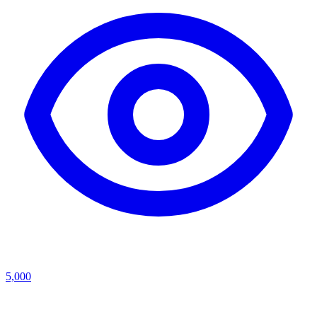
5,000