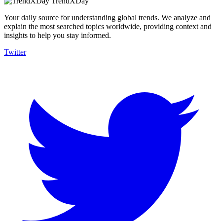
TrendXDay
Your daily source for understanding global trends. We analyze and
explain the most searched topics worldwide, providing context and
insights to help you stay informed.
Twitter