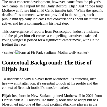
The most concrete development, however, came from the player's
own camp. In a report by the Daily Record, Elijah Just "drops huge
Motherwell future hint amid Celtic transfer talk." While the specific
details of his comment were not provided in the snippet, such a
public hint typically indicates that conversations about his future are
active, and he is contemplating his next step.
This convergence of reports from Postecoglou, industry insiders,
and the player himself creates a compelling narrative: a talented
young winger is poised for a significant career move, with Celtic
leading the race.
<center>
</center>
Contextual Background: The Rise of
Elijah Just
To understand why a player from Motherwell is attracting such
heavyweight attention, it's essential to look at his profile and the
context of Scottish football's transfer market.
Elijah Just, born in New Zealand, joined Motherwell in 2021 from
Danish club AC Horsens. He initially took time to adapt but has
blossomed into one of the most exciting attacking players in the