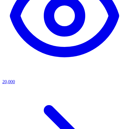
20,000