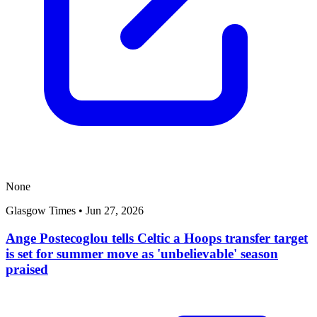
None
Glasgow Times
•
Jun 27, 2026
Ange Postecoglou tells Celtic a Hoops transfer target
is set for summer move as 'unbelievable' season
praised