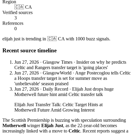
Region
🇨🇦 CA
Verified sources
3
References
0
elijah just is trending in 🇨🇦 CA with 1000 buzz signals.
Recent source timeline
Jun 27, 2026
·
Glasgow Times
·
Insider on why he predicts
Celtic and Rangers transfer target is 'going places'
Jun 27, 2026
·
GlasgowWorld
·
Ange Postecoglou tells Celtic
a Hoops transfer target is set for summer move as
'unbelievable' season praised
Jun 27, 2026
·
Daily Record
·
Elijah Just drops huge
Motherwell future hint amid Celtic transfer talk
Elijah Just Transfer Talk: Celtic Target Hints at
Motherwell Future Amid Growing Interest
The Scottish Premiership is buzzing with speculation surrounding
Motherwell
winger
Elijah Just
, as the 22-year-old becomes
increasingly linked with a move to
Celtic
. Recent reports suggest a