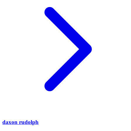
daxon rudolph