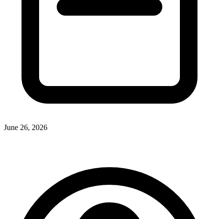
June 26, 2026