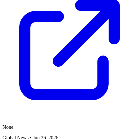
None
Global News
•
Jun 26, 2026