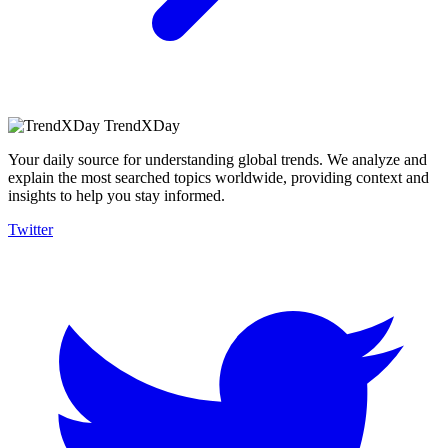
TrendXDay
Your daily source for understanding global trends. We analyze and
explain the most searched topics worldwide, providing context and
insights to help you stay informed.
Twitter