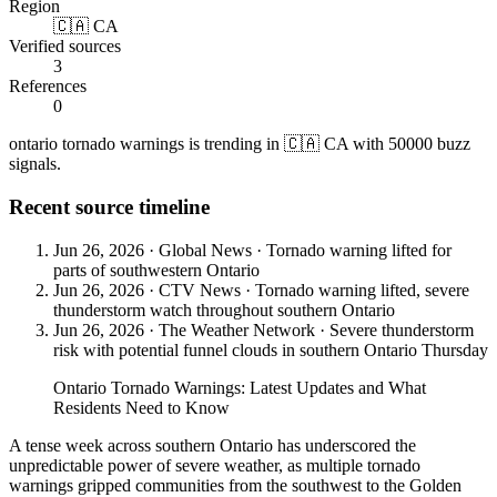
Region
🇨🇦 CA
Verified sources
3
References
0
ontario tornado warnings is trending in 🇨🇦 CA with 50000 buzz
signals.
Recent source timeline
Jun 26, 2026
·
Global News
·
Tornado warning lifted for
parts of southwestern Ontario
Jun 26, 2026
·
CTV News
·
Tornado warning lifted, severe
thunderstorm watch throughout southern Ontario
Jun 26, 2026
·
The Weather Network
·
Severe thunderstorm
risk with potential funnel clouds in southern Ontario Thursday
Ontario Tornado Warnings: Latest Updates and What
Residents Need to Know
A tense week across southern Ontario has underscored the
unpredictable power of severe weather, as multiple tornado
warnings gripped communities from the southwest to the Golden