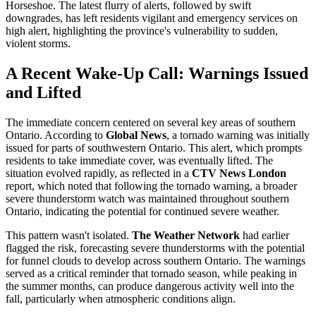
Horseshoe. The latest flurry of alerts, followed by swift
downgrades, has left residents vigilant and emergency services on
high alert, highlighting the province's vulnerability to sudden,
violent storms.
A Recent Wake-Up Call: Warnings Issued
and Lifted
The immediate concern centered on several key areas of southern
Ontario. According to
Global News
, a tornado warning was initially
issued for parts of southwestern Ontario. This alert, which prompts
residents to take immediate cover, was eventually lifted. The
situation evolved rapidly, as reflected in a
CTV News London
report, which noted that following the tornado warning, a broader
severe thunderstorm watch was maintained throughout southern
Ontario, indicating the potential for continued severe weather.
This pattern wasn't isolated.
The Weather Network
had earlier
flagged the risk, forecasting severe thunderstorms with the potential
for funnel clouds to develop across southern Ontario. The warnings
served as a critical reminder that tornado season, while peaking in
the summer months, can produce dangerous activity well into the
fall, particularly when atmospheric conditions align.