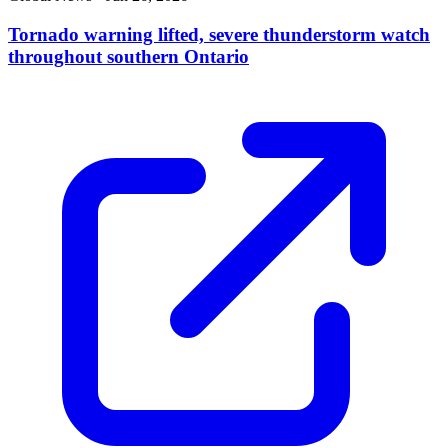
Tornado warning lifted, severe thunderstorm watch
throughout southern Ontario