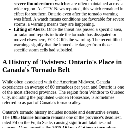
severe thunderstorm watches
are often maintained across a
wide region. As CTV News reported, this watch remained in
effect for southern Ontario even after the tornado warning
was lifted. A watch means conditions are favorable for severe
storms; a warning means they are happening.
Lifting of Alerts:
Once the threat has passed a specific area,
or radar and reports indicate the tornado has dissipated or
moved elsewhere, ECCC lifts the warning. The recent lifted
warnings signify that the immediate danger from those
specific storm cells had subsided.
A History of Twisters: Ontario's Place in
Canada's Tornado Belt
While often associated with the American Midwest, Canada
experiences an average of 80 tornadoes per year, and Ontario is one
of the most affected provinces. The region from Windsor to Quebec
City, including the populated Golden Horseshoe, is sometimes
referred to as part of Canada's tornado alley.
Ontario's tornado history includes notable and destructive events.
The
1985 Barrie tornado
remains one of the province's deadliest,
rated F4 on the Fujita Scale, causing significant fatalities and
damage. More recently, the
2018 Ottawa-Gatineau tornadoes