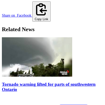
Share on
Facebook
Copy Link
Related News
Tornado warning lifted for parts of southwestern
Ontario