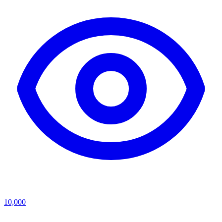
10,000