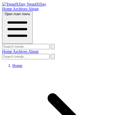
TrendXDay
Home
Archives
About
Open main menu
Home
Archives
About
Home