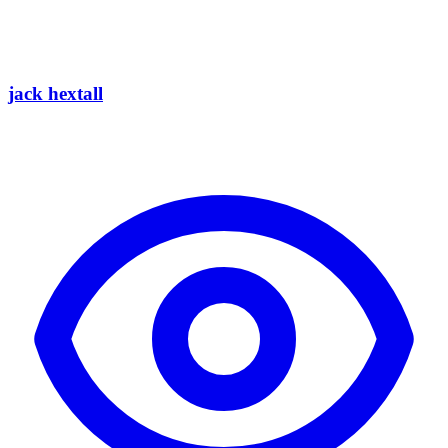
jack hextall