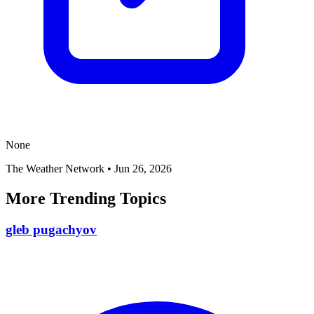
None
The Weather Network
•
Jun 26, 2026
More Trending Topics
gleb pugachyov