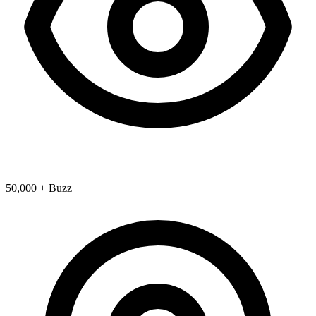
50,000 + Buzz