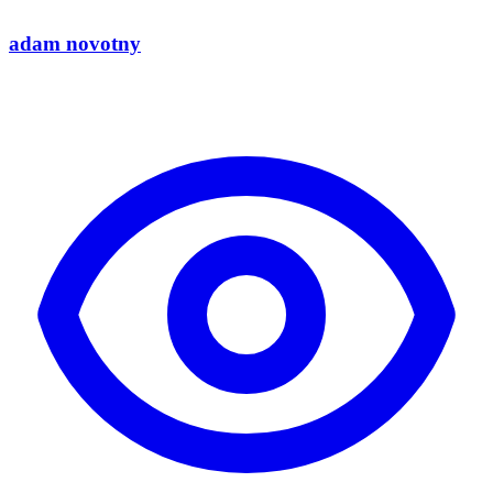
adam novotny