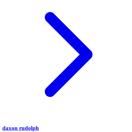
daxon rudolph