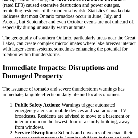
(rated EF3) caused extensive destruction and power outages,
reminding residents of the modern-day risk. Statistics Canada data
indicates that most Ontario tornadoes occur in June, July, and
August, but September and even October events are not unheard of,
especially during unusually warm autumns.
The geography of southern Ontario, particularly areas near the Great
Lakes, can create complex microclimates where lake breezes interact
with larger storm systems, sometimes enhancing the potential for
rotation within thunderstorms.
Immediate Impacts: Disruptions and
Damaged Property
The issuance of tornado and severe thunderstorm warnings has
immediate, tangible effects on daily life and local economies:
Public Safety Actions:
Warnings trigger automated
emergency alerts on mobile devices and via radio and TV
broadcasts. Residents are advised to move to a basement or
interior room on the lowest floor of a sturdy building, away
from windows.
Service Disruptions:
Schools and daycares often enact their