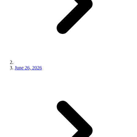
June 26, 2026