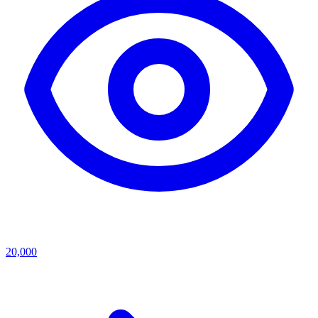
20,000