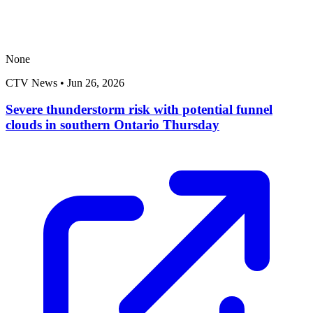
None
CTV News
•
Jun 26, 2026
Severe thunderstorm risk with potential funnel
clouds in southern Ontario Thursday