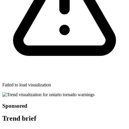
Failed to load visualization
Sponsored
Trend brief