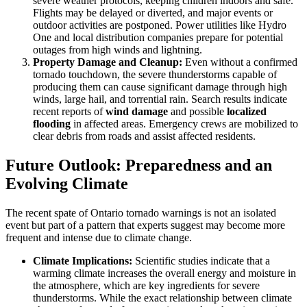
severe weather protocols, keeping children indoors and safe.
Flights may be delayed or diverted, and major events or
outdoor activities are postponed. Power utilities like Hydro
One and local distribution companies prepare for potential
outages from high winds and lightning.
Property Damage and Cleanup:
Even without a confirmed
tornado touchdown, the severe thunderstorms capable of
producing them can cause significant damage through high
winds, large hail, and torrential rain. Search results indicate
recent reports of
wind damage
and possible
localized
flooding
in affected areas. Emergency crews are mobilized to
clear debris from roads and assist affected residents.
Future Outlook: Preparedness and an
Evolving Climate
The recent spate of Ontario tornado warnings is not an isolated
event but part of a pattern that experts suggest may become more
frequent and intense due to climate change.
Climate Implications:
Scientific studies indicate that a
warming climate increases the overall energy and moisture in
the atmosphere, which are key ingredients for severe
thunderstorms. While the exact relationship between climate