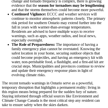
change and tornado frequency is complex, there is growing
evidence that the
season for tornadoes may be lengthening
and that the storms themselves could become more powerful.
Continued Vigilance:
ECCC and weather services will
continue to monitor atmospheric patterns closely. The primary
risk period for southern Ontario may extend further into the
fall in years with warmer-than-average temperatures.
Residents are advised to have multiple ways to receive
warnings, such as apps, weather radios, and local news,
especially overnight.
The Role of Preparedness:
The importance of having a
family emergency plan cannot be overstated. Knowing the
safest location in your home, securing outdoor objects that
could become projectiles, and having an emergency kit with
water, non-perishable food, a flashlight, and a first-aid kit are
crucial steps. Municipalities and provinces continue to review
and update their emergency response plans in light of
evolving climate risks.
The recent tornado warnings in Ontario serve as a powerful,
temporary disruption that highlights a permanent reality: living in
this region means being prepared for the sudden fury of nature.
Staying informed through official sources like Environment and
Climate Change Canada is the most critical step any resident can
take to ensure safety when the skies darken.