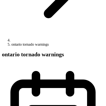
ontario tornado warnings
ontario tornado warnings