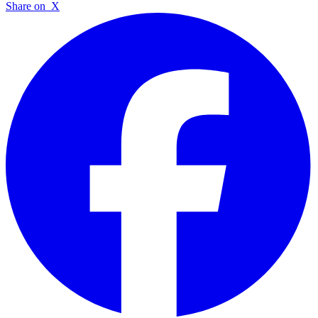
Share on
X