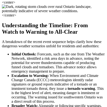
<center>
</center>
Understanding the Timeline: From
Watch to Warning to All-Clear
A breakdown of the recent event sequence helps clarify how these
dangerous weather scenarios unfold for residents and authorities:
Initial Outlook:
Forecasts, such as the one from The Weather
Network, identified a risk area days in advance, noting the
potential for severe thunderstorms capable of producing
funnel clouds and tornadoes. This advance notice allows
emergency management to prepare.
Escalation to Warning:
When Environment and Climate
Change Canada (ECCC) meteorologists identify radar
signatures or ground reports indicative of a tornado or an
imminent tornado threat, they issue a
tornado warning
. This
is the highest level of alert, meaning danger is imminent or
occurring. The warning issued for southwestern Ontario was
a direct result of this process.
Broader Watch:
Alongside or following specific warnings,