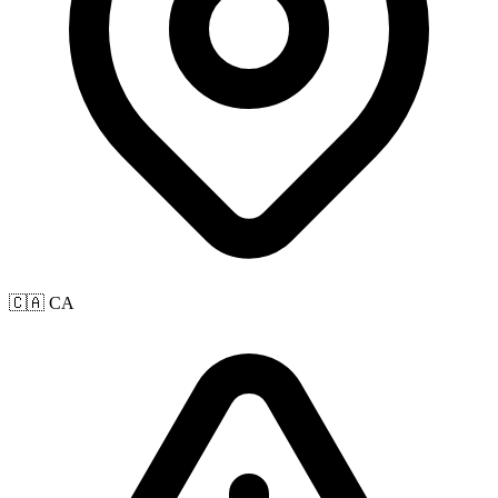
🇨🇦 CA