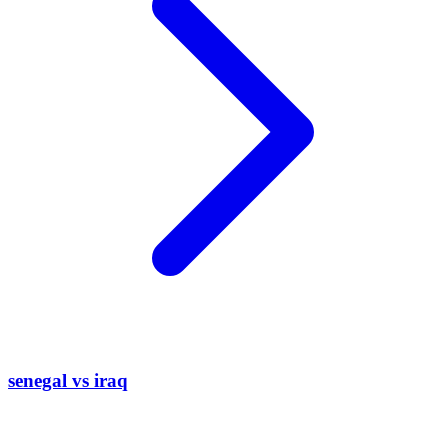
senegal vs iraq