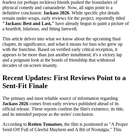
fearless (or perhaps reckless) friends pushed the boundaries of
physical comedy and camaraderie. Now, all signs point to a
definitive conclusion:
Jackass 2026
. While specific plot details
remain under wraps, early reviews for the project, reportedly titled
"Jackass: Best and Last,"
have already begun to paint a picture of
a heartfelt, hilarious, and fitting farewell.
This article delves into what we know about the upcoming final
chapter, its significance, and what it means for fans who grew up
with the franchise. Based on verified early critical reception, it
appears to be more than just another installment; it's a victory lap
and a poignant look at the bonds of friendship that withstood
decades of on-screen insanity.
Recent Updates: First Reviews Point to a
Sent-Fit Finale
The primary and most reliable source of information regarding
Jackass 2026
comes from early reviews published ahead of its
official release. These reports confirm the film's existence, its title,
and its intended purpose as the series' conclusion.
According to
Rotten Tomatoes
, the film is positioned as "A Proper
Send-Off Full of Gleeful Mayhem and A Bit of Nostalgia." This