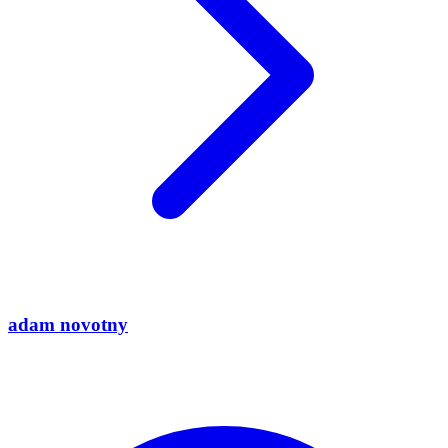
adam novotny