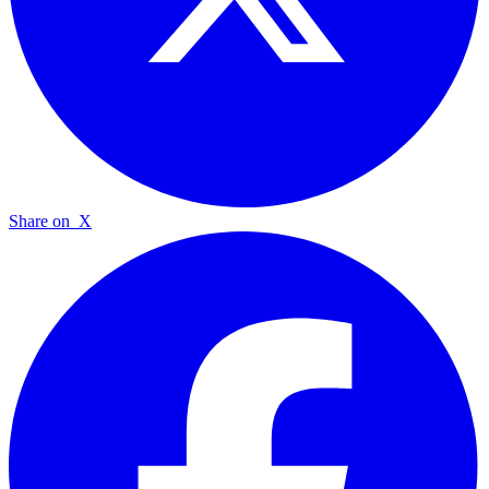
Share on
X