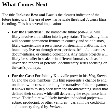
What Comes Next
The title
Jackass: Best and Last
is the clearest indicator of the
future trajectory. The era of new, large-scale theatrical
Jackass
films
is ending. This has several implications:
For the Franchise:
The immediate future post-2026 will
likely involve a transition into legacy status. The existing films
will become permanent fixtures in comedy and stunt history,
likely experiencing a resurgence on streaming platforms. The
brand may live on through retrospectives, behind-the-scenes
documentaries, or curated collections. Any future projects will
likely be smaller in scale or in different formats, such as the
unverified reports of potential documentary series focusing on
the cast's journeys.
For the Cast:
For Johnny Knoxville (now in his 50s), Steve-
O, and the core members, this film represents a chance to end
on their own terms, controlling the narrative of their departure.
It allows them to step back from the life-threatening stunts that
defined their careers while still delivering the experience fans
crave. Their future will likely involve individual projects—
acting, producing, or other ventures—carrying the credibility
and notoriety forged by
Jackass
.