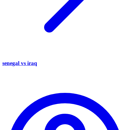
senegal vs iraq