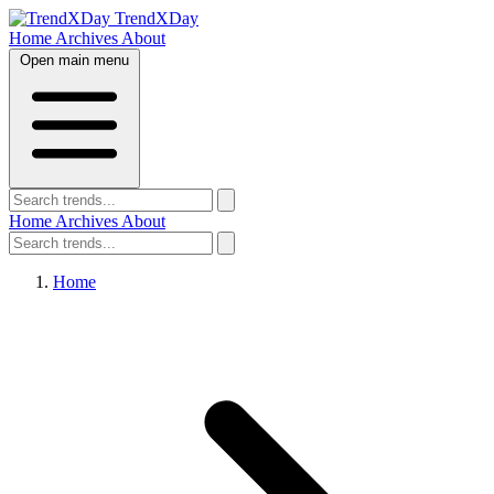
TrendXDay
Home
Archives
About
Open main menu
Home
Archives
About
Home