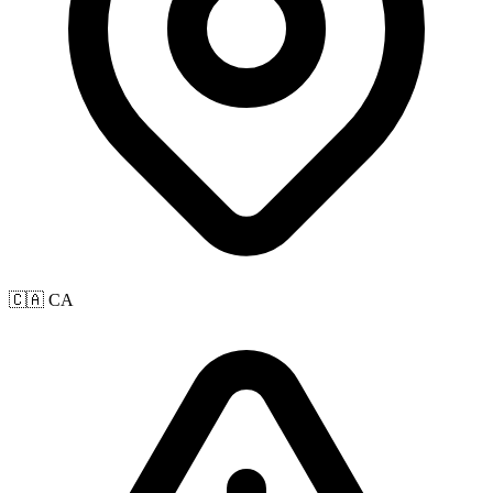
🇨🇦 CA