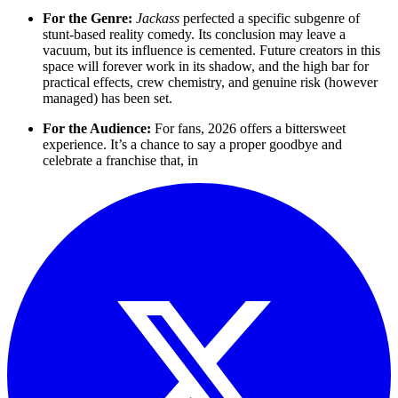
For the Genre:
Jackass
perfected a specific subgenre of
stunt-based reality comedy. Its conclusion may leave a
vacuum, but its influence is cemented. Future creators in this
space will forever work in its shadow, and the high bar for
practical effects, crew chemistry, and genuine risk (however
managed) has been set.
For the Audience:
For fans, 2026 offers a bittersweet
experience. It’s a chance to say a proper goodbye and
celebrate a franchise that, in