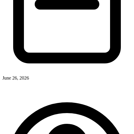
June 26, 2026