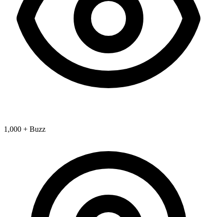
1,000 + Buzz