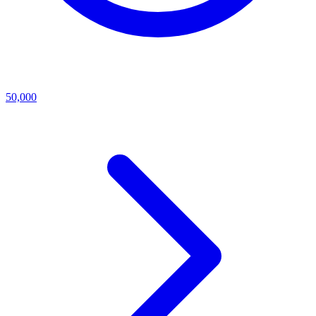
50,000