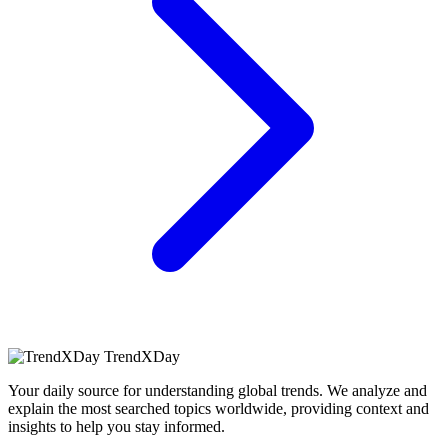
TrendXDay
Your daily source for understanding global trends. We analyze and
explain the most searched topics worldwide, providing context and
insights to help you stay informed.