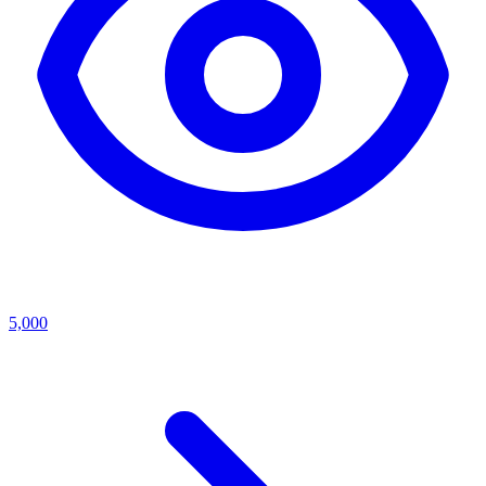
5,000