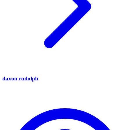
daxon rudolph