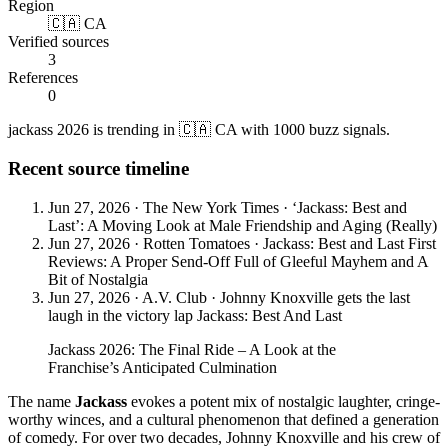
Region
🇨🇦 CA
Verified sources
3
References
0
jackass 2026 is trending in 🇨🇦 CA with 1000 buzz signals.
Recent source timeline
Jun 27, 2026
·
The New York Times
·
‘Jackass: Best and
Last’: A Moving Look at Male Friendship and Aging (Really)
Jun 27, 2026
·
Rotten Tomatoes
·
Jackass: Best and Last First
Reviews: A Proper Send-Off Full of Gleeful Mayhem and A
Bit of Nostalgia
Jun 27, 2026
·
A.V. Club
·
Johnny Knoxville gets the last
laugh in the victory lap Jackass: Best And Last
Jackass 2026: The Final Ride – A Look at the
Franchise’s Anticipated Culmination
The name
Jackass
evokes a potent mix of nostalgic laughter, cringe-
worthy winces, and a cultural phenomenon that defined a generation
of comedy. For over two decades, Johnny Knoxville and his crew of