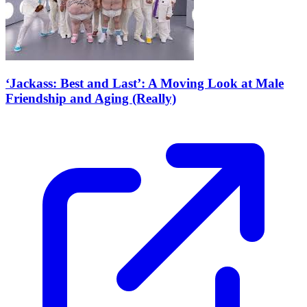
‘Jackass: Best and Last’: A Moving Look at Male
Friendship and Aging (Really)