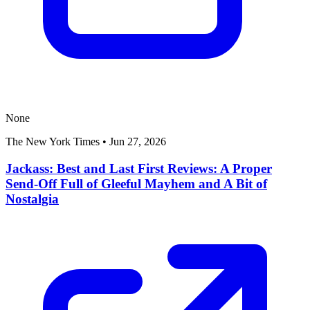
None
The New York Times
•
Jun 27, 2026
Jackass: Best and Last First Reviews: A Proper
Send-Off Full of Gleeful Mayhem and A Bit of
Nostalgia