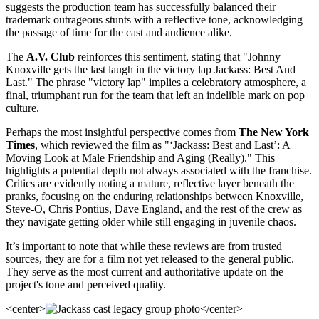
suggests the production team has successfully balanced their
trademark outrageous stunts with a reflective tone, acknowledging
the passage of time for the cast and audience alike.
The
A.V. Club
reinforces this sentiment, stating that "Johnny
Knoxville gets the last laugh in the victory lap Jackass: Best And
Last." The phrase "victory lap" implies a celebratory atmosphere, a
final, triumphant run for the team that left an indelible mark on pop
culture.
Perhaps the most insightful perspective comes from
The New York
Times
, which reviewed the film as "‘Jackass: Best and Last’: A
Moving Look at Male Friendship and Aging (Really)." This
highlights a potential depth not always associated with the franchise.
Critics are evidently noting a mature, reflective layer beneath the
pranks, focusing on the enduring relationships between Knoxville,
Steve-O, Chris Pontius, Dave England, and the rest of the crew as
they navigate getting older while still engaging in juvenile chaos.
It’s important to note that while these reviews are from trusted
sources, they are for a film not yet released to the general public.
They serve as the most current and authoritative update on the
project's tone and perceived quality.
<center>
</center>