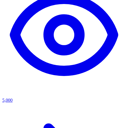
5,000