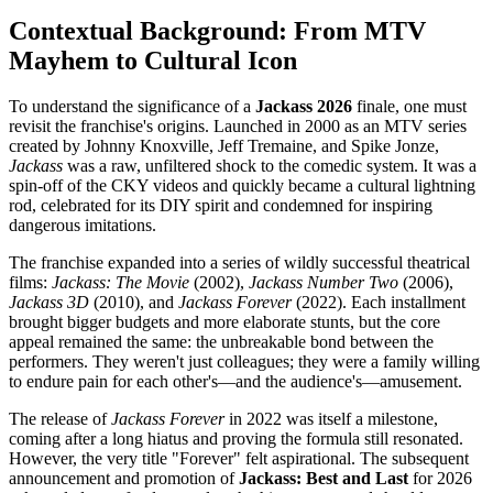
Contextual Background: From MTV
Mayhem to Cultural Icon
To understand the significance of a
Jackass 2026
finale, one must
revisit the franchise's origins. Launched in 2000 as an MTV series
created by Johnny Knoxville, Jeff Tremaine, and Spike Jonze,
Jackass
was a raw, unfiltered shock to the comedic system. It was a
spin-off of the CKY videos and quickly became a cultural lightning
rod, celebrated for its DIY spirit and condemned for inspiring
dangerous imitations.
The franchise expanded into a series of wildly successful theatrical
films:
Jackass: The Movie
(2002),
Jackass Number Two
(2006),
Jackass 3D
(2010), and
Jackass Forever
(2022). Each installment
brought bigger budgets and more elaborate stunts, but the core
appeal remained the same: the unbreakable bond between the
performers. They weren't just colleagues; they were a family willing
to endure pain for each other's—and the audience's—amusement.
The release of
Jackass Forever
in 2022 was itself a milestone,
coming after a long hiatus and proving the formula still resonated.
However, the very title "Forever" felt aspirational. The subsequent
announcement and promotion of
Jackass: Best and Last
for 2026