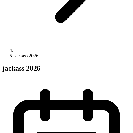
jackass 2026
jackass 2026