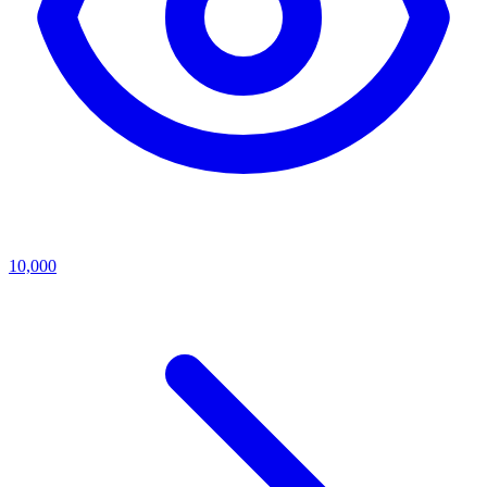
10,000