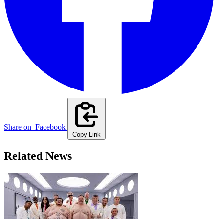
Share on
Facebook
Copy Link
Related News