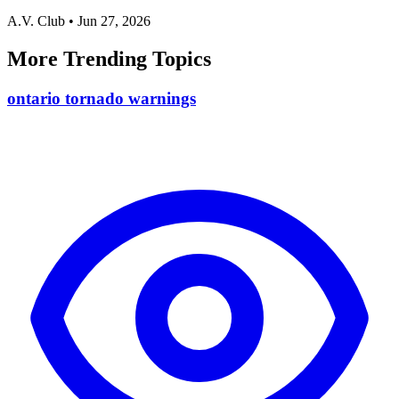
A.V. Club
•
Jun 27, 2026
More Trending Topics
ontario tornado warnings