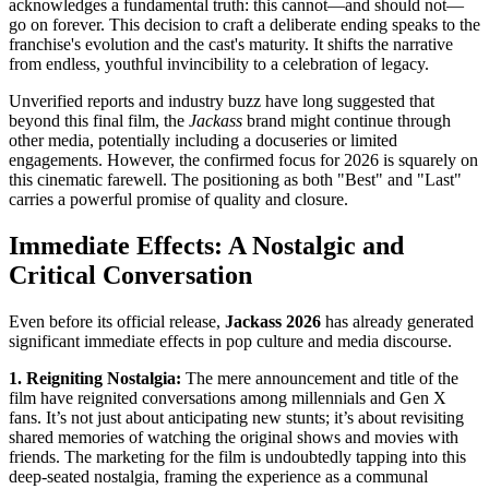
acknowledges a fundamental truth: this cannot—and should not—
go on forever. This decision to craft a deliberate ending speaks to the
franchise's evolution and the cast's maturity. It shifts the narrative
from endless, youthful invincibility to a celebration of legacy.
Unverified reports and industry buzz have long suggested that
beyond this final film, the
Jackass
brand might continue through
other media, potentially including a docuseries or limited
engagements. However, the confirmed focus for 2026 is squarely on
this cinematic farewell. The positioning as both "Best" and "Last"
carries a powerful promise of quality and closure.
Immediate Effects: A Nostalgic and
Critical Conversation
Even before its official release,
Jackass 2026
has already generated
significant immediate effects in pop culture and media discourse.
1. Reigniting Nostalgia:
The mere announcement and title of the
film have reignited conversations among millennials and Gen X
fans. It’s not just about anticipating new stunts; it’s about revisiting
shared memories of watching the original shows and movies with
friends. The marketing for the film is undoubtedly tapping into this
deep-seated nostalgia, framing the experience as a communal