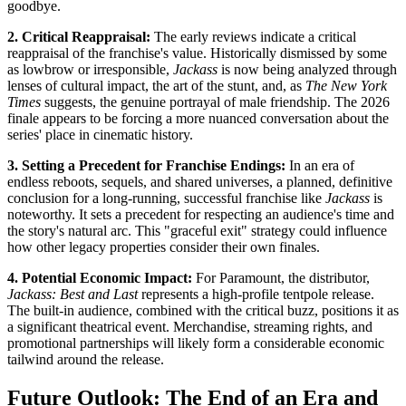
goodbye.
2. Critical Reappraisal:
The early reviews indicate a critical
reappraisal of the franchise's value. Historically dismissed by some
as lowbrow or irresponsible,
Jackass
is now being analyzed through
lenses of cultural impact, the art of the stunt, and, as
The New York
Times
suggests, the genuine portrayal of male friendship. The 2026
finale appears to be forcing a more nuanced conversation about the
series' place in cinematic history.
3. Setting a Precedent for Franchise Endings:
In an era of
endless reboots, sequels, and shared universes, a planned, definitive
conclusion for a long-running, successful franchise like
Jackass
is
noteworthy. It sets a precedent for respecting an audience's time and
the story's natural arc. This "graceful exit" strategy could influence
how other legacy properties consider their own finales.
4. Potential Economic Impact:
For Paramount, the distributor,
Jackass: Best and Last
represents a high-profile tentpole release.
The built-in audience, combined with the critical buzz, positions it as
a significant theatrical event. Merchandise, streaming rights, and
promotional partnerships will likely form a considerable economic
tailwind around the release.
Future Outlook: The End of an Era and