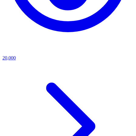
20,000