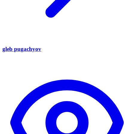
gleb pugachyov