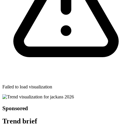
Failed to load visualization
Sponsored
Trend brief