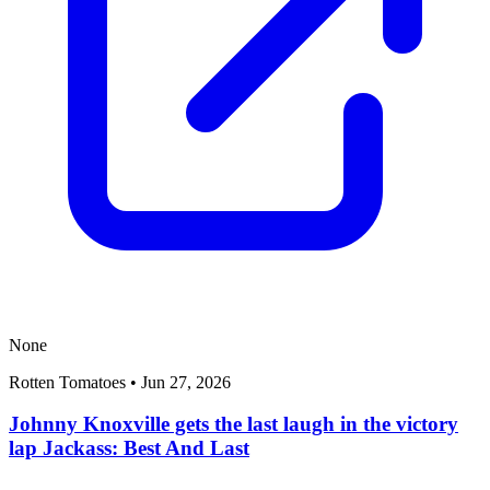
None
Rotten Tomatoes
•
Jun 27, 2026
Johnny Knoxville gets the last laugh in the victory
lap Jackass: Best And Last