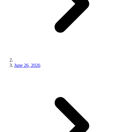
June 26, 2026