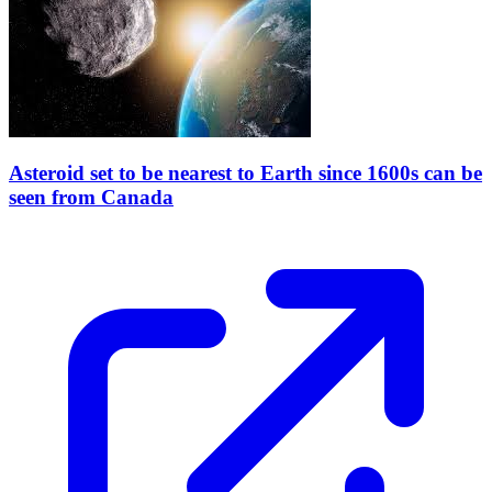
Asteroid set to be nearest to Earth since 1600s can be
seen from Canada