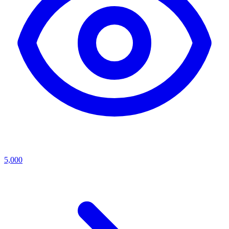
5,000