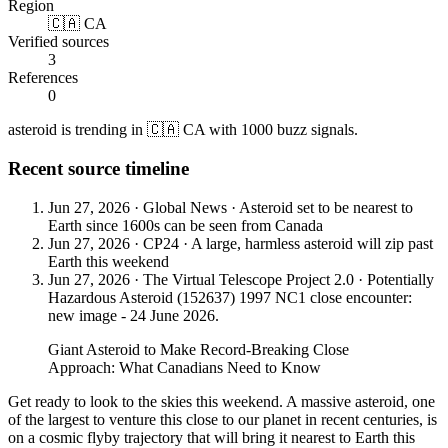
Region
🇨🇦 CA
Verified sources
3
References
0
asteroid is trending in 🇨🇦 CA with 1000 buzz signals.
Recent source timeline
Jun 27, 2026
·
Global News
·
Asteroid set to be nearest to
Earth since 1600s can be seen from Canada
Jun 27, 2026
·
CP24
·
A large, harmless asteroid will zip past
Earth this weekend
Jun 27, 2026
·
The Virtual Telescope Project 2.0
·
Potentially
Hazardous Asteroid (152637) 1997 NC1 close encounter:
new image - 24 June 2026.
Giant Asteroid to Make Record-Breaking Close
Approach: What Canadians Need to Know
Get ready to look to the skies this weekend. A massive asteroid, one
of the largest to venture this close to our planet in recent centuries, is
on a cosmic flyby trajectory that will bring it nearest to Earth this