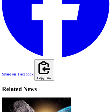
Share on
Facebook
Copy Link
Related News