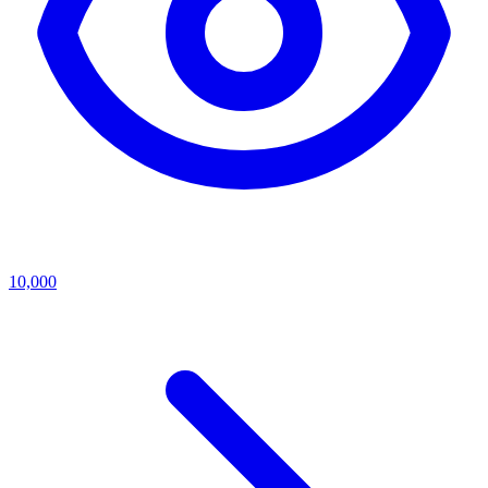
10,000