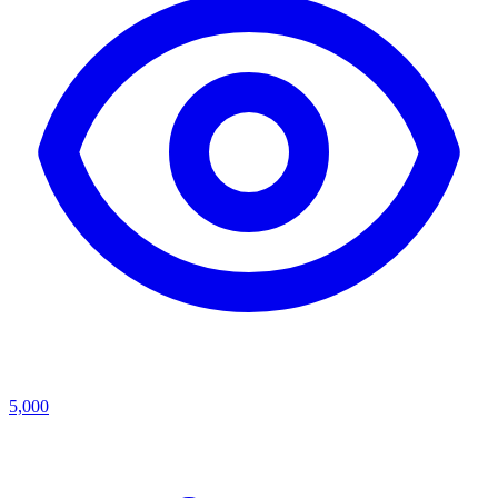
5,000