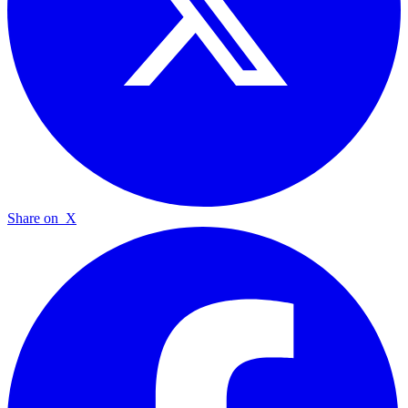
Share on
X