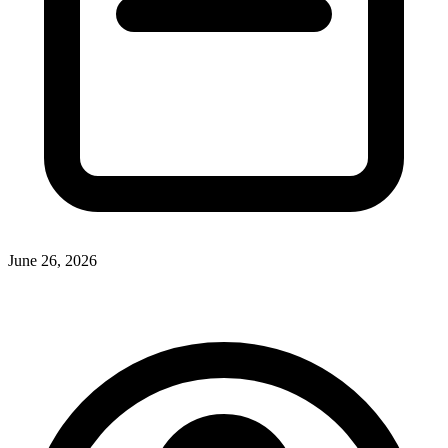
June 26, 2026