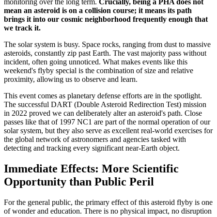
monitoring over the long term.
Crucially, being a PHA does not
mean an asteroid is on a collision course; it means its path
brings it into our cosmic neighborhood frequently enough that
we track it.
The solar system is busy. Space rocks, ranging from dust to massive
asteroids, constantly zip past Earth. The vast majority pass without
incident, often going unnoticed. What makes events like this
weekend's flyby special is the combination of size and relative
proximity, allowing us to observe and learn.
This event comes as planetary defense efforts are in the spotlight.
The successful DART (Double Asteroid Redirection Test) mission
in 2022 proved we can deliberately alter an asteroid's path. Close
passes like that of 1997 NC1 are part of the normal operation of our
solar system, but they also serve as excellent real-world exercises for
the global network of astronomers and agencies tasked with
detecting and tracking every significant near-Earth object.
Immediate Effects: More Scientific
Opportunity than Public Peril
For the general public, the primary effect of this asteroid flyby is one
of wonder and education. There is no physical impact, no disruption