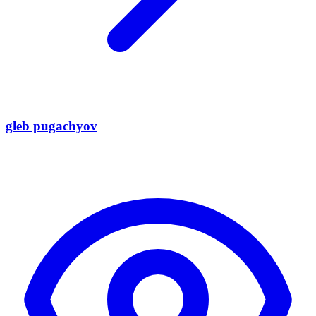
gleb pugachyov