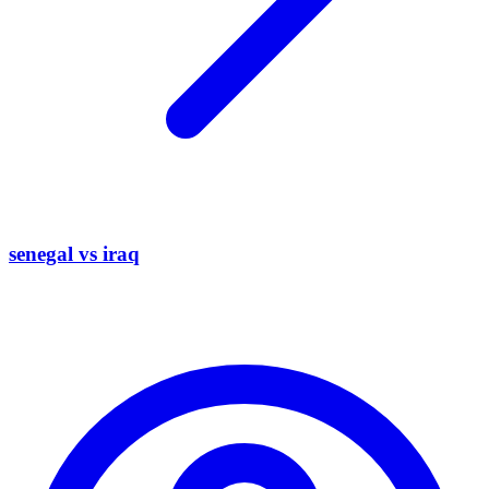
senegal vs iraq