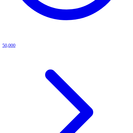
50,000