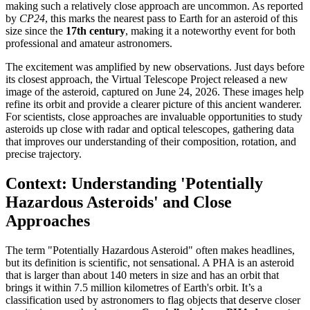
making such a relatively close approach are uncommon. As reported
by
CP24
, this marks the nearest pass to Earth for an asteroid of this
size since the
17th century
, making it a noteworthy event for both
professional and amateur astronomers.
The excitement was amplified by new observations. Just days before
its closest approach, the Virtual Telescope Project released a new
image of the asteroid, captured on June 24, 2026. These images help
refine its orbit and provide a clearer picture of this ancient wanderer.
For scientists, close approaches are invaluable opportunities to study
asteroids up close with radar and optical telescopes, gathering data
that improves our understanding of their composition, rotation, and
precise trajectory.
Context: Understanding 'Potentially
Hazardous Asteroids' and Close
Approaches
The term "Potentially Hazardous Asteroid" often makes headlines,
but its definition is scientific, not sensational. A PHA is an asteroid
that is larger than about 140 meters in size and has an orbit that
brings it within 7.5 million kilometres of Earth's orbit. It’s a
classification used by astronomers to flag objects that deserve closer