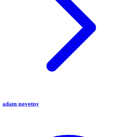
adam novotny