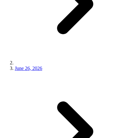
June 26, 2026