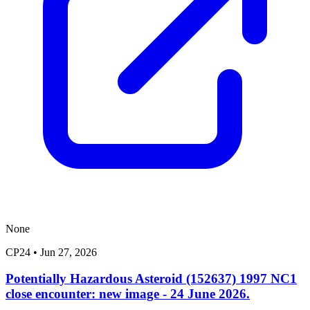
None
CP24
•
Jun 27, 2026
Potentially Hazardous Asteroid (152637) 1997 NC1
close encounter: new image - 24 June 2026.