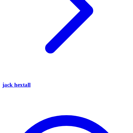
jack hextall