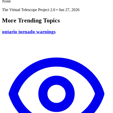
None
The Virtual Telescope Project 2.0
•
Jun 27, 2026
More Trending Topics
ontario tornado warnings