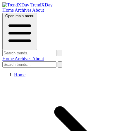
TrendXDay
Home
Archives
About
Open main menu
Home
Archives
About
Home