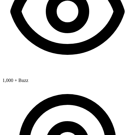
1,000 + Buzz