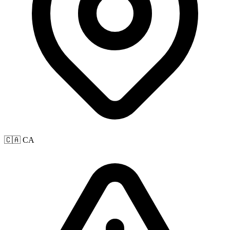
🇨🇦 CA