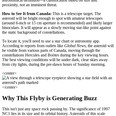
astronomical definition—a classification based on size and
proximity, not an imminent threat.
How to See It from Canada:
This is a telescope target. The
asteroid will be bright enough to spot with amateur telescopes
(around 6-inch or 15 cm aperture is recommended) and likely larger
binoculars. It will appear as a slowly moving star-like point against
the static background of constellations.
To locate it, you'll need to use a star chart or astronomy app.
According to reports from outlets like
Global News
, the asteroid will
be visible from various parts of Canada, moving through the
constellations Hercules and Boötes during the key viewing hours.
The best viewing conditions will be under dark, clear skies away
from city lights, during the pre-dawn hours of Sunday morning.
<center>
</center>
Why This Flyby is Generating Buzz
This isn't just any space rock passing by. The significance of 1997
NC1 lies in its size and its orbital history. Asteroids of this scale