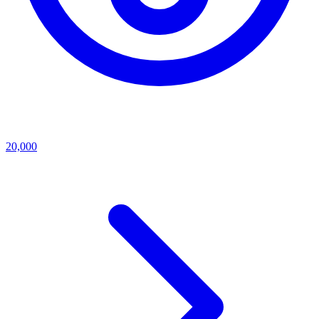
20,000