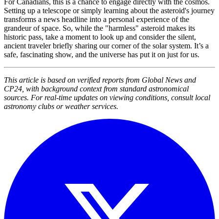
For Canadians, this is a chance to engage directly with the cosmos.
Setting up a telescope or simply learning about the asteroid's journey
transforms a news headline into a personal experience of the
grandeur of space. So, while the "harmless" asteroid makes its
historic pass, take a moment to look up and consider the silent,
ancient traveler briefly sharing our corner of the solar system. It’s a
safe, fascinating show, and the universe has put it on just for us.
This article is based on verified reports from Global News and
CP24, with background context from standard astronomical
sources. For real-time updates on viewing conditions, consult local
astronomy clubs or weather services.