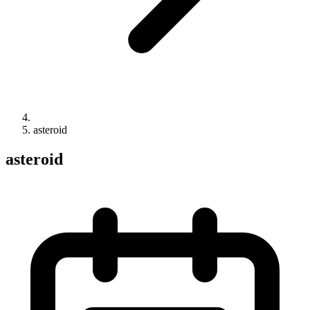
asteroid
asteroid