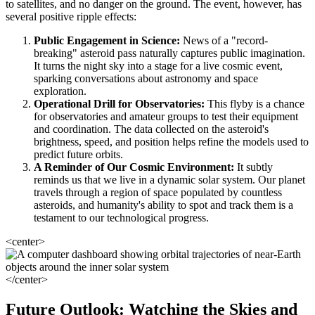
to satellites, and no danger on the ground. The event, however, has
several positive ripple effects:
Public Engagement in Science:
News of a "record-
breaking" asteroid pass naturally captures public imagination.
It turns the night sky into a stage for a live cosmic event,
sparking conversations about astronomy and space
exploration.
Operational Drill for Observatories:
This flyby is a chance
for observatories and amateur groups to test their equipment
and coordination. The data collected on the asteroid's
brightness, speed, and position helps refine the models used to
predict future orbits.
A Reminder of Our Cosmic Environment:
It subtly
reminds us that we live in a dynamic solar system. Our planet
travels through a region of space populated by countless
asteroids, and humanity's ability to spot and track them is a
testament to our technological progress.
<center>
</center>
Future Outlook: Watching the Skies and