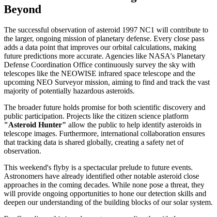
Beyond
The successful observation of asteroid 1997 NC1 will contribute to
the larger, ongoing mission of planetary defense. Every close pass
adds a data point that improves our orbital calculations, making
future predictions more accurate. Agencies like NASA's Planetary
Defense Coordination Office continuously survey the sky with
telescopes like the NEOWISE infrared space telescope and the
upcoming NEO Surveyor mission, aiming to find and track the vast
majority of potentially hazardous asteroids.
The broader future holds promise for both scientific discovery and
public participation. Projects like the citizen science platform
"Asteroid Hunter"
allow the public to help identify asteroids in
telescope images. Furthermore, international collaboration ensures
that tracking data is shared globally, creating a safety net of
observation.
This weekend's flyby is a spectacular prelude to future events.
Astronomers have already identified other notable asteroid close
approaches in the coming decades. While none pose a threat, they
will provide ongoing opportunities to hone our detection skills and
deepen our understanding of the building blocks of our solar system.