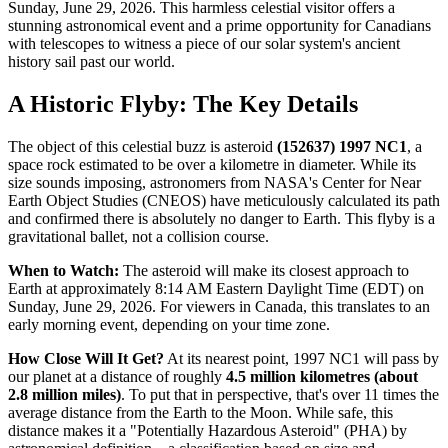
Sunday, June 29, 2026. This harmless celestial visitor offers a
stunning astronomical event and a prime opportunity for Canadians
with telescopes to witness a piece of our solar system's ancient
history sail past our world.
A Historic Flyby: The Key Details
The object of this celestial buzz is asteroid
(152637) 1997 NC1
, a
space rock estimated to be over a kilometre in diameter. While its
size sounds imposing, astronomers from NASA's Center for Near
Earth Object Studies (CNEOS) have meticulously calculated its path
and confirmed there is absolutely no danger to Earth. This flyby is a
gravitational ballet, not a collision course.
When to Watch:
The asteroid will make its closest approach to
Earth at approximately 8:14 AM Eastern Daylight Time (EDT) on
Sunday, June 29, 2026. For viewers in Canada, this translates to an
early morning event, depending on your time zone.
How Close Will It Get?
At its nearest point, 1997 NC1 will pass by
our planet at a distance of roughly
4.5 million kilometres (about
2.8 million miles)
. To put that in perspective, that's over 11 times the
average distance from the Earth to the Moon. While safe, this
distance makes it a "Potentially Hazardous Asteroid" (PHA) by