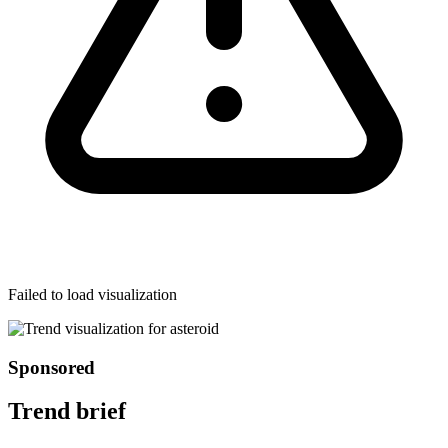
Failed to load visualization
Sponsored
Trend brief