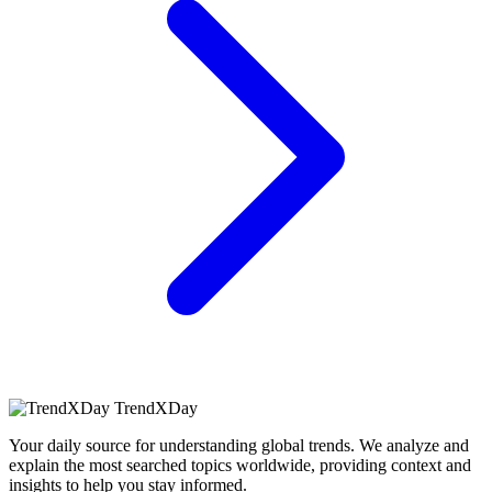
TrendXDay
Your daily source for understanding global trends. We analyze and
explain the most searched topics worldwide, providing context and
insights to help you stay informed.