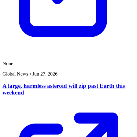
None
Global News
•
Jun 27, 2026
A large, harmless asteroid will zip past Earth this
weekend