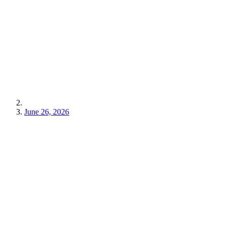
June 26, 2026