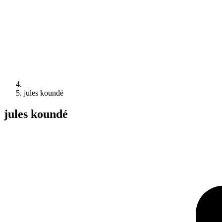
jules koundé
jules koundé