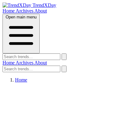
TrendXDay
Home
Archives
About
Open main menu
Home
Archives
About
Home