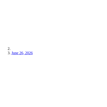
June 26, 2026