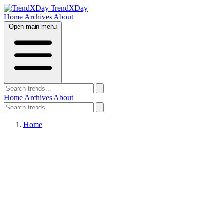
TrendXDay
Home
Archives
About
Open main menu
Home
Archives
About
Home