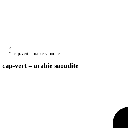
cap-vert – arabie saoudite
cap-vert – arabie saoudite