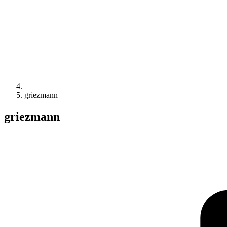
griezmann
griezmann