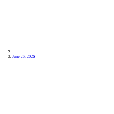
June 26, 2026