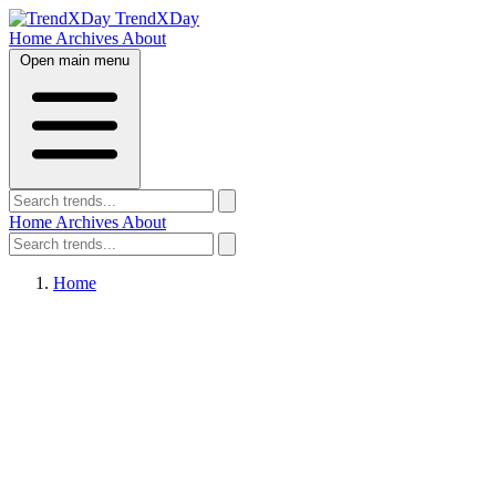
TrendXDay
Home
Archives
About
Open main menu
Home
Archives
About
Home