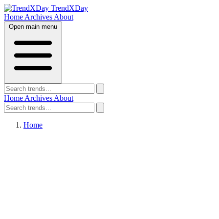
TrendXDay
Home
Archives
About
Open main menu
Home
Archives
About
Home