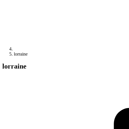
lorraine
lorraine