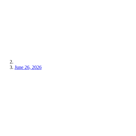
June 26, 2026