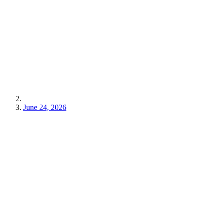
June 24, 2026