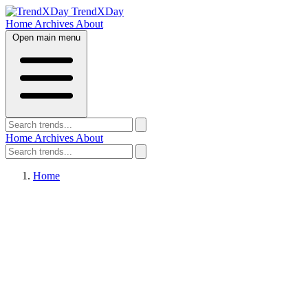
TrendXDay
Home
Archives
About
Open main menu
Home
Archives
About
Home