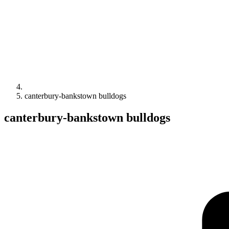
canterbury-bankstown bulldogs
canterbury-bankstown bulldogs