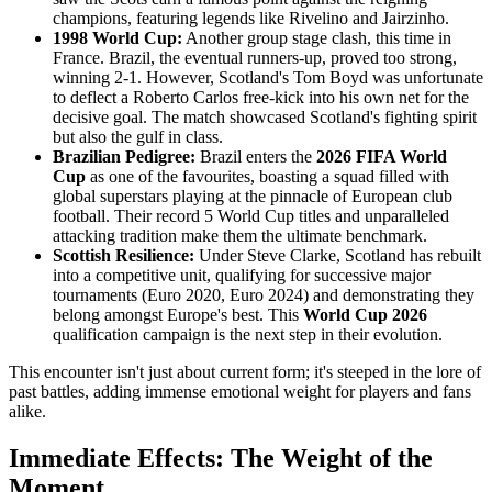
champions, featuring legends like Rivelino and Jairzinho.
1998 World Cup:
Another group stage clash, this time in
France. Brazil, the eventual runners-up, proved too strong,
winning 2-1. However, Scotland's Tom Boyd was unfortunate
to deflect a Roberto Carlos free-kick into his own net for the
decisive goal. The match showcased Scotland's fighting spirit
but also the gulf in class.
Brazilian Pedigree:
Brazil enters the
2026 FIFA World
Cup
as one of the favourites, boasting a squad filled with
global superstars playing at the pinnacle of European club
football. Their record 5 World Cup titles and unparalleled
attacking tradition make them the ultimate benchmark.
Scottish Resilience:
Under Steve Clarke, Scotland has rebuilt
into a competitive unit, qualifying for successive major
tournaments (Euro 2020, Euro 2024) and demonstrating they
belong amongst Europe's best. This
World Cup 2026
qualification campaign is the next step in their evolution.
This encounter isn't just about current form; it's steeped in the lore of
past battles, adding immense emotional weight for players and fans
alike.
Immediate Effects: The Weight of the
Moment