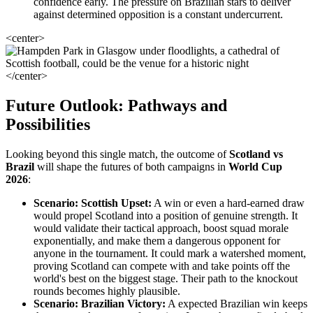
confidence early. The pressure on Brazilian stars to deliver
against determined opposition is a constant undercurrent.
<center>
</center>
Future Outlook: Pathways and
Possibilities
Looking beyond this single match, the outcome of
Scotland vs
Brazil
will shape the futures of both campaigns in
World Cup
2026
:
Scenario: Scottish Upset:
A win or even a hard-earned draw
would propel Scotland into a position of genuine strength. It
would validate their tactical approach, boost squad morale
exponentially, and make them a dangerous opponent for
anyone in the tournament. It could mark a watershed moment,
proving Scotland can compete with and take points off the
world's best on the biggest stage. Their path to the knockout
rounds becomes highly plausible.
Scenario: Brazilian Victory:
A expected Brazilian win keeps