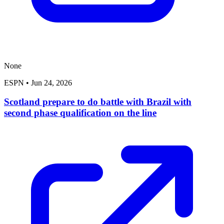
None
ESPN
•
Jun 24, 2026
Scotland prepare to do battle with Brazil with
second phase qualification on the line