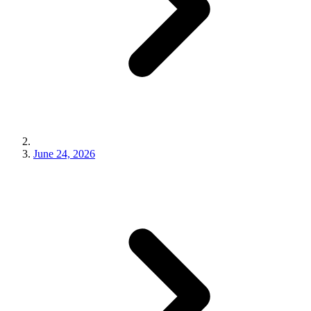
June 24, 2026