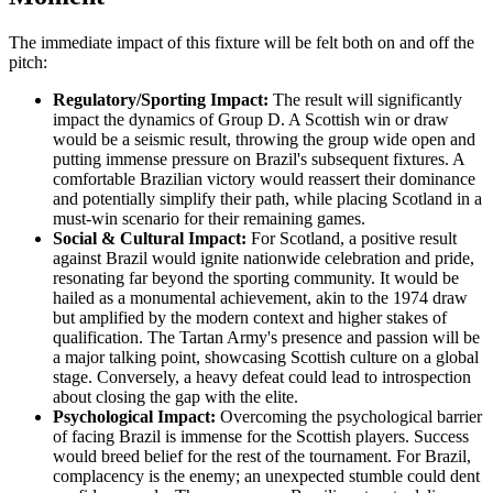
The immediate impact of this fixture will be felt both on and off the
pitch:
Regulatory/Sporting Impact:
The result will significantly
impact the dynamics of Group D. A Scottish win or draw
would be a seismic result, throwing the group wide open and
putting immense pressure on Brazil's subsequent fixtures. A
comfortable Brazilian victory would reassert their dominance
and potentially simplify their path, while placing Scotland in a
must-win scenario for their remaining games.
Social & Cultural Impact:
For Scotland, a positive result
against Brazil would ignite nationwide celebration and pride,
resonating far beyond the sporting community. It would be
hailed as a monumental achievement, akin to the 1974 draw
but amplified by the modern context and higher stakes of
qualification. The Tartan Army's presence and passion will be
a major talking point, showcasing Scottish culture on a global
stage. Conversely, a heavy defeat could lead to introspection
about closing the gap with the elite.
Psychological Impact:
Overcoming the psychological barrier
of facing Brazil is immense for the Scottish players. Success
would breed belief for the rest of the tournament. For Brazil,
complacency is the enemy; an unexpected stumble could dent