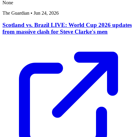
None
The Guardian
•
Jun 24, 2026
Scotland vs. Brazil LIVE: World Cup 2026 updates
from massive clash for Steve Clarke's men