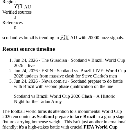
Region
🇦🇺 AU
Verified sources
3
References
0
scotland vs brazil is trending in 🇦🇺 AU with 20000 buzz signals.
Recent source timeline
Jun 24, 2026
·
The Guardian
·
Scotland v Brazil: World Cup
2026 – live
Jun 24, 2026
·
ESPN
·
Scotland vs. Brazil LIVE: World Cup
2026 updates from massive clash for Steve Clarke's men
Jun 24, 2026
·
News.com.au
·
Scotland prepare to do battle
with Brazil with second phase qualification on the line
Scotland vs Brazil: World Cup 2026 Clash – A Historic
Night for the Tartan Army
The football world turns its attention to a monumental World Cup
2026 encounter as
Scotland
prepare to face
Brazil
in a group stage
fixture carrying immense weight. This isn't just another international
friendly; it's a high-stakes battle with crucial
FIFA World Cup