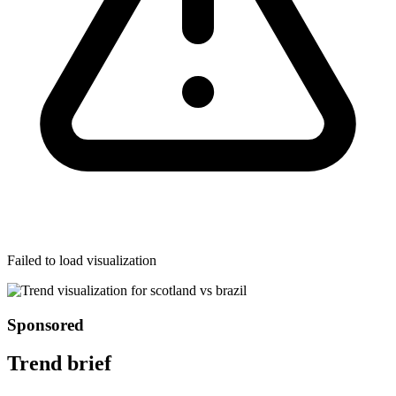
Failed to load visualization
Sponsored
Trend brief