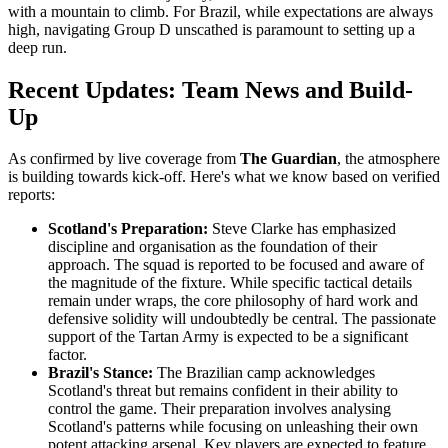
with a mountain to climb. For Brazil, while expectations are always
high, navigating Group D unscathed is paramount to setting up a
deep run.
Recent Updates: Team News and Build-
Up
As confirmed by live coverage from
The Guardian
, the atmosphere
is building towards kick-off. Here's what we know based on verified
reports:
Scotland's Preparation:
Steve Clarke has emphasized
discipline and organisation as the foundation of their
approach. The squad is reported to be focused and aware of
the magnitude of the fixture. While specific tactical details
remain under wraps, the core philosophy of hard work and
defensive solidity will undoubtedly be central. The passionate
support of the Tartan Army is expected to be a significant
factor.
Brazil's Stance:
The Brazilian camp acknowledges
Scotland's threat but remains confident in their ability to
control the game. Their preparation involves analysing
Scotland's patterns while focusing on unleashing their own
potent attacking arsenal. Key players are expected to feature,