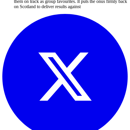
them on track as group favourites. It puts the onus firmly back
on Scotland to deliver results against