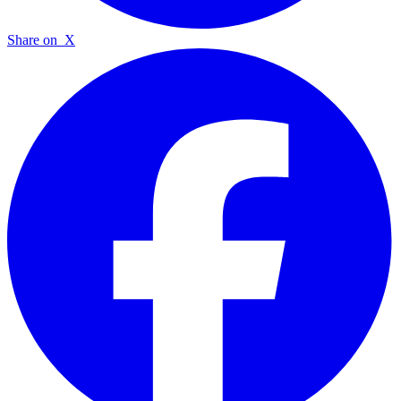
Share on
X