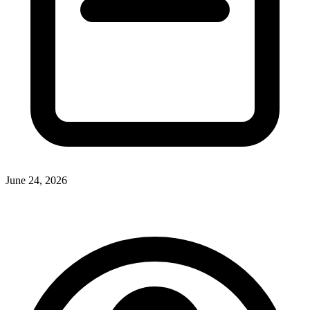
June 24, 2026