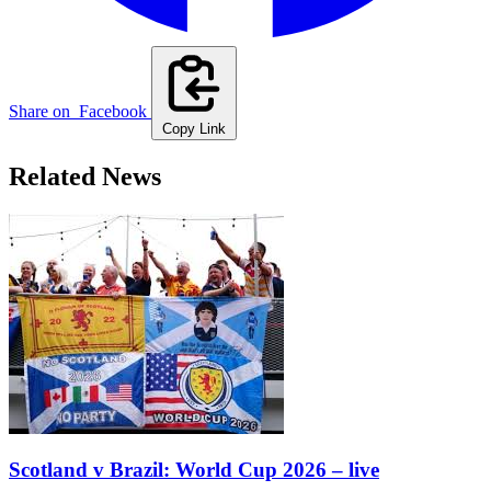
Share on
Facebook
Copy Link
Related News
Scotland v Brazil: World Cup 2026 – live