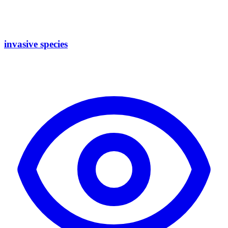
invasive species