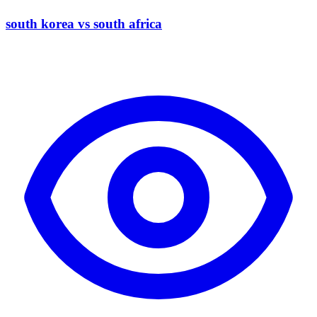
south korea vs south africa