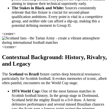
aiming to impose their technical superiority early.
The Stakes in Black and White:
Sources consistently
reiterate that this fixture is crucial for second-phase
qualification ambitions. Every point is vital in a competitive
group, and neither side can afford a slip-up, making this a
potential defining moment in Group D.
<center>
</center>
Contextual Background: History, Rivalry,
and Legacy
The
Scotland vs Brazil
fixture carries deep historical resonance,
particularly for Scottish football. It evokes memories of iconic, albeit
often painful, encounters on the World Cup stage.
1974 World Cup:
One of the most famous matches in
Scottish football history. In the group stage in Dortmund,
Scotland held the mighty Brazil to a 0-0 draw. A heroic
defensive performance and several missed Brazilian chances
saw the Scots earn a famous point against the reigning