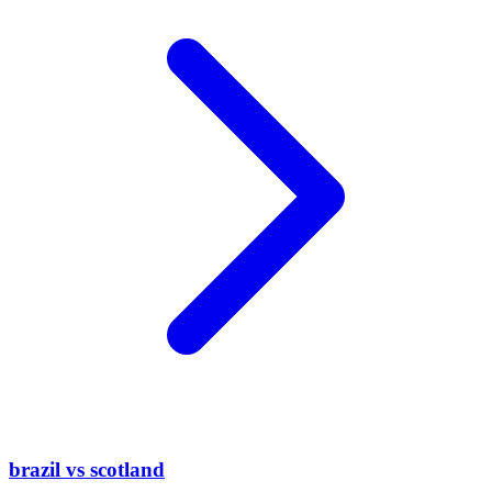
brazil vs scotland