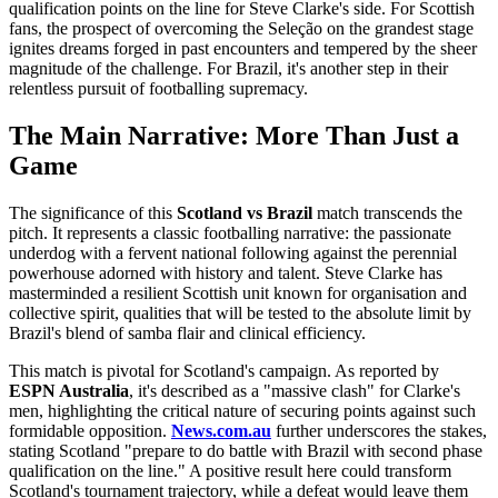
qualification points on the line for Steve Clarke's side. For Scottish
fans, the prospect of overcoming the Seleção on the grandest stage
ignites dreams forged in past encounters and tempered by the sheer
magnitude of the challenge. For Brazil, it's another step in their
relentless pursuit of footballing supremacy.
The Main Narrative: More Than Just a
Game
The significance of this
Scotland vs Brazil
match transcends the
pitch. It represents a classic footballing narrative: the passionate
underdog with a fervent national following against the perennial
powerhouse adorned with history and talent. Steve Clarke has
masterminded a resilient Scottish unit known for organisation and
collective spirit, qualities that will be tested to the absolute limit by
Brazil's blend of samba flair and clinical efficiency.
This match is pivotal for Scotland's campaign. As reported by
ESPN Australia
, it's described as a "massive clash" for Clarke's
men, highlighting the critical nature of securing points against such
formidable opposition.
News.com.au
further underscores the stakes,
stating Scotland "prepare to do battle with Brazil with second phase
qualification on the line." A positive result here could transform
Scotland's tournament trajectory, while a defeat would leave them