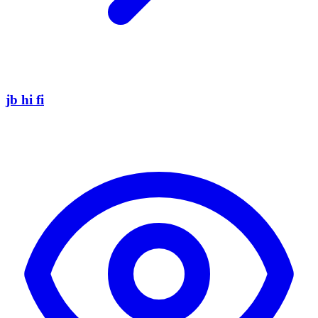
jb hi fi