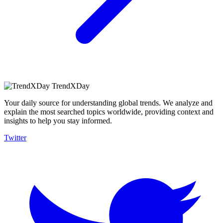
TrendXDay
Your daily source for understanding global trends. We analyze and
explain the most searched topics worldwide, providing context and
insights to help you stay informed.
Twitter