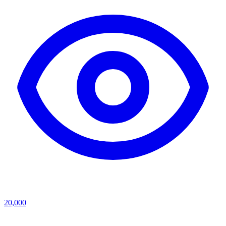
20,000