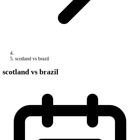
scotland vs brazil
scotland vs brazil