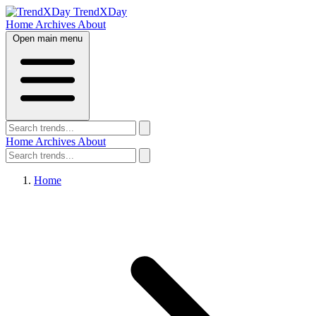
TrendXDay
Home
Archives
About
Open main menu
Home
Archives
About
Home