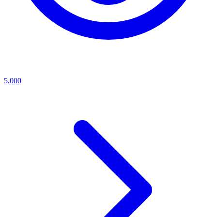
5,000