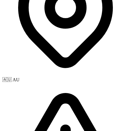
🇦🇺 AU