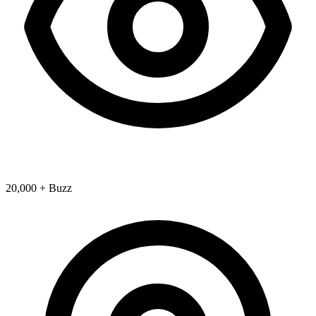
20,000 + Buzz