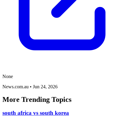
None
News.com.au
•
Jun 24, 2026
More Trending Topics
south africa vs south korea