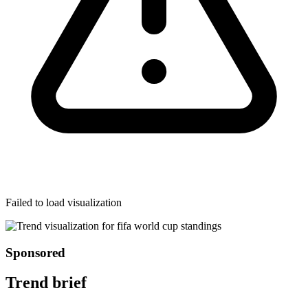
Failed to load visualization
Sponsored
Trend brief