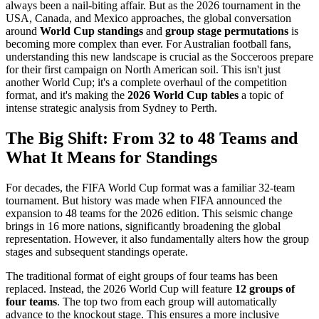
always been a nail-biting affair. But as the 2026 tournament in the
USA, Canada, and Mexico approaches, the global conversation
around
World Cup standings
and
group stage permutations
is
becoming more complex than ever. For Australian football fans,
understanding this new landscape is crucial as the Socceroos prepare
for their first campaign on North American soil. This isn't just
another World Cup; it's a complete overhaul of the competition
format, and it's making the
2026 World Cup tables
a topic of
intense strategic analysis from Sydney to Perth.
The Big Shift: From 32 to 48 Teams and
What It Means for Standings
For decades, the FIFA World Cup format was a familiar 32-team
tournament. But history was made when FIFA announced the
expansion to 48 teams for the 2026 edition. This seismic change
brings in 16 more nations, significantly broadening the global
representation. However, it also fundamentally alters how the group
stages and subsequent standings operate.
The traditional format of eight groups of four teams has been
replaced. Instead, the 2026 World Cup will feature
12 groups of
four teams
. The top two from each group will automatically
advance to the knockout stage. This ensures a more inclusive