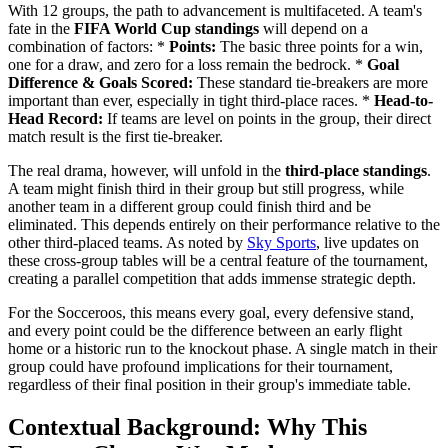
With 12 groups, the path to advancement is multifaceted. A team's
fate in the
FIFA World Cup standings
will depend on a
combination of factors: *
Points:
The basic three points for a win,
one for a draw, and zero for a loss remain the bedrock. *
Goal
Difference & Goals Scored:
These standard tie-breakers are more
important than ever, especially in tight third-place races. *
Head-to-
Head Record:
If teams are level on points in the group, their direct
match result is the first tie-breaker.
The real drama, however, will unfold in the
third-place standings
.
A team might finish third in their group but still progress, while
another team in a different group could finish third and be
eliminated. This depends entirely on their performance relative to the
other third-placed teams. As noted by
Sky Sports
, live updates on
these cross-group tables will be a central feature of the tournament,
creating a parallel competition that adds immense strategic depth.
For the Socceroos, this means every goal, every defensive stand,
and every point could be the difference between an early flight
home or a historic run to the knockout phase. A single match in their
group could have profound implications for their tournament,
regardless of their final position in their group's immediate table.
Contextual Background: Why This