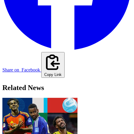
Share on
Facebook
Copy Link
Related News