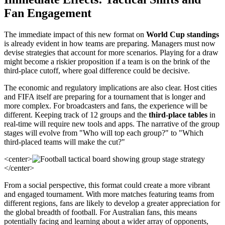
Fan Engagement
The immediate impact of this new format on
World Cup standings
is already evident in how teams are preparing. Managers must now
devise strategies that account for more scenarios. Playing for a draw
might become a riskier proposition if a team is on the brink of the
third-place cutoff, where goal difference could be decisive.
The economic and regulatory implications are also clear. Host cities
and FIFA itself are preparing for a tournament that is longer and
more complex. For broadcasters and fans, the experience will be
different. Keeping track of 12 groups and the
third-place tables
in
real-time will require new tools and apps. The narrative of the group
stages will evolve from "Who will top each group?" to "Which
third-placed teams will make the cut?"
<center>
</center>
From a social perspective, this format could create a more vibrant
and engaged tournament. With more matches featuring teams from
different regions, fans are likely to develop a greater appreciation for
the global breadth of football. For Australian fans, this means
potentially facing and learning about a wider array of opponents,