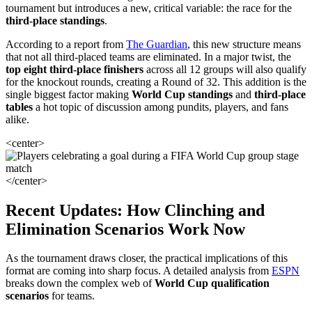
tournament but introduces a new, critical variable: the race for the
third-place standings
.
According to a report from
The Guardian
, this new structure means
that not all third-placed teams are eliminated. In a major twist, the
top eight third-place finishers
across all 12 groups will also qualify
for the knockout rounds, creating a Round of 32. This addition is the
single biggest factor making
World Cup standings
and
third-place
tables
a hot topic of discussion among pundits, players, and fans
alike.
<center>
</center>
Recent Updates: How Clinching and
Elimination Scenarios Work Now
As the tournament draws closer, the practical implications of this
format are coming into sharp focus. A detailed analysis from
ESPN
breaks down the complex web of
World Cup qualification
scenarios
for teams.