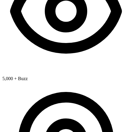
5,000 + Buzz