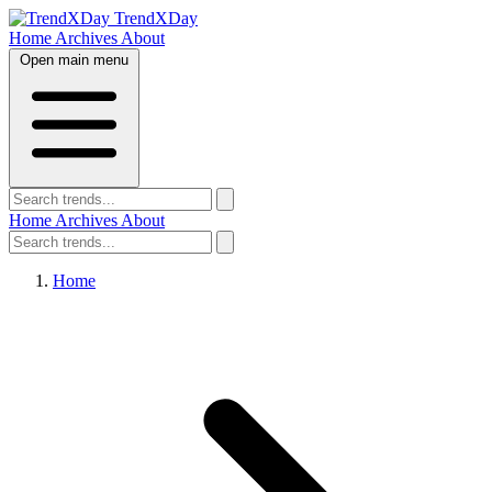
TrendXDay
Home
Archives
About
Open main menu
Home
Archives
About
Home