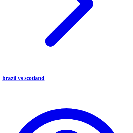
brazil vs scotland