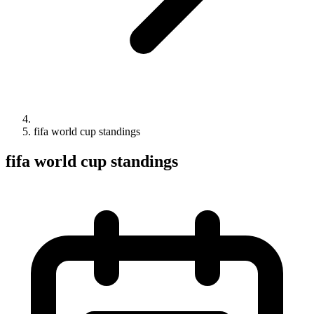
fifa world cup standings
fifa world cup standings