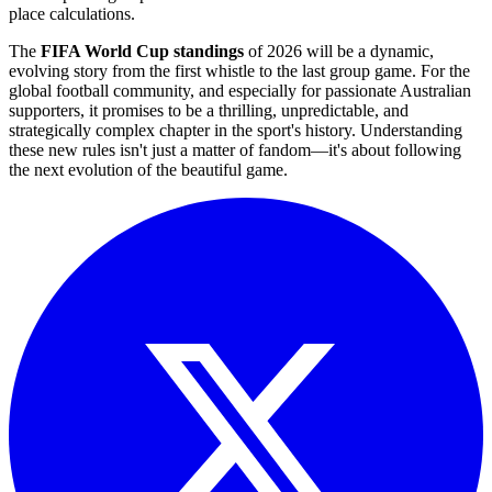
place calculations.
The
FIFA World Cup standings
of 2026 will be a dynamic,
evolving story from the first whistle to the last group game. For the
global football community, and especially for passionate Australian
supporters, it promises to be a thrilling, unpredictable, and
strategically complex chapter in the sport's history. Understanding
these new rules isn't just a matter of fandom—it's about following
the next evolution of the beautiful game.