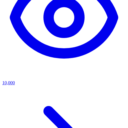
10,000