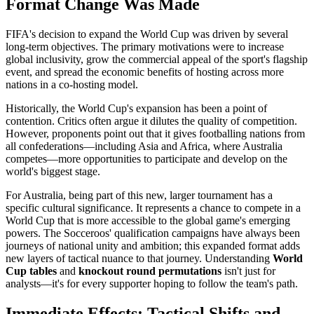
Format Change Was Made
FIFA's decision to expand the World Cup was driven by several
long-term objectives. The primary motivations were to increase
global inclusivity, grow the commercial appeal of the sport's flagship
event, and spread the economic benefits of hosting across more
nations in a co-hosting model.
Historically, the World Cup's expansion has been a point of
contention. Critics often argue it dilutes the quality of competition.
However, proponents point out that it gives footballing nations from
all confederations—including Asia and Africa, where Australia
competes—more opportunities to participate and develop on the
world's biggest stage.
For Australia, being part of this new, larger tournament has a
specific cultural significance. It represents a chance to compete in a
World Cup that is more accessible to the global game's emerging
powers. The Socceroos' qualification campaigns have always been
journeys of national unity and ambition; this expanded format adds
new layers of tactical nuance to that journey. Understanding
World
Cup tables
and
knockout round permutations
isn't just for
analysts—it's for every supporter hoping to follow the team's path.
Immediate Effects: Tactical Shifts and