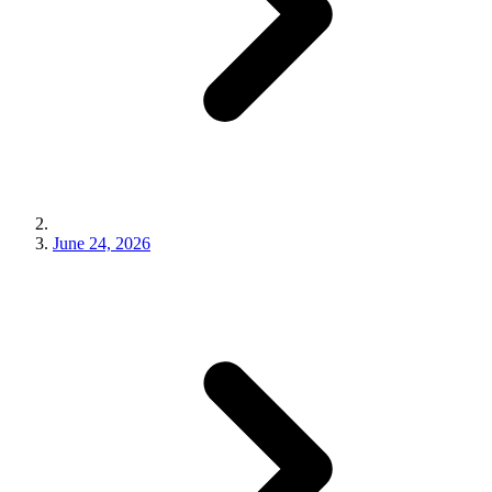
June 24, 2026