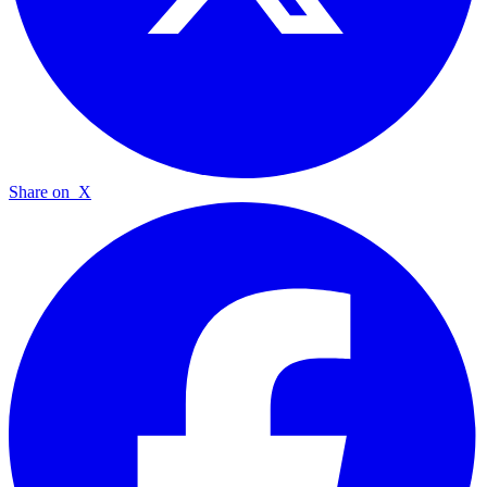
Share on
X