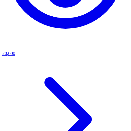
20,000