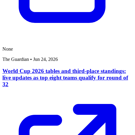
None
The Guardian
•
Jun 24, 2026
World Cup 2026 tables and third-place standings:
live updates as top eight teams qualify for round of
32