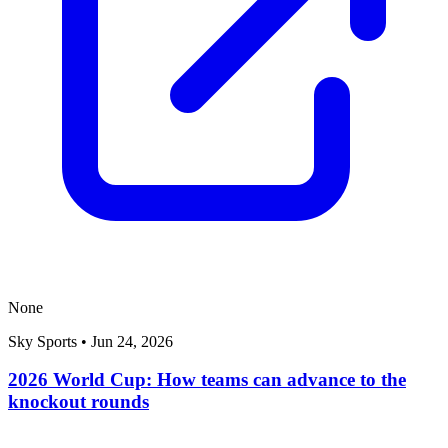
None
Sky Sports
•
Jun 24, 2026
2026 World Cup: How teams can advance to the
knockout rounds