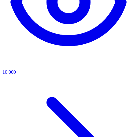
10,000