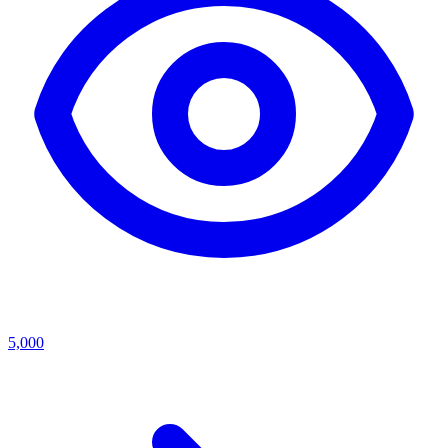
5,000