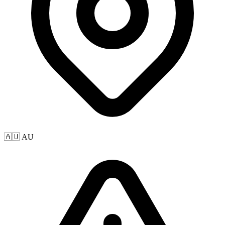
🇦🇺 AU