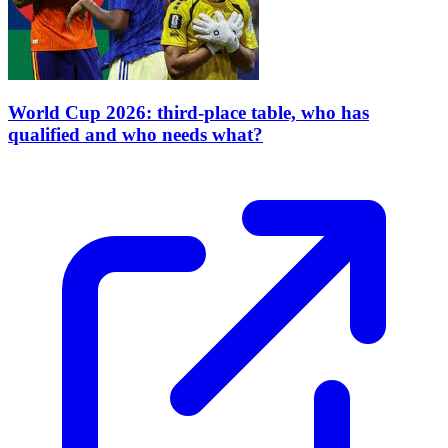
World Cup 2026: third-place table, who has
qualified and who needs what?