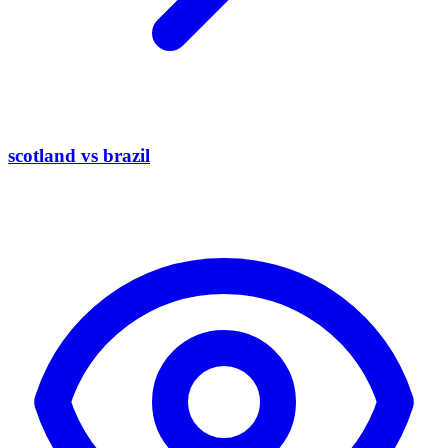
scotland vs brazil