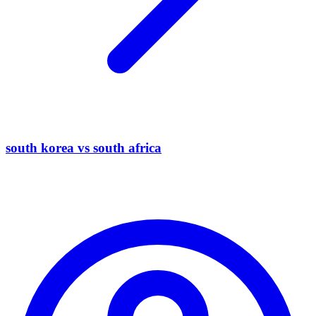
south korea vs south africa