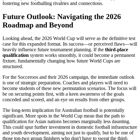
fostering new footballing rivalries and connections.
Future Outlook: Navigating the 2026
Roadmap and Beyond
Looking ahead, the 2026 World Cup will serve as the definitive test
case for this expanded format. Its success—or perceived flaws—will
heavily influence future tournament planning. If the
third-place
qualification
system works smoothly, it could become a permanent
fixture, fundamentally changing how future World Cups are
structured.
For the Socceroos and their 2026 campaign, the immediate outlook
is one of strategic preparation. Coaches and players will need to
become students of these new permutation scenarios. The focus will
be on securing points first, with a keen awareness of the goals
conceded and scored, and an eye on results from other groups.
The long-term implication for Australian football is potentially
significant. More spots in the World Cup mean that the path to
qualification for Asian nations becomes marginally less daunting.
This could spur further investment in domestic football infrastructure
and youth development, aiming not just to qualify, but to be one of
those top-two group finishers who don't have to sweat the third-