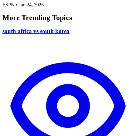
ESPN
•
Jun 24, 2026
More Trending Topics
south africa vs south korea