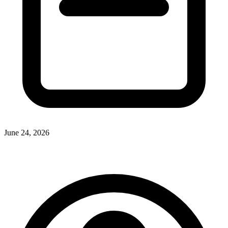
June 24, 2026