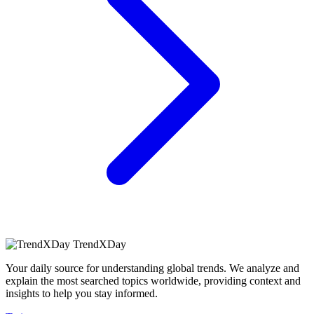
TrendXDay
Your daily source for understanding global trends. We analyze and
explain the most searched topics worldwide, providing context and
insights to help you stay informed.