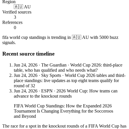
Region
🇦🇺 AU
Verified sources
3
References
0
fifa world cup standings is trending in 🇦🇺 AU with 5000 buzz
signals.
Recent source timeline
Jun 24, 2026
·
The Guardian
·
World Cup 2026: third-place
table, who has qualified and who needs what?
Jun 24, 2026
·
Sky Sports
·
World Cup 2026 tables and third-
place standings: live updates as top eight teams qualify for
round of 32
Jun 24, 2026
·
ESPN
·
2026 World Cup: How teams can
advance to the knockout rounds
FIFA World Cup Standings: How the Expanded 2026
Tournament Is Changing Everything for the Socceroos
and Beyond
The race for a spot in the knockout rounds of a FIFA World Cup has