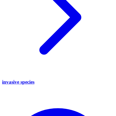
invasive species