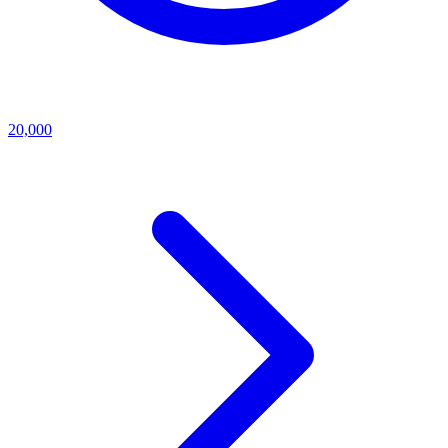
20,000