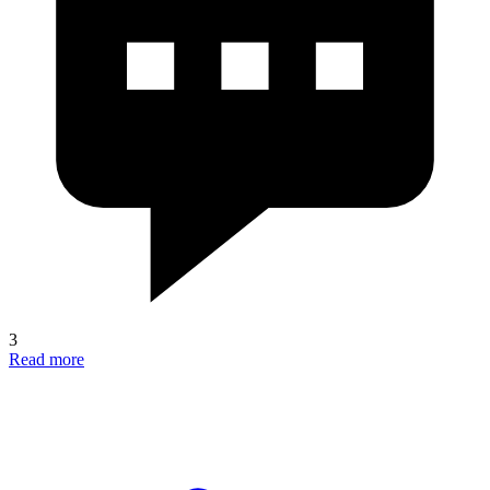
3
Read more