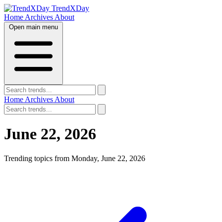
TrendXDay
Home
Archives
About
Open main menu
Home
Archives
About
June 22, 2026
Trending topics from Monday, June 22, 2026