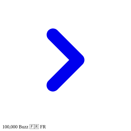
100,000 Buzz
🇫🇷 FR