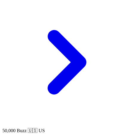
50,000 Buzz
🇺🇸 US