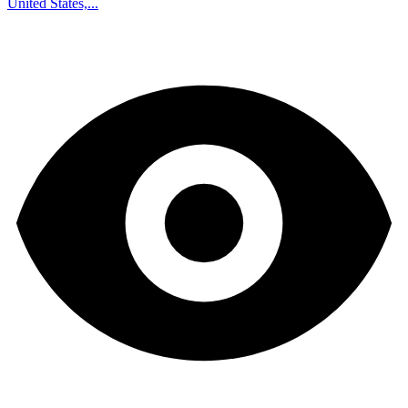
United States,...