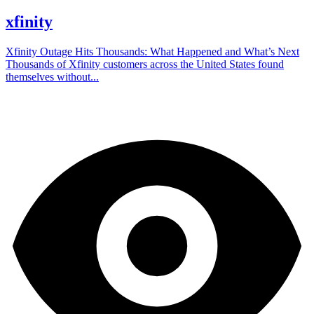
xfinity
Xfinity Outage Hits Thousands: What Happened and What’s Next
Thousands of Xfinity customers across the United States found
themselves without...