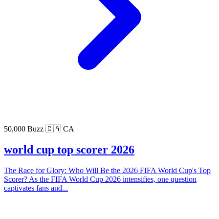
50,000 Buzz
🇨🇦 CA
world cup top scorer 2026
The Race for Glory: Who Will Be the 2026 FIFA World Cup's Top
Scorer? As the FIFA World Cup 2026 intensifies, one question
captivates fans and...