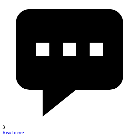
3
Read more