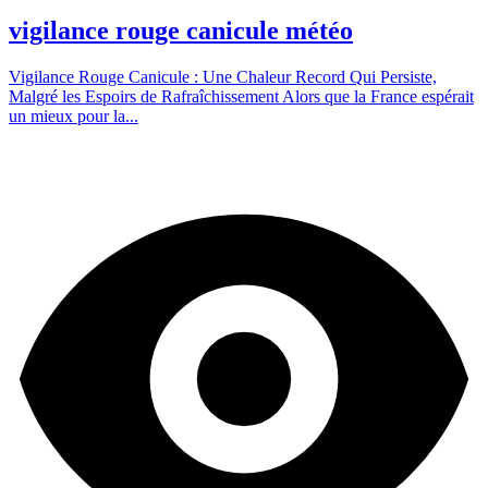
vigilance rouge canicule météo
Vigilance Rouge Canicule : Une Chaleur Record Qui Persiste,
Malgré les Espoirs de Rafraîchissement Alors que la France espérait
un mieux pour la...