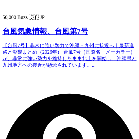
50,000 Buzz
🇯🇵 JP
台風気象情報、台風第7号
【台風7号】非常に強い勢力で沖縄・九州に接近へ｜最新進
路と影響まとめ（2026年） 台風7号（国際名：メーカラー）
が、非常に強い勢力を維持したまま北上を開始し、沖縄県と
九州地方への接近が懸念されています。...