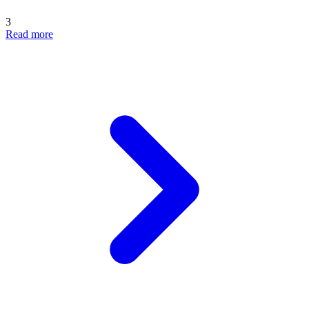
3
Read more