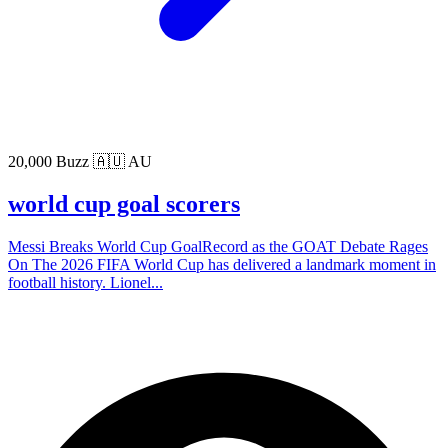
20,000 Buzz
🇦🇺 AU
world cup goal scorers
Messi Breaks World Cup GoalRecord as the GOAT Debate Rages
On The 2026 FIFA World Cup has delivered a landmark moment in
football history. Lionel...