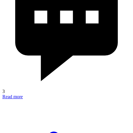
3
Read more