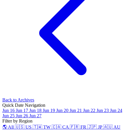
Back to Archives
Quick Date Navigation
Jun 16
Jun 17
Jun 18
Jun 19
Jun 20
Jun 21
Jun 22
Jun 23
Jun 24
Jun 25
Jun 26
Jun 27
Filter by Region
🌎 All
🇺🇸 US
🇹🇼 TW
🇨🇦 CA
🇫🇷 FR
🇯🇵 JP
🇦🇺 AU