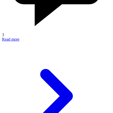
3
Read more