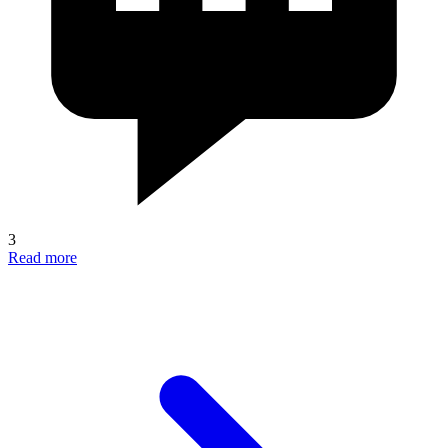
3
Read more