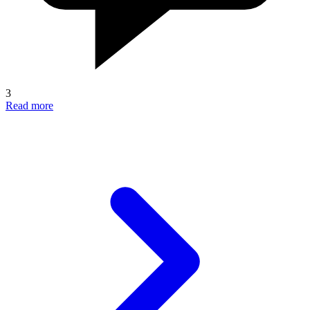
3
Read more