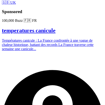
🇬🇧 UK
Sponsored
100,000 Buzz
🇫🇷 FR
temperatures canicule
Températures canicule : La France confrontée à une vague de
chaleur historique, battant des records La France traverse cette
semaine une canicule...