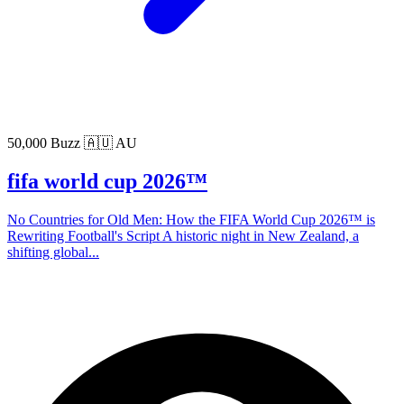
50,000 Buzz
🇦🇺 AU
fifa world cup 2026™
No Countries for Old Men: How the FIFA World Cup 2026™ is
Rewriting Football's Script A historic night in New Zealand, a
shifting global...