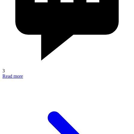
3
Read more