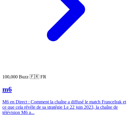
100,000 Buzz
🇫🇷 FR
m6
M6 en Direct : Comment la chaîne a diffusé le match FranceIrak et
ce que cela révèle de sa stratégie Le 22 juin 2023, la chaîne de
télévision M6 a...