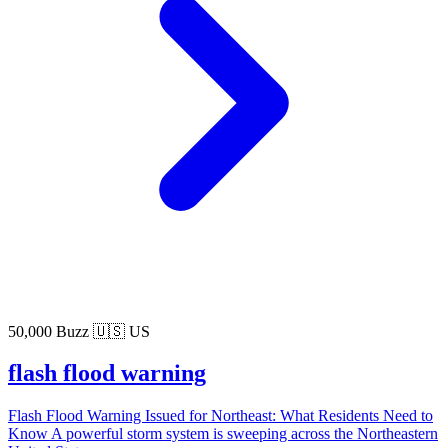
50,000 Buzz
🇺🇸 US
flash flood warning
Flash Flood Warning Issued for Northeast: What Residents Need to
Know A powerful storm system is sweeping across the Northeastern