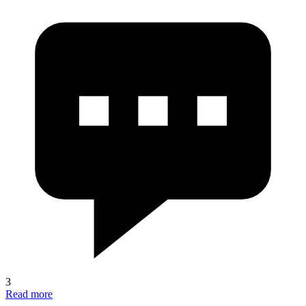
3
Read more