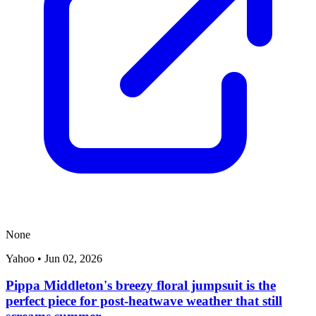
None
Yahoo
•
Jun 02, 2026
Pippa Middleton's breezy floral jumpsuit is the
perfect piece for post-heatwave weather that still