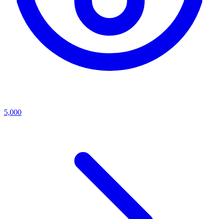
5,000