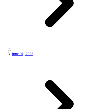
June 01, 2026