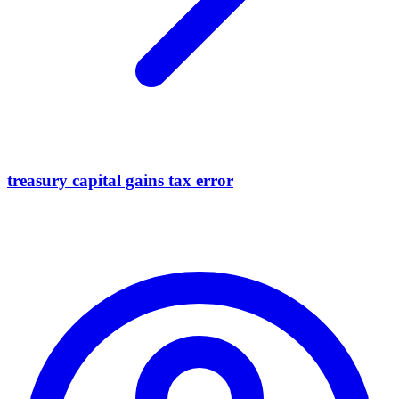
treasury capital gains tax error