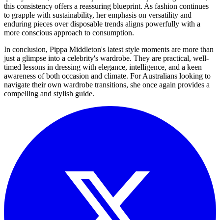
this consistency offers a reassuring blueprint. As fashion continues
to grapple with sustainability, her emphasis on versatility and
enduring pieces over disposable trends aligns powerfully with a
more conscious approach to consumption.
In conclusion, Pippa Middleton's latest style moments are more than
just a glimpse into a celebrity's wardrobe. They are practical, well-
timed lessons in dressing with elegance, intelligence, and a keen
awareness of both occasion and climate. For Australians looking to
navigate their own wardrobe transitions, she once again provides a
compelling and stylish guide.