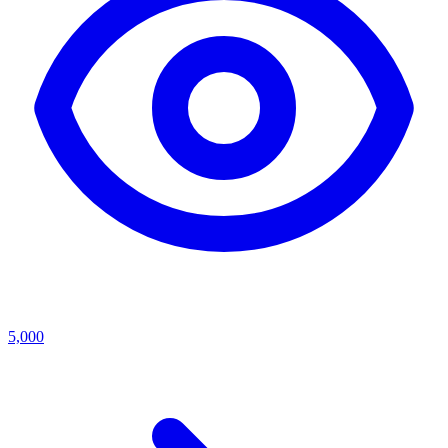
5,000