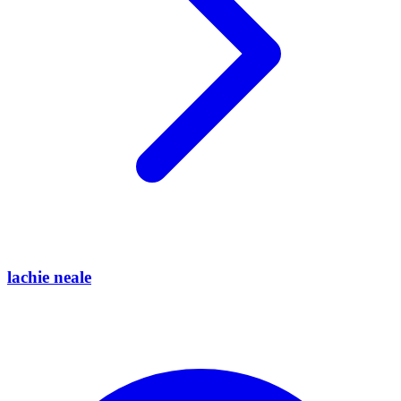
lachie neale