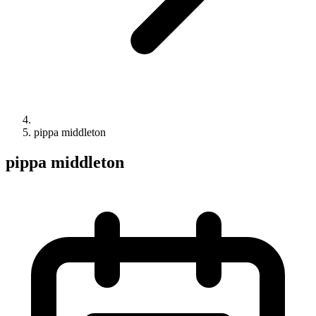
pippa middleton
pippa middleton