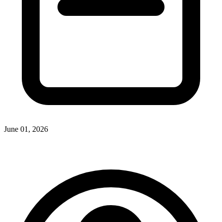
June 01, 2026