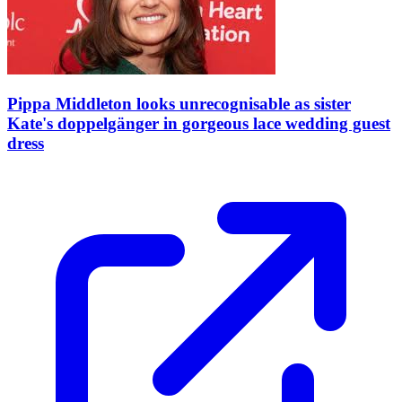
Pippa Middleton looks unrecognisable as sister
Kate's doppelgänger in gorgeous lace wedding guest
dress