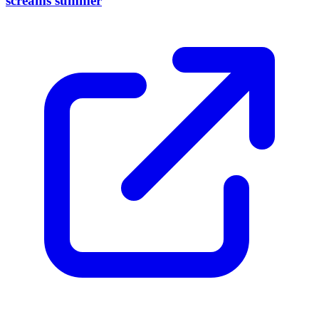
screams summer