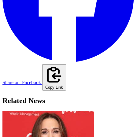
Share on
Facebook
Copy Link
Related News