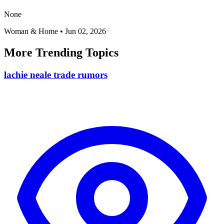
None
Woman & Home
•
Jun 02, 2026
More Trending Topics
lachie neale trade rumors