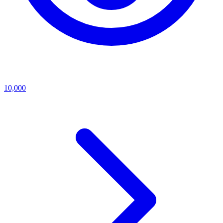
10,000