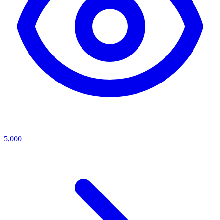
5,000