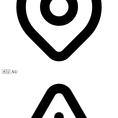
🇦🇺 AU