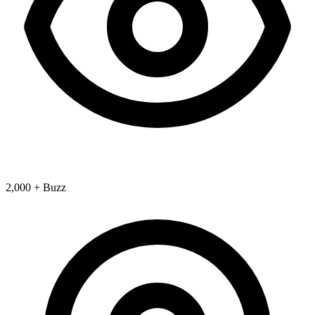
2,000 + Buzz