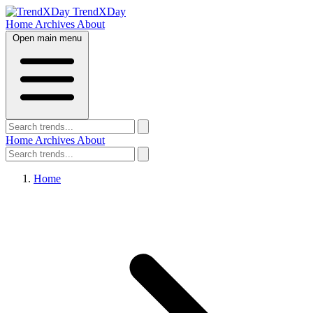
TrendXDay
Home
Archives
About
Open main menu
Home
Archives
About
Home