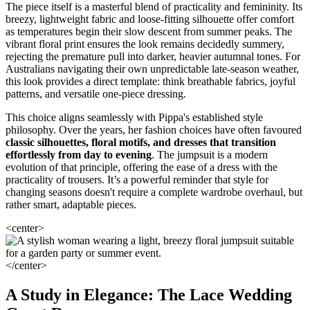
The piece itself is a masterful blend of practicality and femininity. Its
breezy, lightweight fabric and loose-fitting silhouette offer comfort
as temperatures begin their slow descent from summer peaks. The
vibrant floral print ensures the look remains decidedly summery,
rejecting the premature pull into darker, heavier autumnal tones. For
Australians navigating their own unpredictable late-season weather,
this look provides a direct template: think breathable fabrics, joyful
patterns, and versatile one-piece dressing.
This choice aligns seamlessly with Pippa's established style
philosophy. Over the years, her fashion choices have often favoured
classic silhouettes, floral motifs, and dresses that transition
effortlessly from day to evening
. The jumpsuit is a modern
evolution of that principle, offering the ease of a dress with the
practicality of trousers. It’s a powerful reminder that style for
changing seasons doesn't require a complete wardrobe overhaul, but
rather smart, adaptable pieces.
<center>
</center>
A Study in Elegance: The Lace Wedding