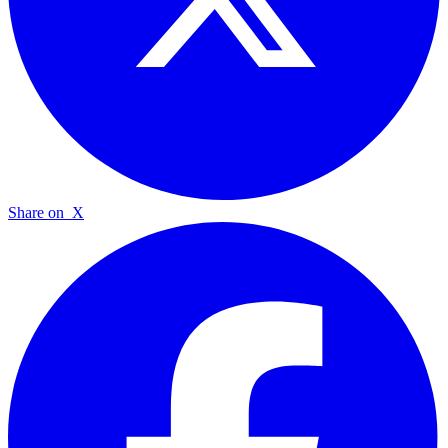
Share on
X