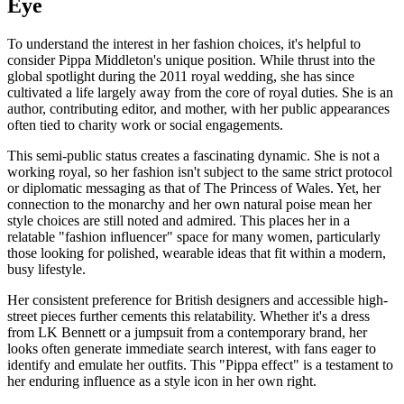
Eye
To understand the interest in her fashion choices, it's helpful to
consider Pippa Middleton's unique position. While thrust into the
global spotlight during the 2011 royal wedding, she has since
cultivated a life largely away from the core of royal duties. She is an
author, contributing editor, and mother, with her public appearances
often tied to charity work or social engagements.
This semi-public status creates a fascinating dynamic. She is not a
working royal, so her fashion isn't subject to the same strict protocol
or diplomatic messaging as that of The Princess of Wales. Yet, her
connection to the monarchy and her own natural poise mean her
style choices are still noted and admired. This places her in a
relatable "fashion influencer" space for many women, particularly
those looking for polished, wearable ideas that fit within a modern,
busy lifestyle.
Her consistent preference for British designers and accessible high-
street pieces further cements this relatability. Whether it's a dress
from LK Bennett or a jumpsuit from a contemporary brand, her
looks often generate immediate search interest, with fans eager to
identify and emulate her outfits. This "Pippa effect" is a testament to
her enduring influence as a style icon in her own right.