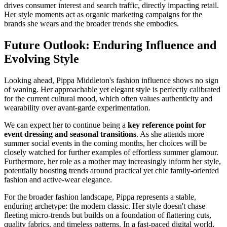
drives consumer interest and search traffic, directly impacting retail.
Her style moments act as organic marketing campaigns for the
brands she wears and the broader trends she embodies.
Future Outlook: Enduring Influence and
Evolving Style
Looking ahead, Pippa Middleton's fashion influence shows no sign
of waning. Her approachable yet elegant style is perfectly calibrated
for the current cultural mood, which often values authenticity and
wearability over avant-garde experimentation.
We can expect her to continue being a
key reference point for
event dressing and seasonal transitions
. As she attends more
summer social events in the coming months, her choices will be
closely watched for further examples of effortless summer glamour.
Furthermore, her role as a mother may increasingly inform her style,
potentially boosting trends around practical yet chic family-oriented
fashion and active-wear elegance.
For the broader fashion landscape, Pippa represents a stable,
enduring archetype: the modern classic. Her style doesn't chase
fleeting micro-trends but builds on a foundation of flattering cuts,
quality fabrics, and timeless patterns. In a fast-paced digital world,