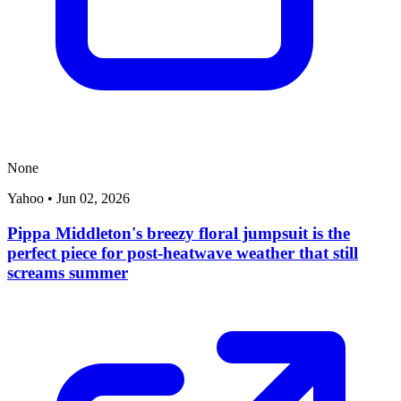
None
Yahoo
•
Jun 02, 2026
Pippa Middleton's breezy floral jumpsuit is the
perfect piece for post-heatwave weather that still
screams summer