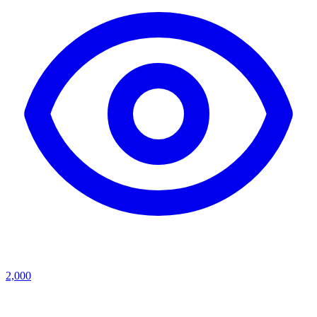
2,000