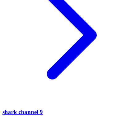
shark channel 9