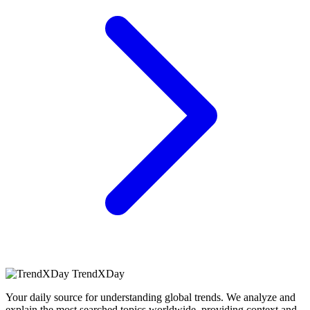
TrendXDay
Your daily source for understanding global trends. We analyze and
explain the most searched topics worldwide, providing context and