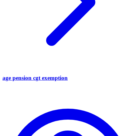
age pension cgt exemption