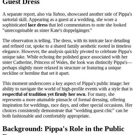
Guest Dress
A separate report, also via
Yahoo
, showcased another side of Pippa's
sartorial skill. Appearing as a guest at a wedding, she wore a
sophisticated
lace dress
that led commentators to note she looked
"unrecognisable as sister Kate's doppelgänger."
The observation is telling. The dress, with its intricate lace detailing
and refined cut, spoke to a shared family aesthetic rooted in timeless
elegance. However, the analysis quickly pivoted to celebrate Pippa's
unique take. While echoing the polished grace associated with her
sister Catherine, Princess of Wales, the look was distinctly Pippa's—
perhaps slightly more relaxed in structure or featuring a unique
neckline or hemline that set it apart.
This moment underscores a key aspect of Pippa's public image: her
ability to navigate the world of high-profile events with a style that is
respectful of tradition yet firmly her own
. For many, she
represents a more attainable pinnacle of formal dressing, offering
inspiration for weddings, race days, and other special occasions. Her
choices consistently demonstrate that "wedding guest chic" can be
both fashionable and comfortably appropriate.
Background: Pippa's Role in the Public