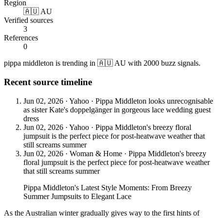
Region
🇦🇺 AU
Verified sources
3
References
0
pippa middleton is trending in 🇦🇺 AU with 2000 buzz signals.
Recent source timeline
Jun 02, 2026
·
Yahoo
·
Pippa Middleton looks unrecognisable
as sister Kate's doppelgänger in gorgeous lace wedding guest
dress
Jun 02, 2026
·
Yahoo
·
Pippa Middleton's breezy floral
jumpsuit is the perfect piece for post-heatwave weather that
still screams summer
Jun 02, 2026
·
Woman & Home
·
Pippa Middleton's breezy
floral jumpsuit is the perfect piece for post-heatwave weather
that still screams summer
Pippa Middleton's Latest Style Moments: From Breezy
Summer Jumpsuits to Elegant Lace
As the Australian winter gradually gives way to the first hints of