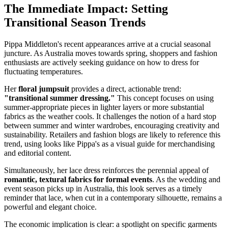
The Immediate Impact: Setting
Transitional Season Trends
Pippa Middleton's recent appearances arrive at a crucial seasonal
juncture. As Australia moves towards spring, shoppers and fashion
enthusiasts are actively seeking guidance on how to dress for
fluctuating temperatures.
Her
floral jumpsuit
provides a direct, actionable trend:
"transitional summer dressing."
This concept focuses on using
summer-appropriate pieces in lighter layers or more substantial
fabrics as the weather cools. It challenges the notion of a hard stop
between summer and winter wardrobes, encouraging creativity and
sustainability. Retailers and fashion blogs are likely to reference this
trend, using looks like Pippa's as a visual guide for merchandising
and editorial content.
Simultaneously, her lace dress reinforces the perennial appeal of
romantic, textural fabrics for formal events
. As the wedding and
event season picks up in Australia, this look serves as a timely
reminder that lace, when cut in a contemporary silhouette, remains a
powerful and elegant choice.
The economic implication is clear: a spotlight on specific garments