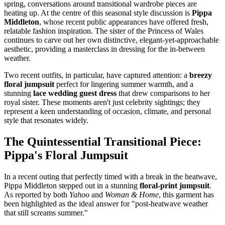
spring, conversations around transitional wardrobe pieces are
heating up. At the centre of this seasonal style discussion is
Pippa
Middleton
, whose recent public appearances have offered fresh,
relatable fashion inspiration. The sister of the Princess of Wales
continues to carve out her own distinctive, elegant-yet-approachable
aesthetic, providing a masterclass in dressing for the in-between
weather.
Two recent outfits, in particular, have captured attention: a
breezy
floral jumpsuit
perfect for lingering summer warmth, and a
stunning
lace wedding guest dress
that drew comparisons to her
royal sister. These moments aren't just celebrity sightings; they
represent a keen understanding of occasion, climate, and personal
style that resonates widely.
The Quintessential Transitional Piece:
Pippa's Floral Jumpsuit
In a recent outing that perfectly timed with a break in the heatwave,
Pippa Middleton stepped out in a stunning
floral-print jumpsuit
.
As reported by both
Yahoo
and
Woman & Home
, this garment has
been highlighted as the ideal answer for "post-heatwave weather
that still screams summer."