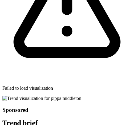
Failed to load visualization
Sponsored
Trend brief