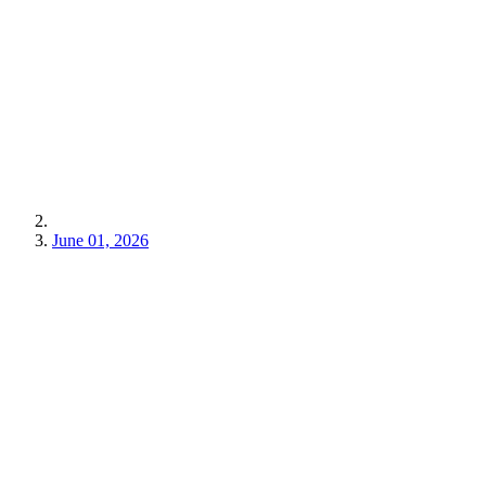
June 01, 2026