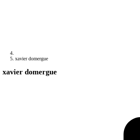
xavier domergue
xavier domergue