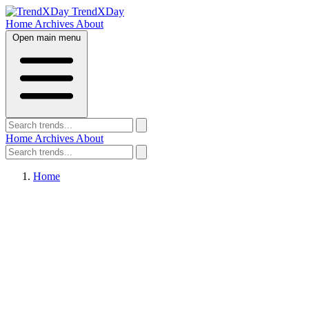
TrendXDay
Home
Archives
About
Open main menu
Home
Archives
About
Home