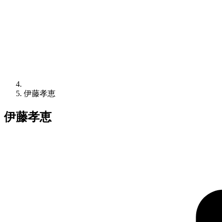
伊藤孝恵
伊藤孝恵