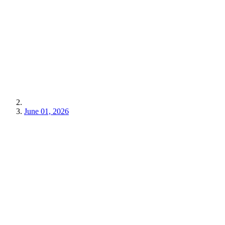
June 01, 2026