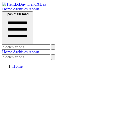
TrendXDay
Home
Archives
About
Open main menu
Home
Archives
About
Home