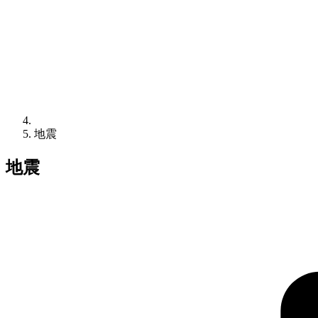
地震
地震