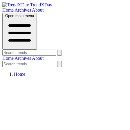
TrendXDay
Home
Archives
About
Open main menu
Home
Archives
About
Home