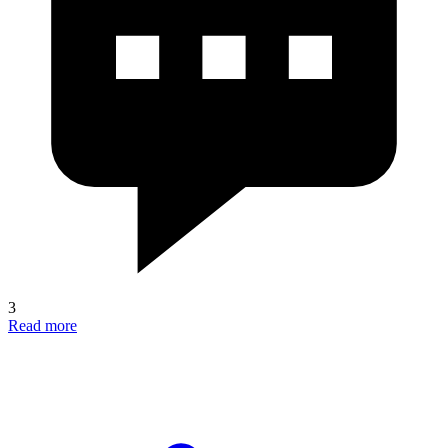
3
Read more