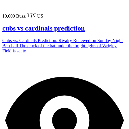
10,000 Buzz
🇺🇸 US
cubs vs cardinals prediction
Cubs vs. Cardinals Prediction: Rivalry Renewed on Sunday Night
Baseball The crack of the bat under the bright lights of Wrigley
Field is set to...