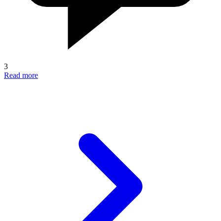
3
Read more