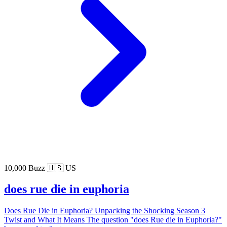
10,000 Buzz
🇺🇸 US
does rue die in euphoria
Does Rue Die in Euphoria? Unpacking the Shocking Season 3
Twist and What It Means The question "does Rue die in Euphoria?"