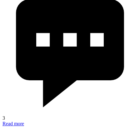
3
Read more