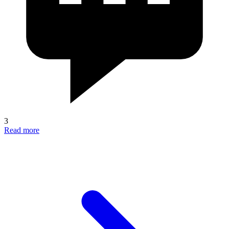
3
Read more