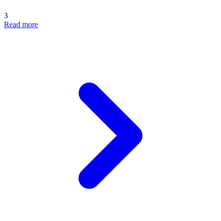
3
Read more