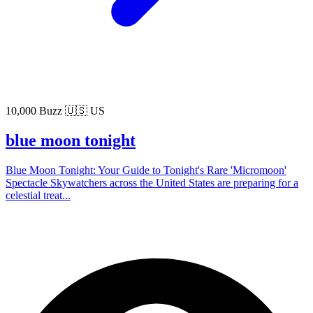
10,000 Buzz
🇺🇸 US
blue moon tonight
Blue Moon Tonight: Your Guide to Tonight's Rare 'Micromoon'
Spectacle Skywatchers across the United States are preparing for a
celestial treat...