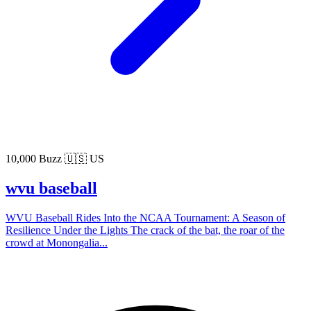
10,000 Buzz
🇺🇸 US
wvu baseball
WVU Baseball Rides Into the NCAA Tournament: A Season of
Resilience Under the Lights The crack of the bat, the roar of the
crowd at Monongalia...