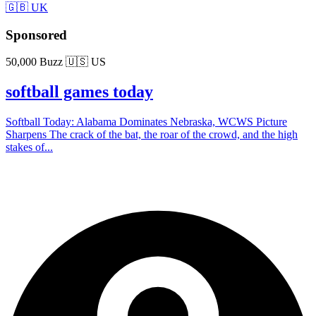
🇬🇧 UK
Sponsored
50,000 Buzz
🇺🇸 US
softball games today
Softball Today: Alabama Dominates Nebraska, WCWS Picture
Sharpens The crack of the bat, the roar of the crowd, and the high
stakes of...