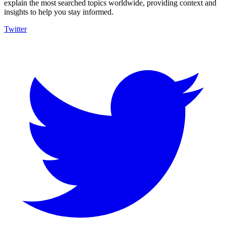
explain the most searched topics worldwide, providing context and
insights to help you stay informed.
Twitter