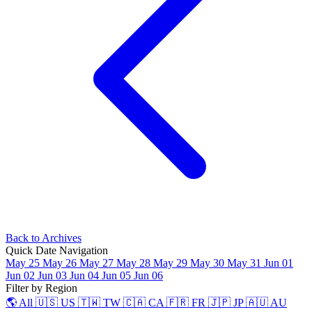
Back to Archives
Quick Date Navigation
May 25
May 26
May 27
May 28
May 29
May 30
May 31
Jun 01
Jun 02
Jun 03
Jun 04
Jun 05
Jun 06
Filter by Region
🌎 All
🇺🇸 US
🇹🇼 TW
🇨🇦 CA
🇫🇷 FR
🇯🇵 JP
🇦🇺 AU