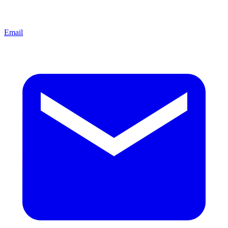
Email