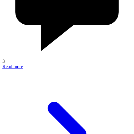
3
Read more