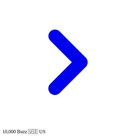
10,000 Buzz
🇺🇸 US