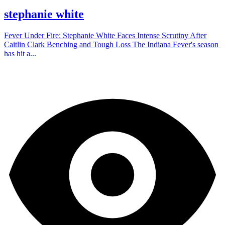
stephanie white
Fever Under Fire: Stephanie White Faces Intense Scrutiny After
Caitlin Clark Benching and Tough Loss The Indiana Fever's season
has hit a...