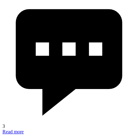
3
Read more