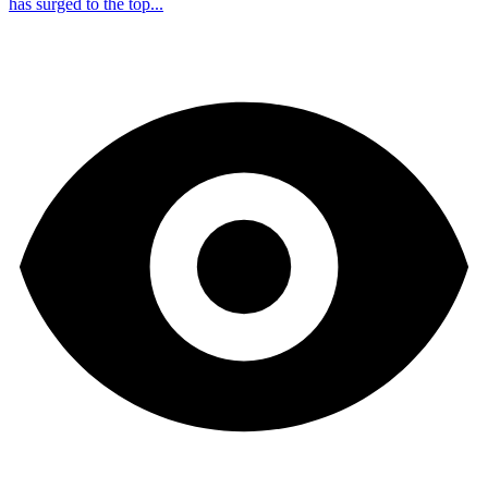
has surged to the top...