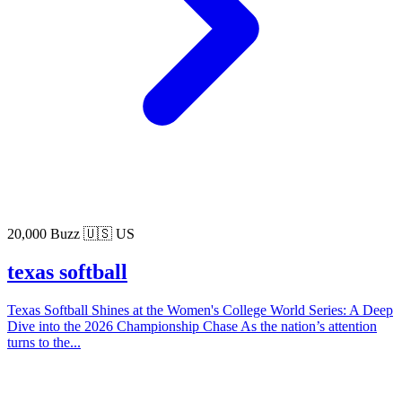
20,000 Buzz
🇺🇸 US
texas softball
Texas Softball Shines at the Women's College World Series: A Deep
Dive into the 2026 Championship Chase As the nation’s attention
turns to the...