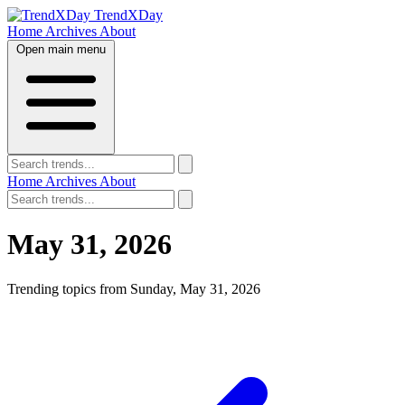
TrendXDay
Home
Archives
About
Open main menu
Home
Archives
About
May 31, 2026
Trending topics from Sunday, May 31, 2026