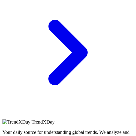
TrendXDay
Your daily source for understanding global trends. We analyze and