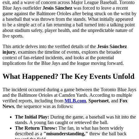
exit, and a wave of concern across Major League Baseball. Toronto
Blue Jays outfielder
Jesús Sánchez
was forced to leave a recent
game against the Baltimore Orioles after being struck on the wrist by
a baseball that was thrown from the stands. What initially appeared
to be a simple act of a fan returning a ball turned into a talking point
about stadium safety, player health, and the unpredictable nature of
live sports.
This article delves into the verified details of the
Jesús Sánchez
injury
, examines the timeline of events, explores the broader
context of fan-related incidents, and looks at the potential
implications for the Blue Jays and the league moving forward.
What Happened? The Key Events Unfold
The incident occurred during a game between the Toronto Blue Jays
and the Baltimore Orioles at Camden Yards. According to multiple
verified reports, including from
MLB.com
,
Sportsnet
, and
Fox
News
, the sequence was as follows:
The Initial Play:
During the game, a baseball was hit into the
stands. A young fan caught or retrieved the ball.
The Return Throw:
The fan, in what has been widely
described as a
"misunderstanding,"
threw the ball back