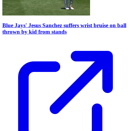
Blue Jays' Jesus Sanchez suffers wrist bruise on ball
thrown by kid from stands