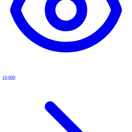
10,000