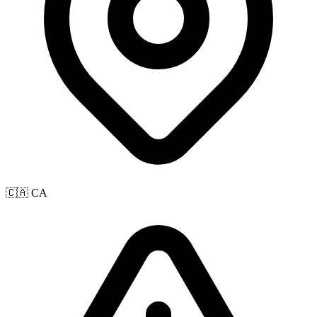
🇨🇦 CA