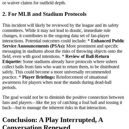
or waiver claims for outfield depth.
2. For MLB and Stadium Protocols
This incident will likely be reviewed by the league and its safety
committees. While it may not lead to drastic, immediate rule
changes, it contributes to the ongoing data set of fan-player
interactions. Potential outcomes could include: *
Enhanced Public
Service Announcements (PSAs):
More prominent and specific
messaging in stadiums about the risks of throwing objects onto the
field, even with good intentions. *
Review of Ball-Return
Etiquette:
Some stadiums already have protocols where ushers
collect balls from fans who want to return them, to be distributed
safely. This could become a more universally recommended
practice. *
Player Briefings:
Reinforcement of situational
awareness for players when near the stands during dead-ball
periods.
The goal would not be to diminish the positive connection between
fans and players—like the joy of catching a foul ball and tossing it
back—but to manage the inherent risks in that interaction.
Conclusion: A Play Interrupted, A
Conversation Renewed