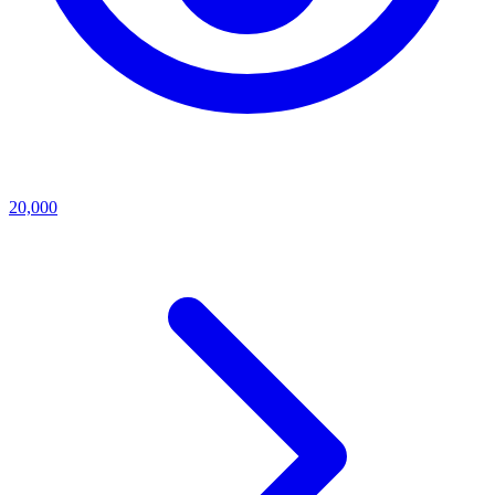
20,000