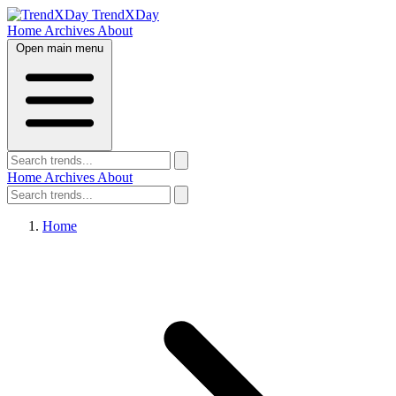
TrendXDay
Home
Archives
About
Open main menu
Home
Archives
About
Home