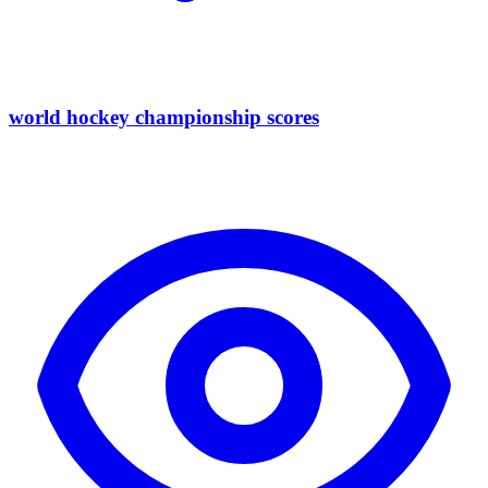
world hockey championship scores