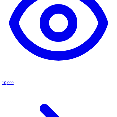
10,000