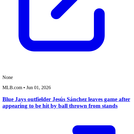
None
MLB.com
•
Jun 01, 2026
Blue Jays outfielder Jesús Sánchez leaves game after
appearing to be hit by ball thrown from stands