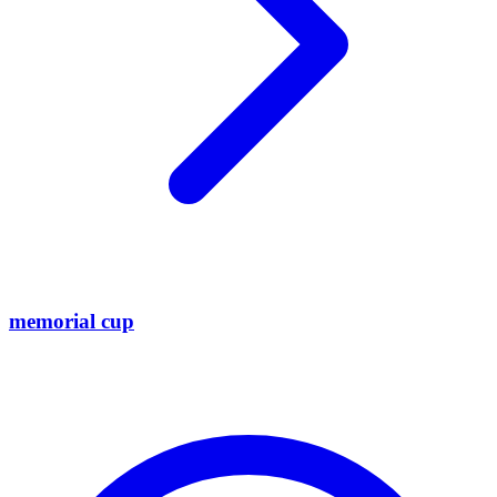
memorial cup