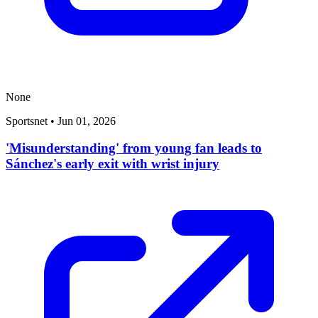
None
Sportsnet
•
Jun 01, 2026
'Misunderstanding' from young fan leads to
Sánchez's early exit with wrist injury