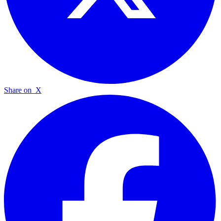
Share on
X