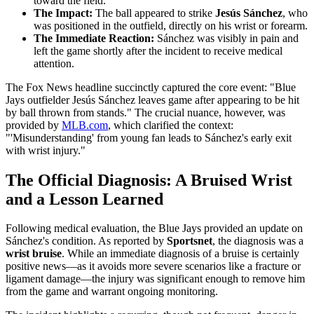
toward the field.
The Impact:
The ball appeared to strike
Jesús Sánchez
, who
was positioned in the outfield, directly on his wrist or forearm.
The Immediate Reaction:
Sánchez was visibly in pain and
left the game shortly after the incident to receive medical
attention.
The Fox News headline succinctly captured the core event: "Blue
Jays outfielder Jesús Sánchez leaves game after appearing to be hit
by ball thrown from stands." The crucial nuance, however, was
provided by
MLB.com
, which clarified the context:
"'Misunderstanding' from young fan leads to Sánchez's early exit
with wrist injury."
The Official Diagnosis: A Bruised Wrist
and a Lesson Learned
Following medical evaluation, the Blue Jays provided an update on
Sánchez's condition. As reported by
Sportsnet
, the diagnosis was a
wrist bruise
. While an immediate diagnosis of a bruise is certainly
positive news—as it avoids more severe scenarios like a fracture or
ligament damage—the injury was significant enough to remove him
from the game and warrant ongoing monitoring.