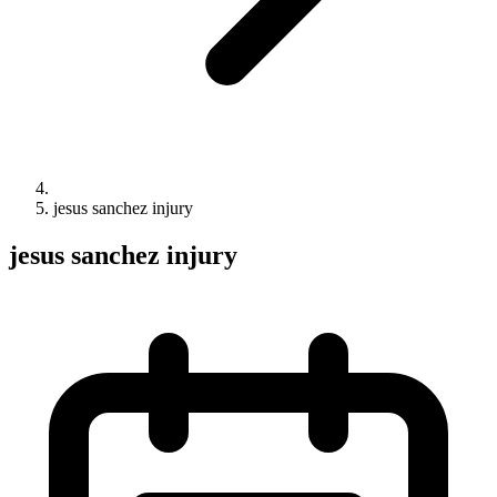
jesus sanchez injury
jesus sanchez injury