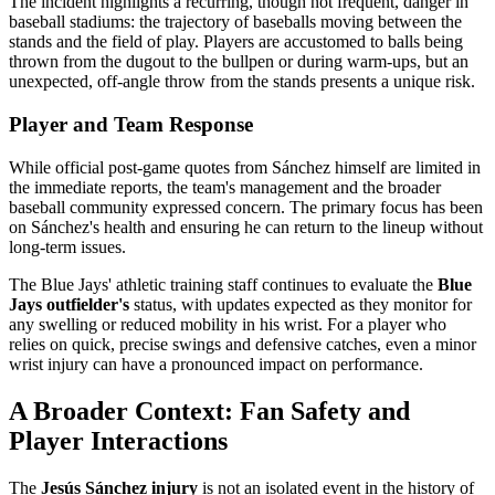
The incident highlights a recurring, though not frequent, danger in
baseball stadiums: the trajectory of baseballs moving between the
stands and the field of play. Players are accustomed to balls being
thrown from the dugout to the bullpen or during warm-ups, but an
unexpected, off-angle throw from the stands presents a unique risk.
Player and Team Response
While official post-game quotes from Sánchez himself are limited in
the immediate reports, the team's management and the broader
baseball community expressed concern. The primary focus has been
on Sánchez's health and ensuring he can return to the lineup without
long-term issues.
The Blue Jays' athletic training staff continues to evaluate the
Blue
Jays outfielder's
status, with updates expected as they monitor for
any swelling or reduced mobility in his wrist. For a player who
relies on quick, precise swings and defensive catches, even a minor
wrist injury can have a pronounced impact on performance.
A Broader Context: Fan Safety and
Player Interactions
The
Jesús Sánchez injury
is not an isolated event in the history of