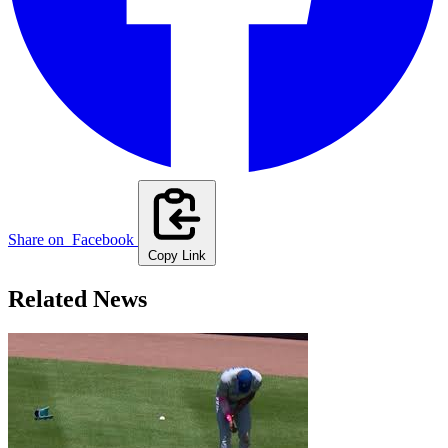
Share on
Facebook
Copy Link
Related News