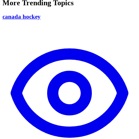
More Trending Topics
canada hockey