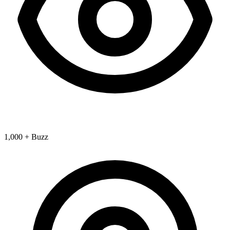
1,000 + Buzz