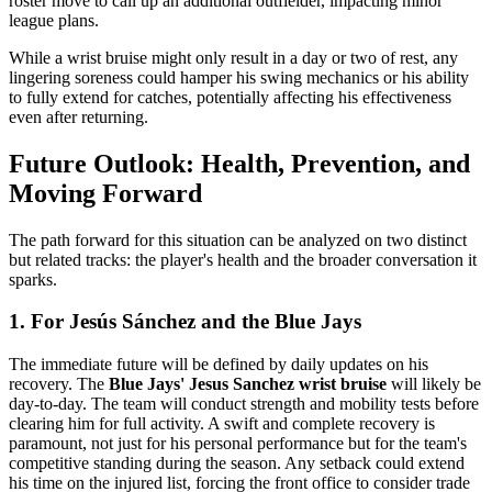
roster move to call up an additional outfielder, impacting minor
league plans.
While a wrist bruise might only result in a day or two of rest, any
lingering soreness could hamper his swing mechanics or his ability
to fully extend for catches, potentially affecting his effectiveness
even after returning.
Future Outlook: Health, Prevention, and
Moving Forward
The path forward for this situation can be analyzed on two distinct
but related tracks: the player's health and the broader conversation it
sparks.
1. For Jesús Sánchez and the Blue Jays
The immediate future will be defined by daily updates on his
recovery. The
Blue Jays' Jesus Sanchez wrist bruise
will likely be
day-to-day. The team will conduct strength and mobility tests before
clearing him for full activity. A swift and complete recovery is
paramount, not just for his personal performance but for the team's
competitive standing during the season. Any setback could extend
his time on the injured list, forcing the front office to consider trade