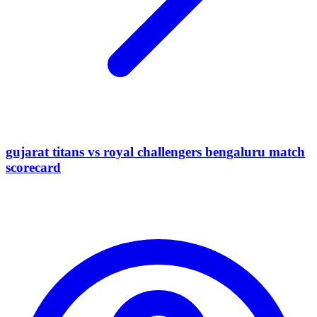
gujarat titans vs royal challengers bengaluru match
scorecard