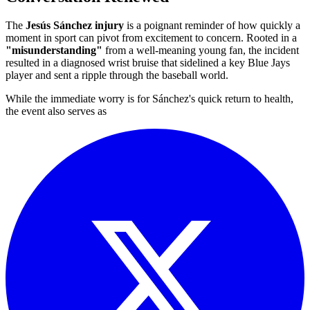
The
Jesús Sánchez injury
is a poignant reminder of how quickly a
moment in sport can pivot from excitement to concern. Rooted in a
"misunderstanding"
from a well-meaning young fan, the incident
resulted in a diagnosed wrist bruise that sidelined a key Blue Jays
player and sent a ripple through the baseball world.
While the immediate worry is for Sánchez's quick return to health,
the event also serves as