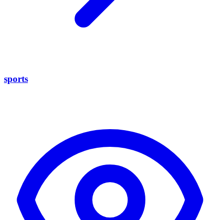
sports