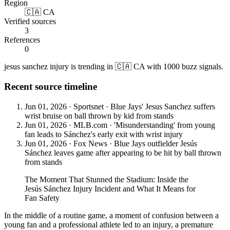
Region
🇨🇦 CA
Verified sources
3
References
0
jesus sanchez injury is trending in 🇨🇦 CA with 1000 buzz signals.
Recent source timeline
Jun 01, 2026
·
Sportsnet
·
Blue Jays' Jesus Sanchez suffers
wrist bruise on ball thrown by kid from stands
Jun 01, 2026
·
MLB.com
·
'Misunderstanding' from young
fan leads to Sánchez's early exit with wrist injury
Jun 01, 2026
·
Fox News
·
Blue Jays outfielder Jesús
Sánchez leaves game after appearing to be hit by ball thrown
from stands
The Moment That Stunned the Stadium: Inside the
Jesús Sánchez Injury Incident and What It Means for
Fan Safety
In the middle of a routine game, a moment of confusion between a
young fan and a professional athlete led to an injury, a premature