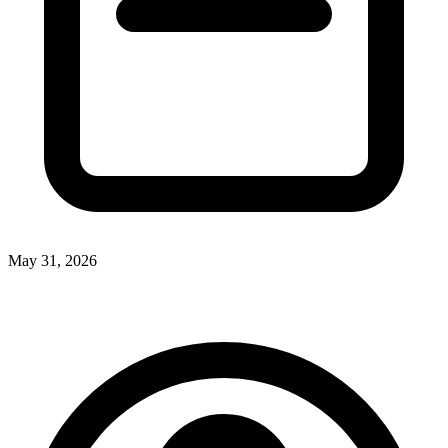
May 31, 2026