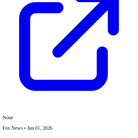
None
Fox News
•
Jun 01, 2026