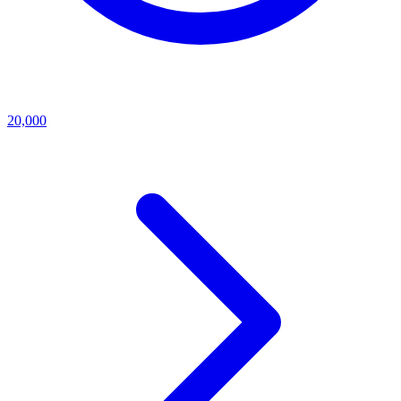
20,000