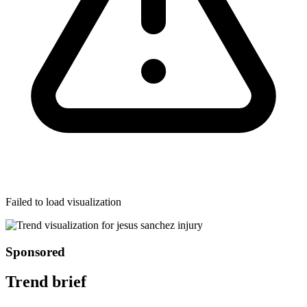
Failed to load visualization
Sponsored
Trend brief