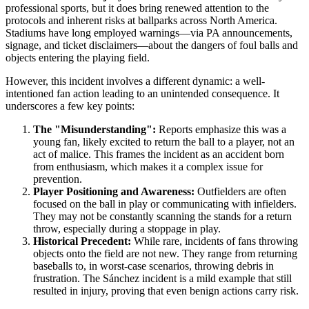
professional sports, but it does bring renewed attention to the
protocols and inherent risks at ballparks across North America.
Stadiums have long employed warnings—via PA announcements,
signage, and ticket disclaimers—about the dangers of foul balls and
objects entering the playing field.
However, this incident involves a different dynamic: a well-
intentioned fan action leading to an unintended consequence. It
underscores a few key points:
The "Misunderstanding":
Reports emphasize this was a
young fan, likely excited to return the ball to a player, not an
act of malice. This frames the incident as an accident born
from enthusiasm, which makes it a complex issue for
prevention.
Player Positioning and Awareness:
Outfielders are often
focused on the ball in play or communicating with infielders.
They may not be constantly scanning the stands for a return
throw, especially during a stoppage in play.
Historical Precedent:
While rare, incidents of fans throwing
objects onto the field are not new. They range from returning
baseballs to, in worst-case scenarios, throwing debris in
frustration. The Sánchez incident is a mild example that still
resulted in injury, proving that even benign actions carry risk.