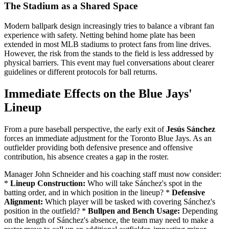
The Stadium as a Shared Space
Modern ballpark design increasingly tries to balance a vibrant fan
experience with safety. Netting behind home plate has been
extended in most MLB stadiums to protect fans from line drives.
However, the risk from the stands to the field is less addressed by
physical barriers. This event may fuel conversations about clearer
guidelines or different protocols for ball returns.
Immediate Effects on the Blue Jays'
Lineup
From a pure baseball perspective, the early exit of
Jesús Sánchez
forces an immediate adjustment for the Toronto Blue Jays. As an
outfielder providing both defensive presence and offensive
contribution, his absence creates a gap in the roster.
Manager John Schneider and his coaching staff must now consider:
*
Lineup Construction:
Who will take Sánchez's spot in the
batting order, and in which position in the lineup? *
Defensive
Alignment:
Which player will be tasked with covering Sánchez's
position in the outfield? *
Bullpen and Bench Usage:
Depending
on the length of Sánchez's absence, the team may need to make a