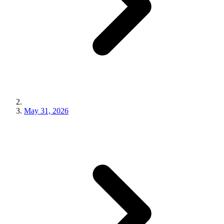
May 31, 2026