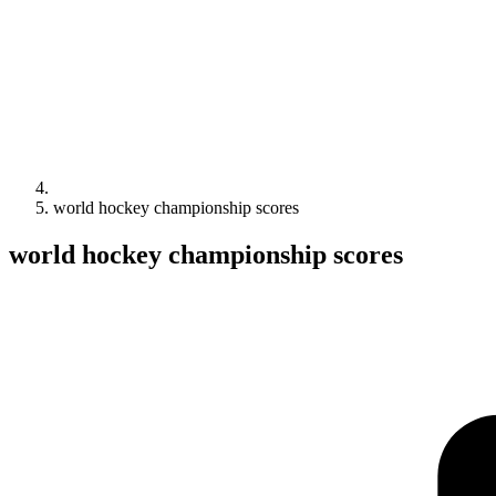
world hockey championship scores
world hockey championship scores