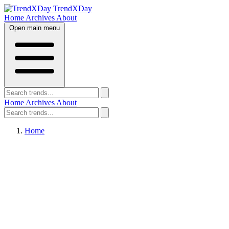
TrendXDay
Home
Archives
About
Open main menu
Home
Archives
About
Home