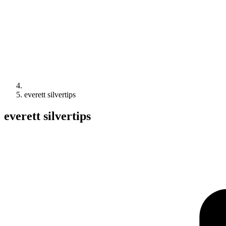
everett silvertips
everett silvertips