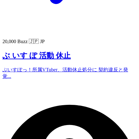
20,000 Buzz
🇯🇵 JP
ぶ いす ぽ 活動 休止
ぶいすぽっ！所属VTuber、活動休止処分に 契約違反と発
覚...