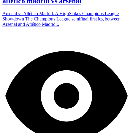
atlético madrid vs arsenal
Arsenal vs Atlético Madrid: A HighStakes Champions League
Showdown The Champions League semifinal first leg between
Arsenal and Atlético Madrid...