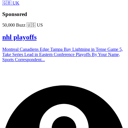
🇬🇧 UK
Sponsored
50,000 Buzz
🇺🇸 US
nhl playoffs
Montreal Canadiens Edge Tampa Bay Lightning in Tense Game 5,
Take Series Lead in Eastern Conference Playoffs By Your Name,
Sports Correspondent...