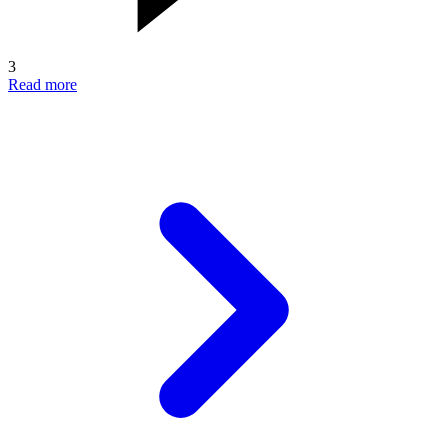
3
Read more