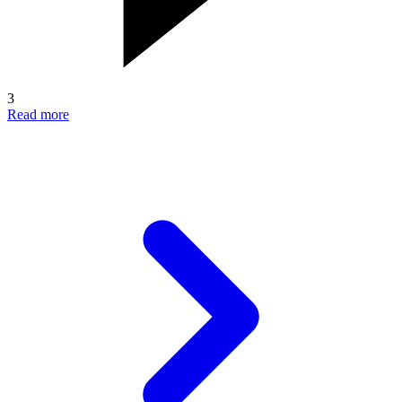
3
Read more