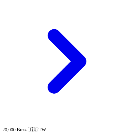
20,000 Buzz
🇹🇼 TW