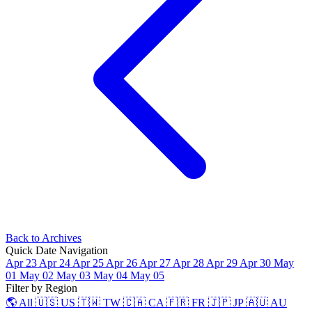
Back to Archives
Quick Date Navigation
Apr 23
Apr 24
Apr 25
Apr 26
Apr 27
Apr 28
Apr 29
Apr 30
May
01
May 02
May 03
May 04
May 05
Filter by Region
🌎 All
🇺🇸 US
🇹🇼 TW
🇨🇦 CA
🇫🇷 FR
🇯🇵 JP
🇦🇺 AU