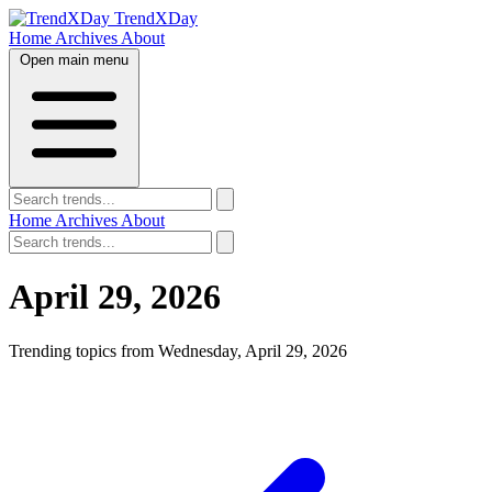
TrendXDay
Home
Archives
About
Open main menu
Home
Archives
About
April 29, 2026
Trending topics from Wednesday, April 29, 2026