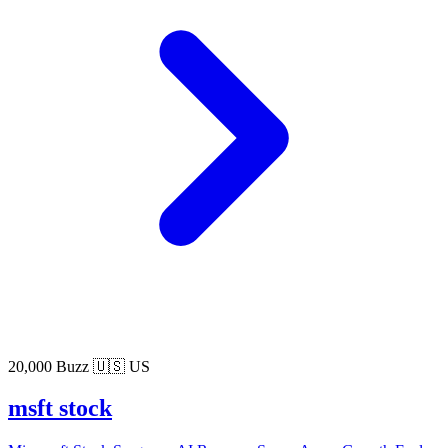
20,000 Buzz
🇺🇸 US
msft stock