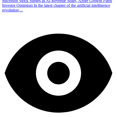
Microsoft Stock Surges as AI Revenue Soars, Azure Growth Fuels
Investor Optimism In the latest chapter of the artificial intelligence
revolution,...