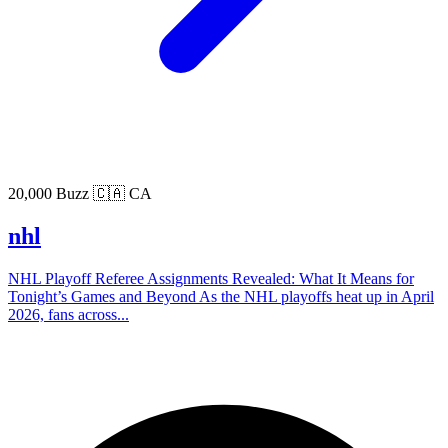
20,000 Buzz
🇨🇦 CA
nhl
NHL Playoff Referee Assignments Revealed: What It Means for
Tonight’s Games and Beyond As the NHL playoffs heat up in April
2026, fans across...