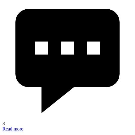
3
Read more