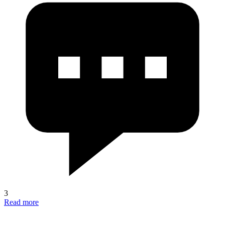
3
Read more