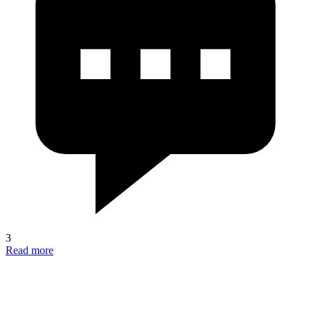
3
Read more