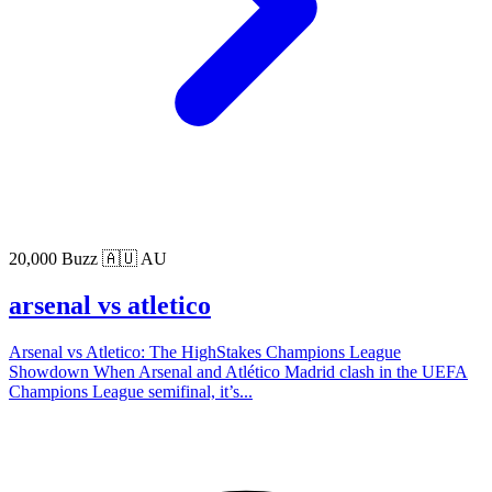
20,000 Buzz
🇦🇺 AU
arsenal vs atletico
Arsenal vs Atletico: The HighStakes Champions League
Showdown When Arsenal and Atlético Madrid clash in the UEFA
Champions League semifinal, it’s...