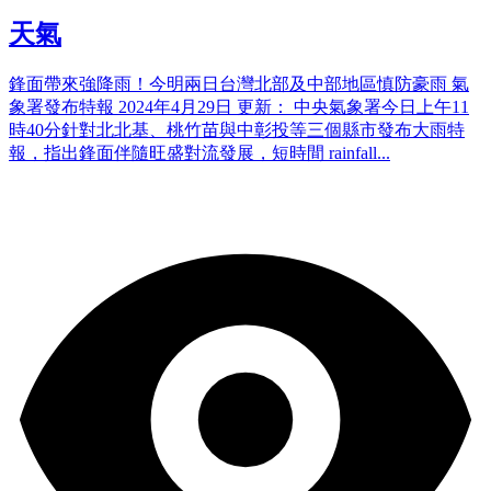
天氣
鋒面帶來強降雨！今明兩日台灣北部及中部地區慎防豪雨 氣
象署發布特報 2024年4月29日 更新： 中央氣象署今日上午11
時40分針對北北基、桃竹苗與中彰投等三個縣市發布大雨特
報，指出鋒面伴隨旺盛對流發展，短時間 rainfall...