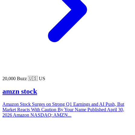
20,000 Buzz
🇺🇸 US
amzn stock
Amazon Stock Surges on Strong Q1 Earnings and AI Push, But
Market Reacts With Caution By Your Name Published April 30,
2026 Amazon NASDAQ: AMZN...