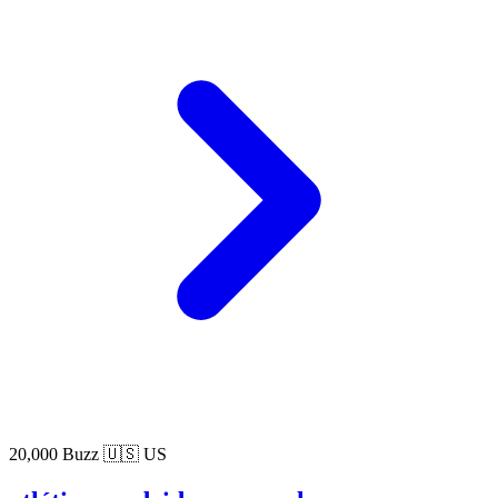
20,000 Buzz
🇺🇸 US