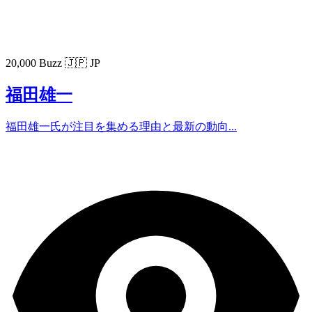
20,000 Buzz
🇯🇵 JP
福田雄一
福田雄一氏が注目を集める理由と最新の動向...