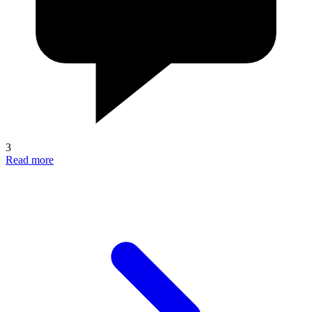
3
Read more