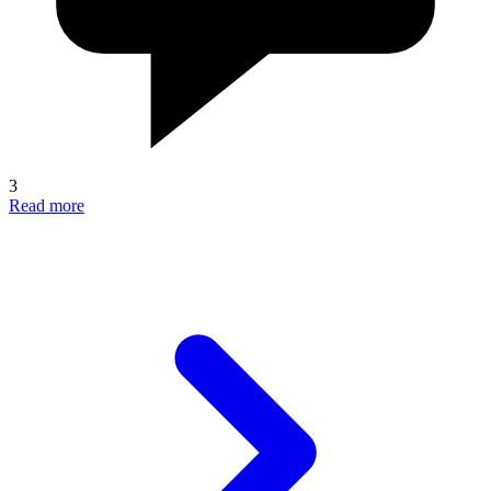
3
Read more