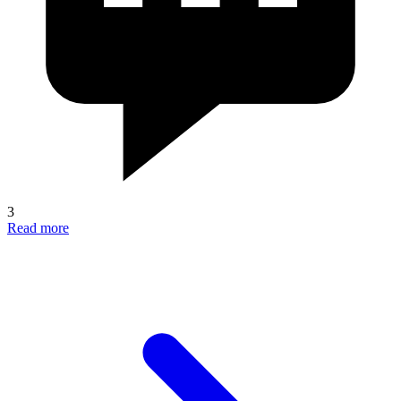
3
Read more