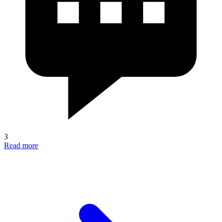
3
Read more