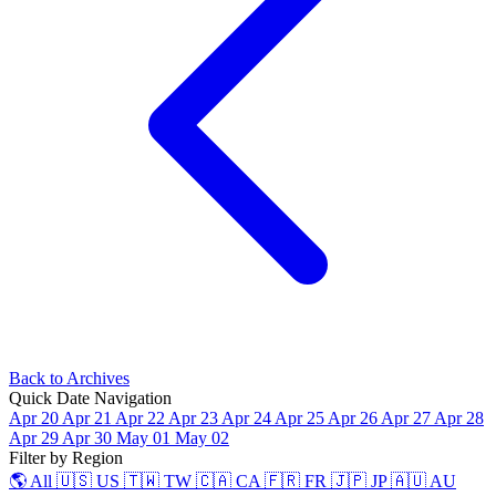
Back to Archives
Quick Date Navigation
Apr 20
Apr 21
Apr 22
Apr 23
Apr 24
Apr 25
Apr 26
Apr 27
Apr 28
Apr 29
Apr 30
May 01
May 02
Filter by Region
🌎 All
🇺🇸 US
🇹🇼 TW
🇨🇦 CA
🇫🇷 FR
🇯🇵 JP
🇦🇺 AU