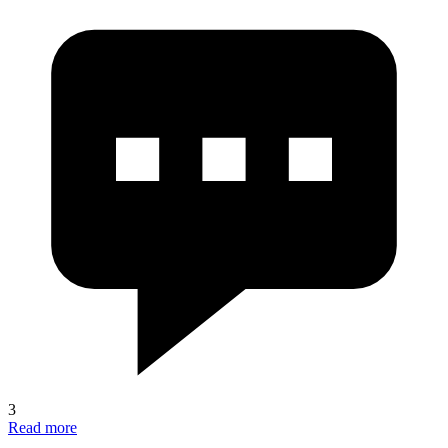
3
Read more