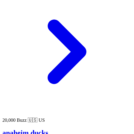
20,000 Buzz
🇺🇸 US
anaheim ducks