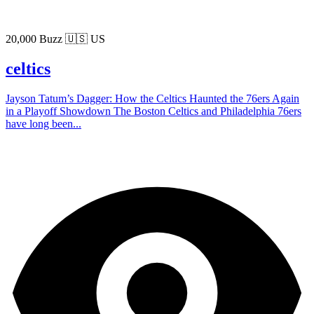
20,000 Buzz
🇺🇸 US
celtics
Jayson Tatum’s Dagger: How the Celtics Haunted the 76ers Again
in a Playoff Showdown The Boston Celtics and Philadelphia 76ers
have long been...