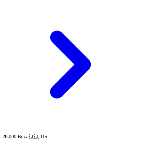
20,000 Buzz
🇺🇸 US