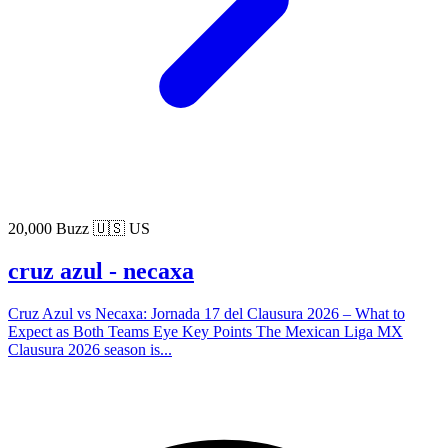
20,000 Buzz
🇺🇸 US
cruz azul - necaxa
Cruz Azul vs Necaxa: Jornada 17 del Clausura 2026 – What to
Expect as Both Teams Eye Key Points The Mexican Liga MX
Clausura 2026 season is...