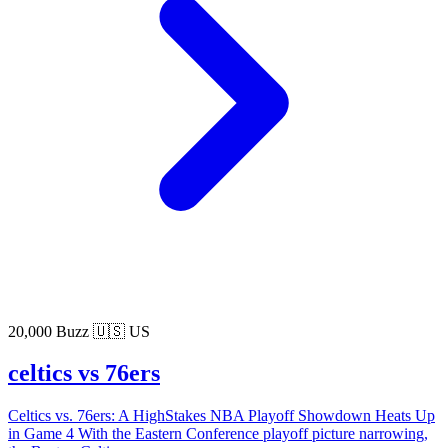
20,000 Buzz
🇺🇸 US
celtics vs 76ers
Celtics vs. 76ers: A HighStakes NBA Playoff Showdown Heats Up
in Game 4 With the Eastern Conference playoff picture narrowing,