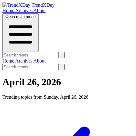
TrendXDay
Home
Archives
About
Open main menu
Home
Archives
About
April 26, 2026
Trending topics from Sunday, April 26, 2026