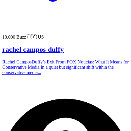
10,000 Buzz
🇺🇸 US
rachel campos-duffy
Rachel CamposDuffy’s Exit From FOX Noticias: What It Means for
Conservative Media In a quiet but significant shift within the
conservative media...