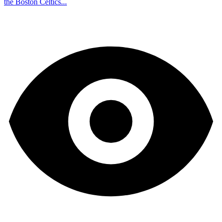
the Boston Celtics...