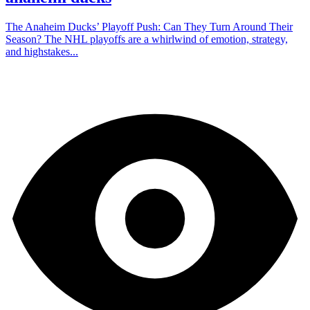
The Anaheim Ducks’ Playoff Push: Can They Turn Around Their
Season? The NHL playoffs are a whirlwind of emotion, strategy,
and highstakes...