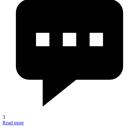
3
Read more