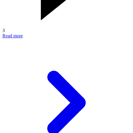
3
Read more