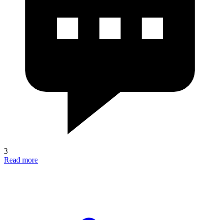
3
Read more