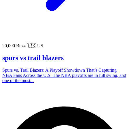
20,000 Buzz
🇺🇸 US
spurs vs trail blazers
Spurs vs. Trail Blazers: A Playoff Showdown That’s Capturing
NBA Fans Across the U.S. The NBA playoffs are in full swing, and
one of the most...