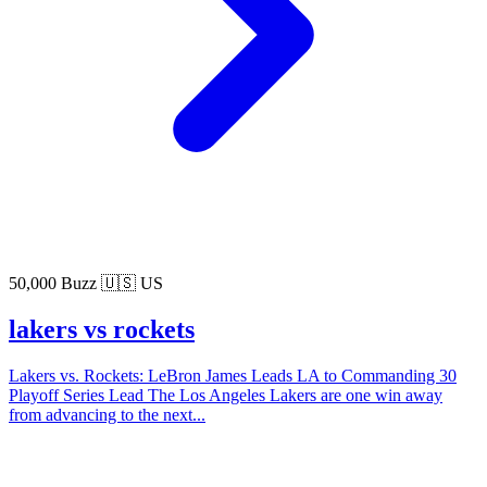
50,000 Buzz
🇺🇸 US
lakers vs rockets
Lakers vs. Rockets: LeBron James Leads LA to Commanding 30
Playoff Series Lead The Los Angeles Lakers are one win away
from advancing to the next...