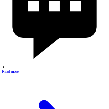
3
Read more