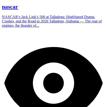
nascar
NASCAR’s Jack Link’s 500 at Talladega: HighSpeed Drama,
Crashes, and the Road to 2026 Talladega, Alabama — The roar of
engines, the thunder of...