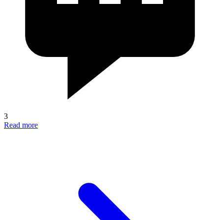
3
Read more