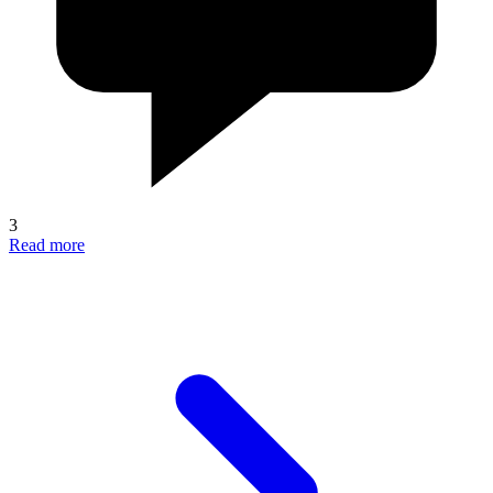
3
Read more