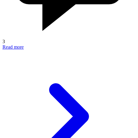
3
Read more