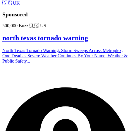
🇬🇧 UK
Sponsored
500,000 Buzz
🇺🇸 US
north texas tornado warning
North Texas Tornado Warning: Storm Sweeps Across Metroplex,
One Dead as Severe Weather Continues By Your Name, Weather &
Public Safety...