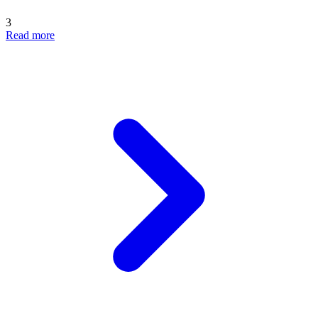
3
Read more