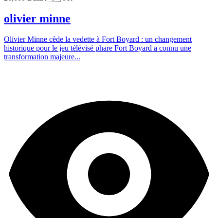
olivier minne
Olivier Minne cède la vedette à Fort Boyard : un changement
historique pour le jeu télévisé phare Fort Boyard a connu une
transformation majeure...