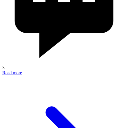
3
Read more