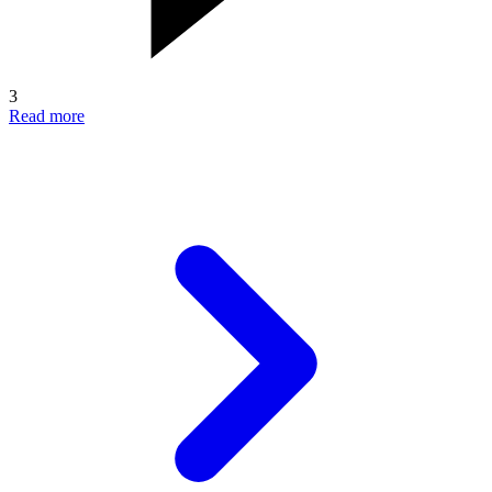
3
Read more