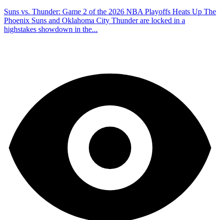
Suns vs. Thunder: Game 2 of the 2026 NBA Playoffs Heats Up The
Phoenix Suns and Oklahoma City Thunder are locked in a
highstakes showdown in the...