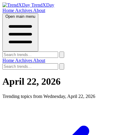
TrendXDay
Home
Archives
About
Open main menu
Home
Archives
About
April 22, 2026
Trending topics from Wednesday, April 22, 2026