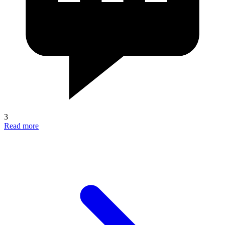
3
Read more