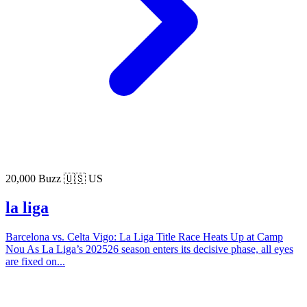
20,000 Buzz
🇺🇸 US
la liga
Barcelona vs. Celta Vigo: La Liga Title Race Heats Up at Camp
Nou As La Liga’s 202526 season enters its decisive phase, all eyes
are fixed on...