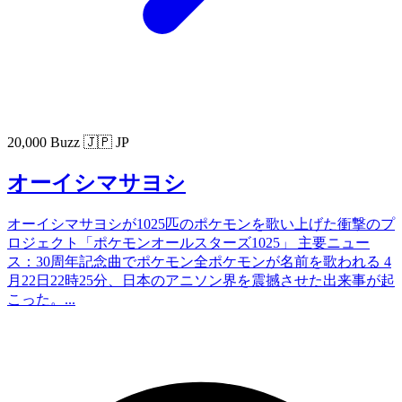
20,000 Buzz
🇯🇵 JP
オーイシマサヨシ
オーイシマサヨシが1025匹のポケモンを歌い上げた衝撃のプ
ロジェクト「ポケモンオールスターズ1025」 主要ニュー
ス：30周年記念曲でポケモン全ポケモンが名前を歌われる 4
月22日22時25分、日本のアニソン界を震撼させた出来事が起
こった。...