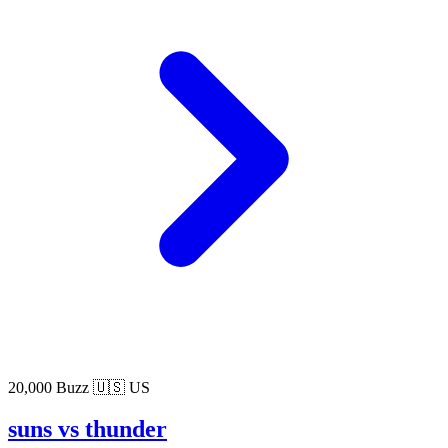
20,000 Buzz
🇺🇸 US
suns vs thunder