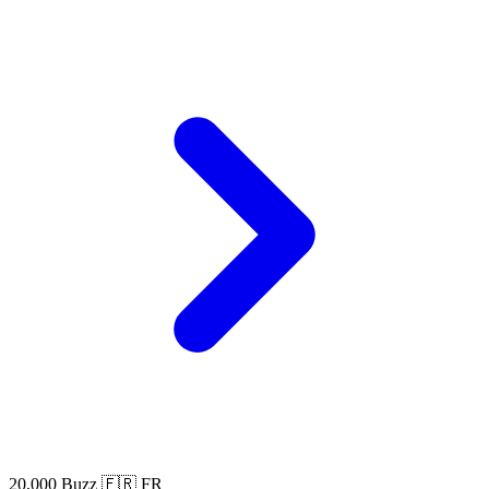
20,000 Buzz
🇫🇷 FR