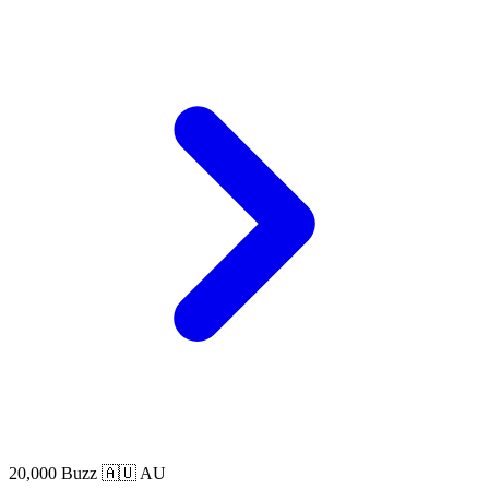
20,000 Buzz
🇦🇺 AU