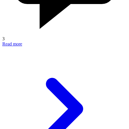
3
Read more