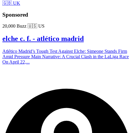
🇬🇧 UK
Sponsored
20,000 Buzz
🇺🇸 US
elche c. f. - atlético madrid
Atlético Madrid’s Tough Test Against Elche: Simeone Stands Firm
Amid Pressure Main Narrative: A Crucial Clash in the LaLiga Race
On April 22,...