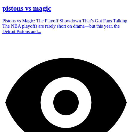
pistons vs magic
Pistons vs Magic: The Playoff Showdown That’s Got Fans Talking
The NBA playoffs are rarely short on drama—but this year, the
Detroit Pistons and...