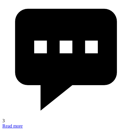
3
Read more