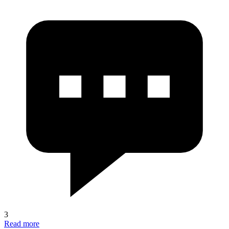
3
Read more