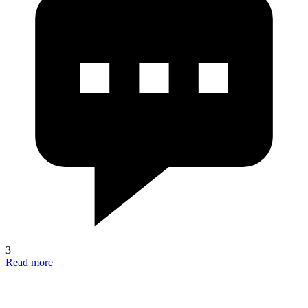
3
Read more