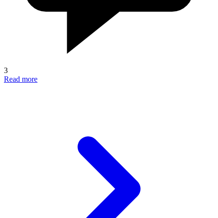
3
Read more