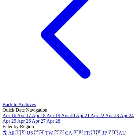
Back to Archives
Quick Date Navigation
Apr 16
Apr 17
Apr 18
Apr 19
Apr 20
Apr 21
Apr 22
Apr 23
Apr 24
Apr 25
Apr 26
Apr 27
Apr 28
Filter by Region
🌎 All
🇺🇸 US
🇹🇼 TW
🇨🇦 CA
🇫🇷 FR
🇯🇵 JP
🇦🇺 AU