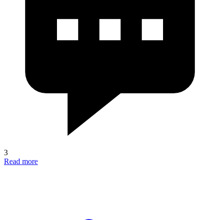
3
Read more