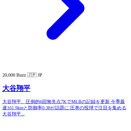
20,000 Buzz
🇯🇵 JP
大谷翔平
大谷翔平、圧倒的6回無失点7KでMLBの記録を更新 今季最
速161.9kmと防御率0.38が話題に 圧巻の投球で注目を集める
大谷翔平...