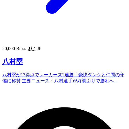
20,000 Buzz
🇯🇵 JP
八村塁
八村塁が13得点でレーカーズ2連勝！豪快ダンクと仲間の守
備に称賛 主要ニュース：八村選手が好調ぶりで勝利へ...