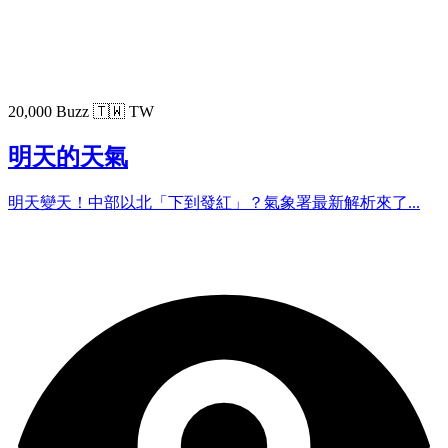
20,000 Buzz
🇹🇼 TW
明天的天氣
明天變天！中部以北「下到發紅」？氣象署最新解析來了...