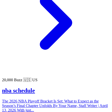
20,000 Buzz
🇺🇸 US
nba schedule
The 2026 NBA Playoff Bracket Is Set: What to Expect as the
Season’s Final Chapter Unfolds By Your Name, Staff Writer | April
13, 2026 With just...