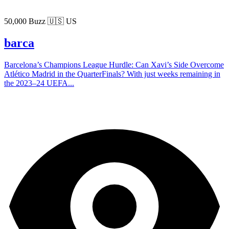
50,000 Buzz
🇺🇸 US
barca
Barcelona’s Champions League Hurdle: Can Xavi’s Side Overcome
Atlético Madrid in the QuarterFinals? With just weeks remaining in
the 2023–24 UEFA...