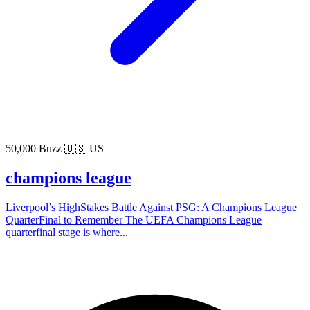
50,000 Buzz
🇺🇸 US
champions league
Liverpool’s HighStakes Battle Against PSG: A Champions League
QuarterFinal to Remember The UEFA Champions League
quarterfinal stage is where...