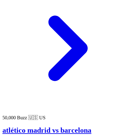
50,000 Buzz
🇺🇸 US
atlético madrid vs barcelona