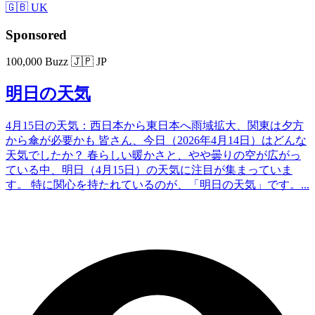
🇬🇧 UK
Sponsored
100,000 Buzz
🇯🇵 JP
明日の天気
4月15日の天気：西日本から東日本へ雨域拡大、関東は夕方
から傘が必要かも 皆さん、今日（2026年4月14日）はどんな
天気でしたか？ 春らしい暖かさと、やや曇りの空が広がっ
ている中、明日（4月15日）の天気に注目が集まっていま
す。 特に関心を持たれているのが、「明日の天気」です。...