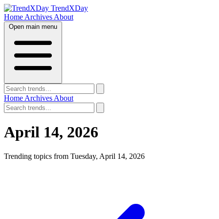
TrendXDay
Home
Archives
About
Open main menu
Home
Archives
About
April 14, 2026
Trending topics from Tuesday, April 14, 2026