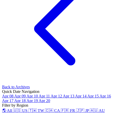
Back to Archives
Quick Date Navigation
Apr 08
Apr 09
Apr 10
Apr 11
Apr 12
Apr 13
Apr 14
Apr 15
Apr 16
Apr 17
Apr 18
Apr 19
Apr 20
Filter by Region
🌎 All
🇺🇸 US
🇹🇼 TW
🇨🇦 CA
🇫🇷 FR
🇯🇵 JP
🇦🇺 AU