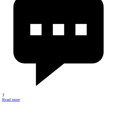
3
Read more