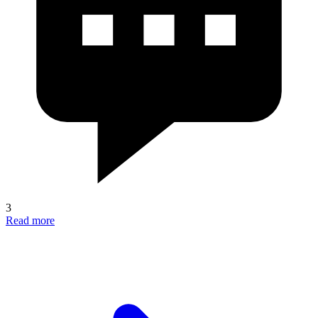
3
Read more