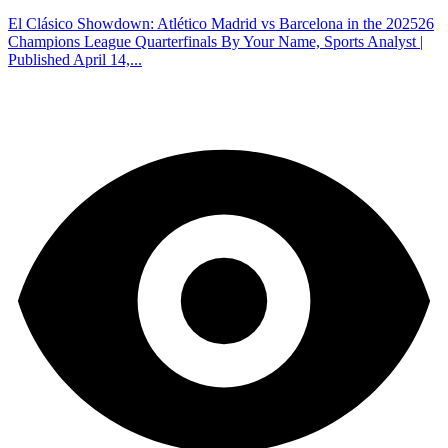
El Clásico Showdown: Atlético Madrid vs Barcelona in the 202526
Champions League Quarterfinals By Your Name, Sports Analyst |
Published April 14,...