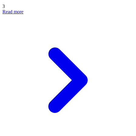
3
Read more