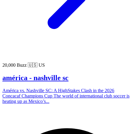
20,000 Buzz
🇺🇸 US
américa - nashville sc
América vs. Nashville SC: A HighStakes Clash in the 2026
Concacaf Champions Cup The world of international club soccer is
heating up as Mexico’s...