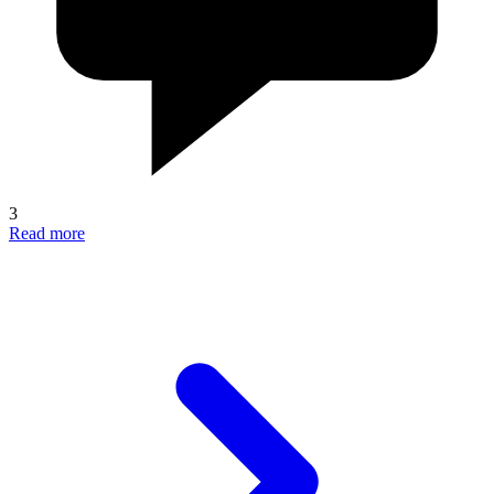
3
Read more