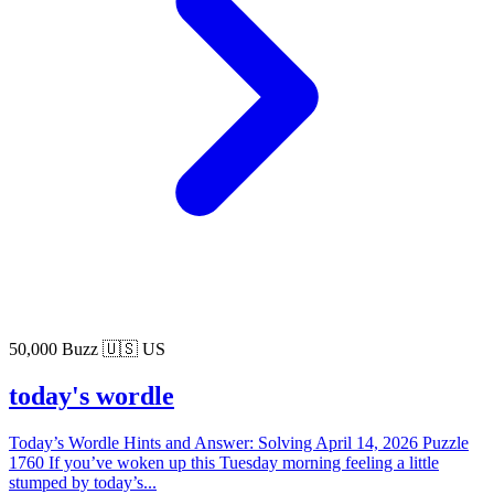
50,000 Buzz
🇺🇸 US
today's wordle
Today’s Wordle Hints and Answer: Solving April 14, 2026 Puzzle
1760 If you’ve woken up this Tuesday morning feeling a little
stumped by today’s...