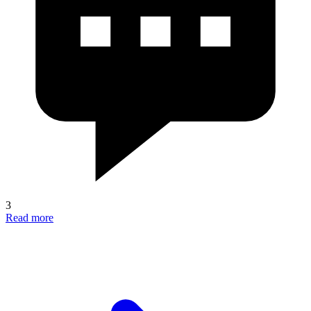
3
Read more