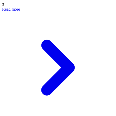
3
Read more