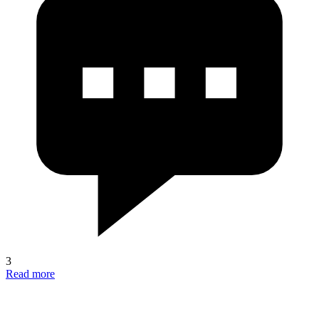
3
Read more