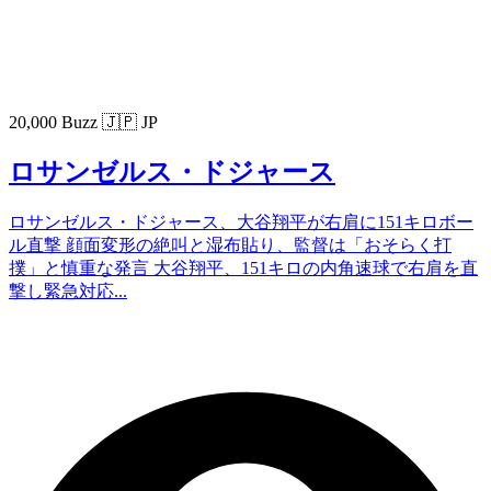
20,000 Buzz
🇯🇵 JP
ロサンゼルス・ドジャース
ロサンゼルス・ドジャース、大谷翔平が右肩に151キロボー
ル直撃 顔面変形の絶叫と湿布貼り、監督は「おそらく打
撲」と慎重な発言 大谷翔平、151キロの内角速球で右肩を直
撃し緊急対応...