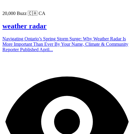
20,000 Buzz
🇨🇦 CA
weather radar
Navigating Ontario’s Spring Storm Surge: Why Weather Radar Is
More Important Than Ever By Your Name, Climate & Community
Reporter Published April...