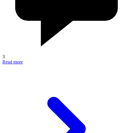
3
Read more