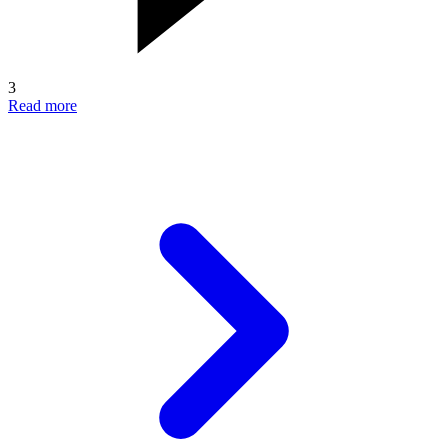
3
Read more