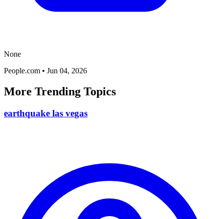
None
People.com
•
Jun 04, 2026
More Trending Topics
earthquake las vegas