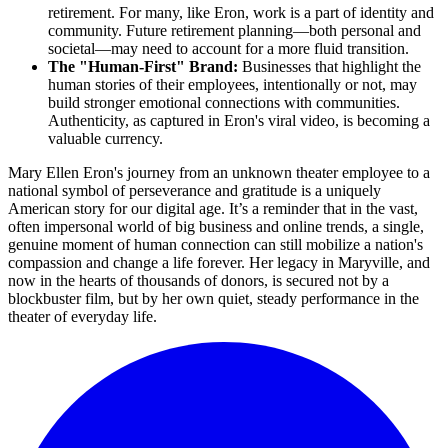
retirement. For many, like Eron, work is a part of identity and
community. Future retirement planning—both personal and
societal—may need to account for a more fluid transition.
The "Human-First" Brand:
Businesses that highlight the
human stories of their employees, intentionally or not, may
build stronger emotional connections with communities.
Authenticity, as captured in Eron's viral video, is becoming a
valuable currency.
Mary Ellen Eron's journey from an unknown theater employee to a
national symbol of perseverance and gratitude is a uniquely
American story for our digital age. It’s a reminder that in the vast,
often impersonal world of big business and online trends, a single,
genuine moment of human connection can still mobilize a nation's
compassion and change a life forever. Her legacy in Maryville, and
now in the hearts of thousands of donors, is secured not by a
blockbuster film, but by her own quiet, steady performance in the
theater of everyday life.