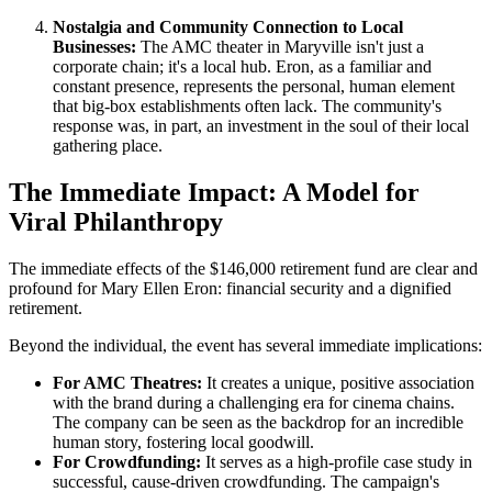
Nostalgia and Community Connection to Local
Businesses:
The AMC theater in Maryville isn't just a
corporate chain; it's a local hub. Eron, as a familiar and
constant presence, represents the personal, human element
that big-box establishments often lack. The community's
response was, in part, an investment in the soul of their local
gathering place.
The Immediate Impact: A Model for
Viral Philanthropy
The immediate effects of the $146,000 retirement fund are clear and
profound for Mary Ellen Eron: financial security and a dignified
retirement.
Beyond the individual, the event has several immediate implications:
For AMC Theatres:
It creates a unique, positive association
with the brand during a challenging era for cinema chains.
The company can be seen as the backdrop for an incredible
human story, fostering local goodwill.
For Crowdfunding:
It serves as a high-profile case study in
successful, cause-driven crowdfunding. The campaign's