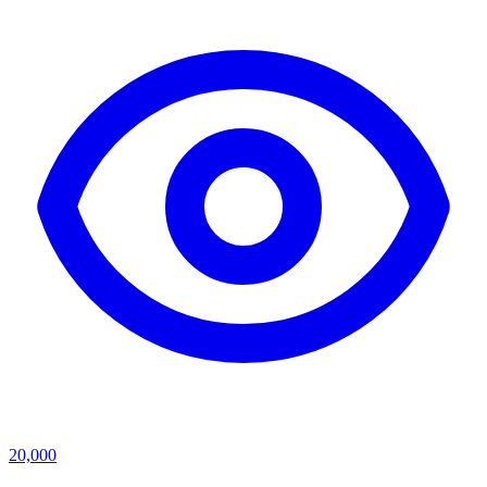
20,000