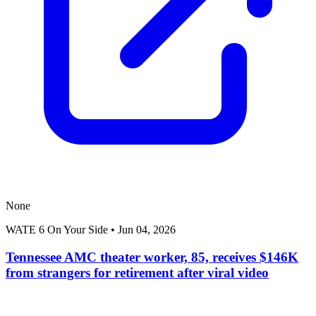
None
WATE 6 On Your Side
•
Jun 04, 2026
Tennessee AMC theater worker, 85, receives $146K
from strangers for retirement after viral video