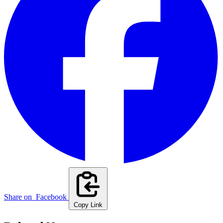
Share on
Facebook
Copy Link