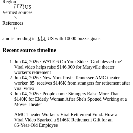
Region
🇺🇸 US
Verified sources
3
References
0
amc is trending in 🇺🇸 US with 10000 buzz signals.
Recent source timeline
Jun 04, 2026
·
WATE 6 On Your Side
·
‘God blessed me’
Viral video helps raise $146,000 for Maryville theater
worker’s retirement
Jun 04, 2026
·
New York Post
·
Tennessee AMC theater
worker, 85, receives $146K from strangers for retirement after
viral video
Jun 04, 2026
·
People.com
·
Strangers Raise More Than
$140K for Elderly Woman After She's Spotted Working at a
Movie Theater
AMC Theater Worker’s Viral Retirement Fund: How a
Viral Video Sparked a $146K Retirement Gift for an
85-Year-Old Employee