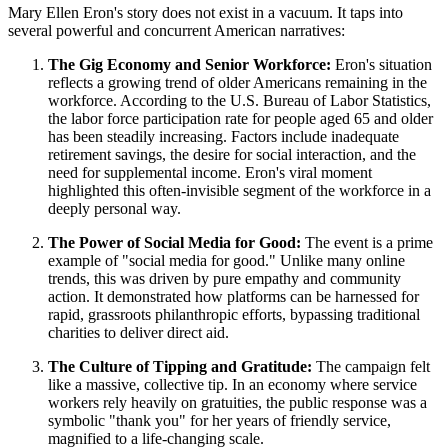
Mary Ellen Eron's story does not exist in a vacuum. It taps into
several powerful and concurrent American narratives:
The Gig Economy and Senior Workforce:
Eron's situation
reflects a growing trend of older Americans remaining in the
workforce. According to the U.S. Bureau of Labor Statistics,
the labor force participation rate for people aged 65 and older
has been steadily increasing. Factors include inadequate
retirement savings, the desire for social interaction, and the
need for supplemental income. Eron's viral moment
highlighted this often-invisible segment of the workforce in a
deeply personal way.
The Power of Social Media for Good:
The event is a prime
example of "social media for good." Unlike many online
trends, this was driven by pure empathy and community
action. It demonstrated how platforms can be harnessed for
rapid, grassroots philanthropic efforts, bypassing traditional
charities to deliver direct aid.
The Culture of Tipping and Gratitude:
The campaign felt
like a massive, collective tip. In an economy where service
workers rely heavily on gratuities, the public response was a
symbolic "thank you" for her years of friendly service,
magnified to a life-changing scale.