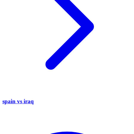
spain vs iraq