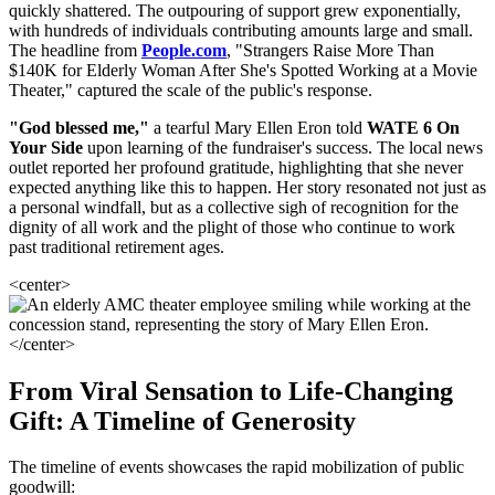
quickly shattered. The outpouring of support grew exponentially,
with hundreds of individuals contributing amounts large and small.
The headline from
People.com
, "Strangers Raise More Than
$140K for Elderly Woman After She's Spotted Working at a Movie
Theater," captured the scale of the public's response.
"God blessed me,"
a tearful Mary Ellen Eron told
WATE 6 On
Your Side
upon learning of the fundraiser's success. The local news
outlet reported her profound gratitude, highlighting that she never
expected anything like this to happen. Her story resonated not just as
a personal windfall, but as a collective sigh of recognition for the
dignity of all work and the plight of those who continue to work
past traditional retirement ages.
<center>
</center>
From Viral Sensation to Life-Changing
Gift: A Timeline of Generosity
The timeline of events showcases the rapid mobilization of public
goodwill: