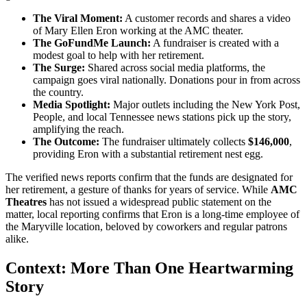
The Viral Moment:
A customer records and shares a video
of Mary Ellen Eron working at the AMC theater.
The GoFundMe Launch:
A fundraiser is created with a
modest goal to help with her retirement.
The Surge:
Shared across social media platforms, the
campaign goes viral nationally. Donations pour in from across
the country.
Media Spotlight:
Major outlets including the New York Post,
People, and local Tennessee news stations pick up the story,
amplifying the reach.
The Outcome:
The fundraiser ultimately collects
$146,000
,
providing Eron with a substantial retirement nest egg.
The verified news reports confirm that the funds are designated for
her retirement, a gesture of thanks for years of service. While
AMC
Theatres
has not issued a widespread public statement on the
matter, local reporting confirms that Eron is a long-time employee of
the Maryville location, beloved by coworkers and regular patrons
alike.
Context: More Than One Heartwarming
Story