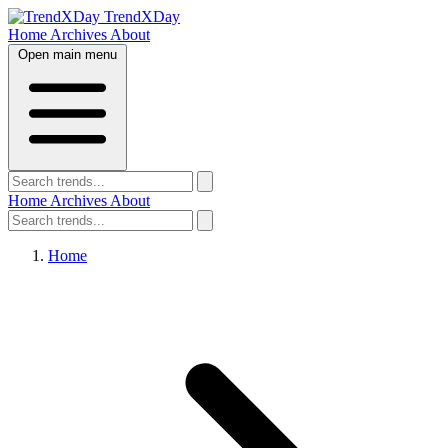
TrendXDay
Home
Archives
About
Open main menu
Home
Archives
About
Home