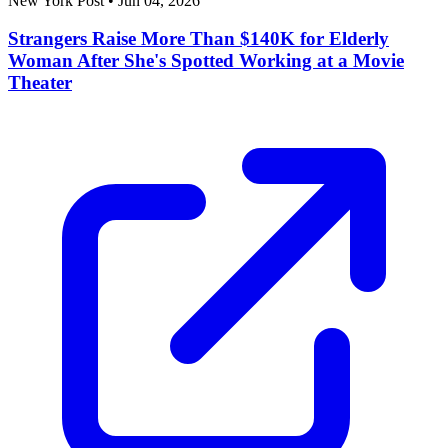
New York Post
•
Jun 04, 2026
Strangers Raise More Than $140K for Elderly
Woman After She's Spotted Working at a Movie
Theater