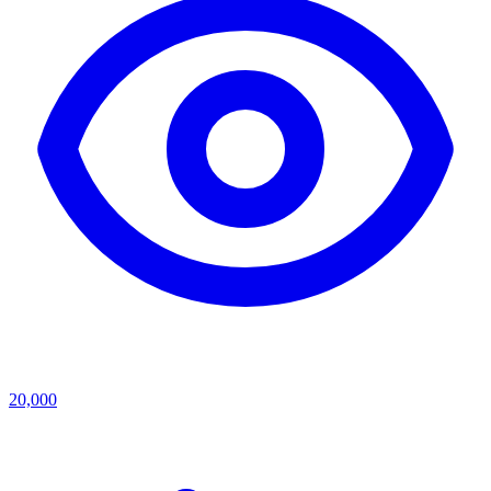
20,000