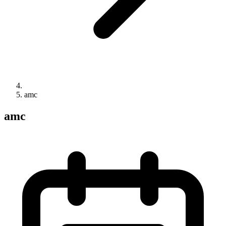
amc
amc