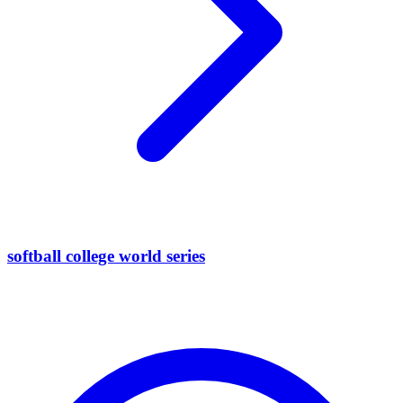
softball college world series