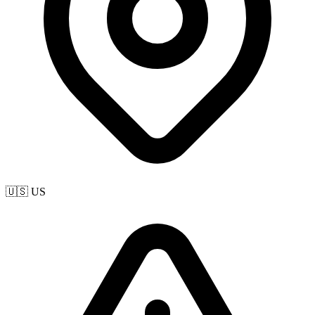
🇺🇸 US