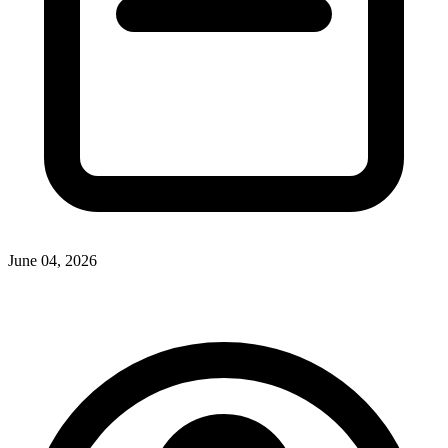
June 04, 2026