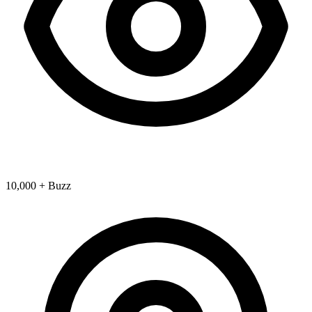
10,000 + Buzz