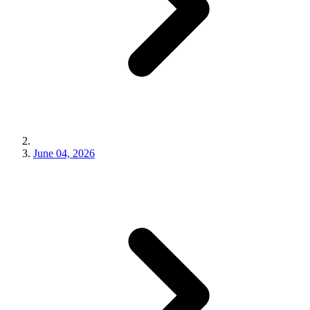
June 04, 2026