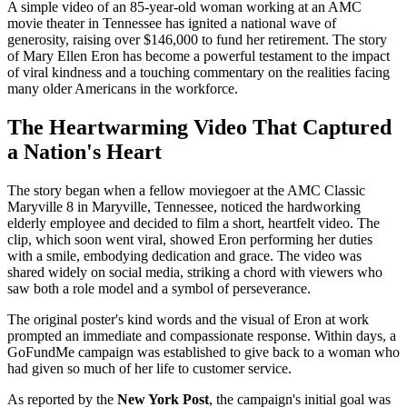
A simple video of an 85-year-old woman working at an AMC
movie theater in Tennessee has ignited a national wave of
generosity, raising over $146,000 to fund her retirement. The story
of Mary Ellen Eron has become a powerful testament to the impact
of viral kindness and a touching commentary on the realities facing
many older Americans in the workforce.
The Heartwarming Video That Captured
a Nation's Heart
The story began when a fellow moviegoer at the AMC Classic
Maryville 8 in Maryville, Tennessee, noticed the hardworking
elderly employee and decided to film a short, heartfelt video. The
clip, which soon went viral, showed Eron performing her duties
with a smile, embodying dedication and grace. The video was
shared widely on social media, striking a chord with viewers who
saw both a role model and a symbol of perseverance.
The original poster's kind words and the visual of Eron at work
prompted an immediate and compassionate response. Within days, a
GoFundMe campaign was established to give back to a woman who
had given so much of her life to customer service.
As reported by the
New York Post
, the campaign's initial goal was