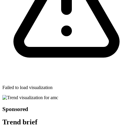
Failed to load visualization
Sponsored
Trend brief