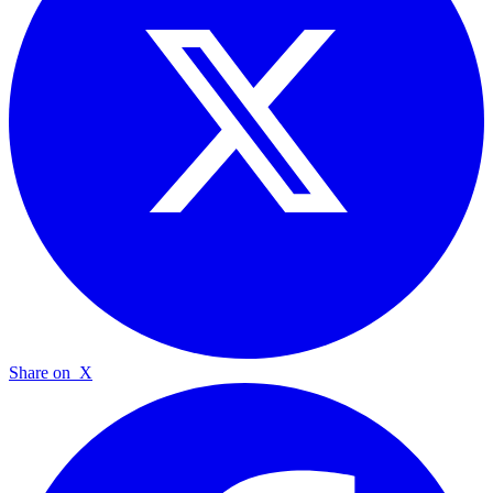
Share on
X