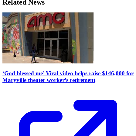
Related News
‘God blessed me’ Viral video helps raise $146,000 for
Maryville theater worker’s retirement