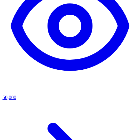
50,000