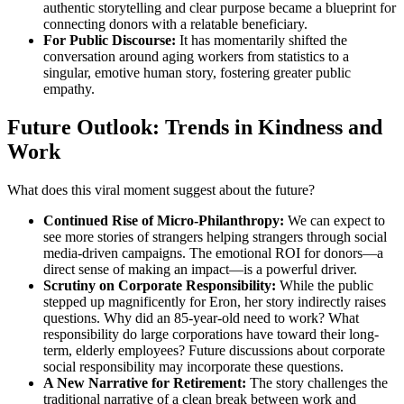
authentic storytelling and clear purpose became a blueprint for
connecting donors with a relatable beneficiary.
For Public Discourse:
It has momentarily shifted the
conversation around aging workers from statistics to a
singular, emotive human story, fostering greater public
empathy.
Future Outlook: Trends in Kindness and
Work
What does this viral moment suggest about the future?
Continued Rise of Micro-Philanthropy:
We can expect to
see more stories of strangers helping strangers through social
media-driven campaigns. The emotional ROI for donors—a
direct sense of making an impact—is a powerful driver.
Scrutiny on Corporate Responsibility:
While the public
stepped up magnificently for Eron, her story indirectly raises
questions. Why did an 85-year-old need to work? What
responsibility do large corporations have toward their long-
term, elderly employees? Future discussions about corporate
social responsibility may incorporate these questions.
A New Narrative for Retirement:
The story challenges the
traditional narrative of a clean break between work and