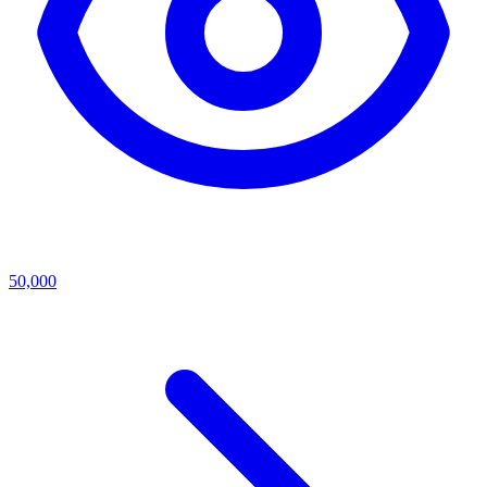
50,000