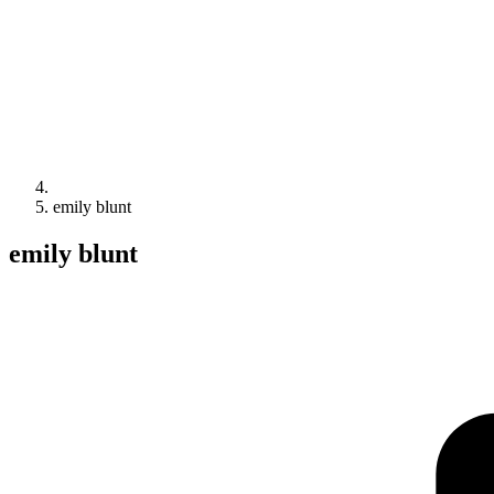
emily blunt
emily blunt