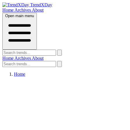
TrendXDay
Home
Archives
About
Open main menu
Home
Archives
About
Home