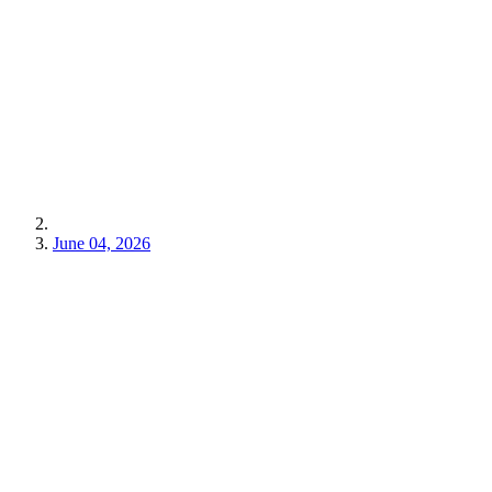
June 04, 2026